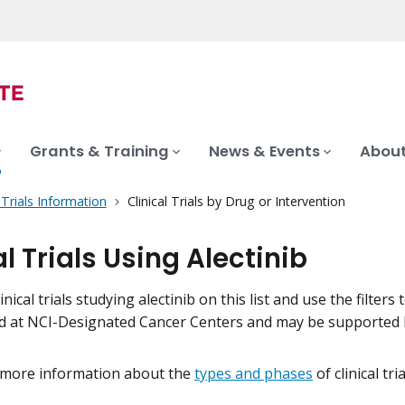
Grants & Training
News & Events
About
l Trials Information
Clinical Trials by Drug or Intervention
al Trials Using Alectinib
inical trials studying alectinib on this list and use the filters
eld at NCI-Designated Cancer Centers and may be supported 
 more information about the
types and phases
of clinical tr