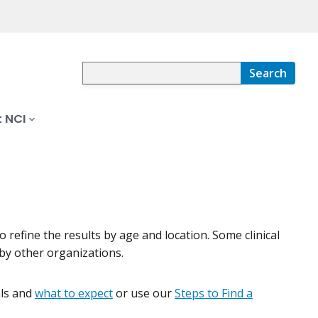
Search
 NCI
 to refine the results by age and location. Some clinical
by other organizations.
ials and
what to expect
or use our
Steps to Find a