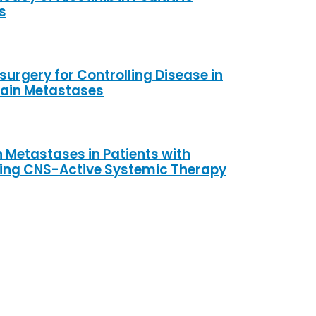
s
surgery for Controlling Disease in
rain Metastases
 Metastases in Patients with
ving CNS-Active Systemic Therapy