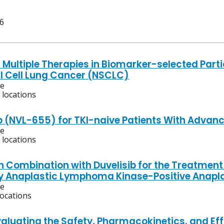
 6
 Multiple Therapies in Biomarker-selected Parti
 Cell Lung Cancer (NSCLC)
ve
 locations
b (NVL-655) for TKI-naive Patients With Advan
ve
 locations
in Combination with Duvelisib for the Treatment
y Anaplastic Lymphoma Kinase-Positive Anapl
ve
locations
aluating the Safety, Pharmacokinetics, and Effi