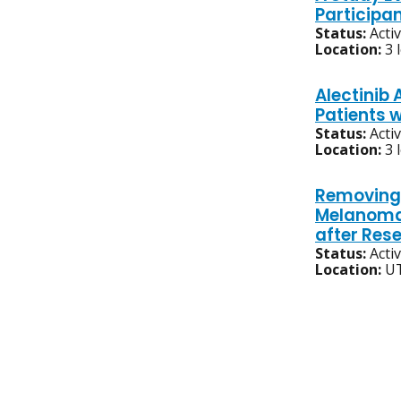
Participa
Status:
Acti
Location:
3 
Alectinib 
Patients 
Status:
Acti
Location:
3 
Removing 
Melanoma 
after Rese
Status:
Acti
Location:
UT