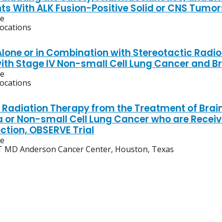
nts With ALK Fusion-Positive Solid or CNS Tumor
ve
locations
Alone or in Combination with Stereotactic Radio
with Stage IV Non-small Cell Lung Cancer and B
ve
locations
Radiation Therapy from the Treatment of Brain
or Non-small Cell Lung Cancer who are Recei
ction, OBSERVE Trial
ve
 MD Anderson Cancer Center, Houston, Texas