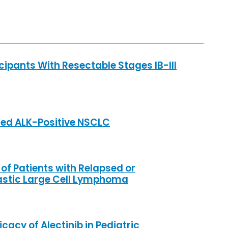
cipants With Resectable Stages IB-III
ced ALK-Positive NSCLC
 of Patients with Relapsed or
astic Large Cell Lymphoma
cacy of Alectinib in Pediatric