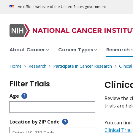
An official website of the United States government
About Cancer
Cancer Types
Research
Home
Research
Participate in Cancer Research
Clinica
Filter Trials
Clinic
Age
?
Review the cl
trials are h
Location by ZIP Code
?
You can find
Clinical Trial
.