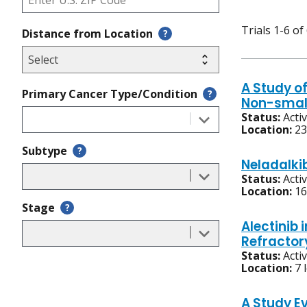
Trials 1-6 of
Distance from Location
?
A Study of
Primary Cancer Type/Condition
?
Non-small
Status:
Acti
Location:
23
Subtype
?
Neladalki
Status:
Acti
Location:
16
Stage
?
Alectinib 
Refractor
Status:
Acti
Location:
7 
A Study Ev