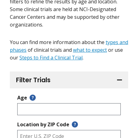
filters to refine the results by age and location.
Some clinical trials are held at NCI-Designated
Cancer Centers and may be supported by other
organizations.
You can find more information about the
types and
phases
of clinical trials and
what to expect
or use
our
Steps to Find a Clinical Trial
.
Filter Trials
Age
?
Location by ZIP Code
?