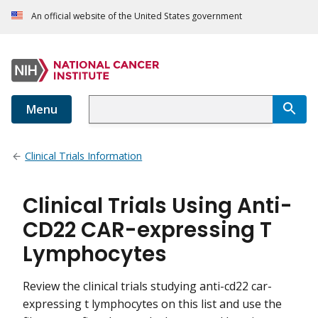
An official website of the United States government
Menu
Clinical Trials Information
Clinical Trials Using Anti-
CD22 CAR-expressing T
Lymphocytes
Review the clinical trials studying anti-cd22 car-
expressing t lymphocytes on this list and use the