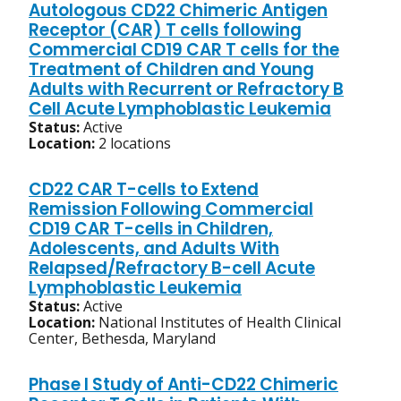
Autologous CD22 Chimeric Antigen
Receptor (CAR) T cells following
Commercial CD19 CAR T cells for the
Treatment of Children and Young
Adults with Recurrent or Refractory B
Cell Acute Lymphoblastic Leukemia
Status:
Active
Location:
2 locations
CD22 CAR T-cells to Extend
Remission Following Commercial
CD19 CAR T-cells in Children,
Adolescents, and Adults With
Relapsed/Refractory B-cell Acute
Lymphoblastic Leukemia
Status:
Active
Location:
National Institutes of Health Clinical
Center, Bethesda, Maryland
Phase I Study of Anti-CD22 Chimeric