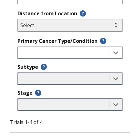
Distance from Location
?
Primary Cancer Type/Condition
?
Subtype
?
Stage
?
Trials 1-4 of 4