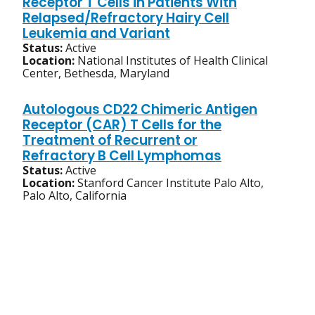
Receptor T Cells in Patients With
Relapsed/Refractory Hairy Cell
Leukemia and Variant
Status:
Active
Location:
National Institutes of Health Clinical
Center, Bethesda, Maryland
Autologous CD22 Chimeric Antigen
Receptor (CAR) T Cells for the
Treatment of Recurrent or
Refractory B Cell Lymphomas
Status:
Active
Location:
Stanford Cancer Institute Palo Alto,
Palo Alto, California