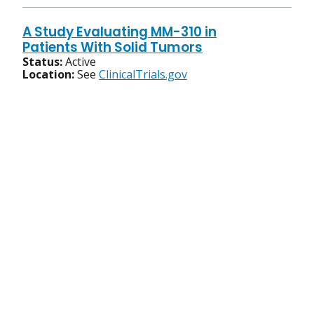
A Study Evaluating MM-310 in
Patients With Solid Tumors
Status:
Active
Location:
See
ClinicalTrials.gov