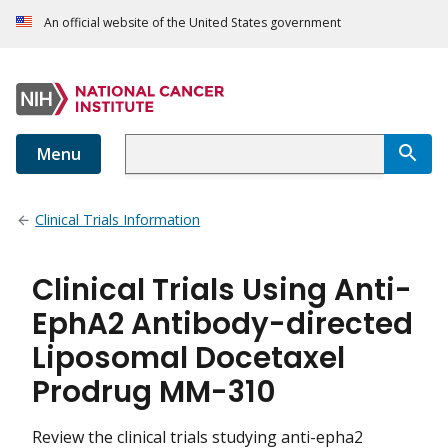
An official website of the United States government
Menu
Clinical Trials Information
Clinical Trials Using Anti-
EphA2 Antibody-directed
Liposomal Docetaxel
Prodrug MM-310
Review the clinical trials studying anti-epha2