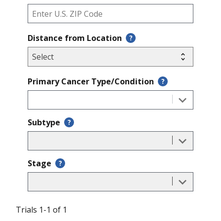
Distance from Location
?
Primary Cancer Type/Condition
?
Subtype
?
Stage
?
Trials 1-1 of 1