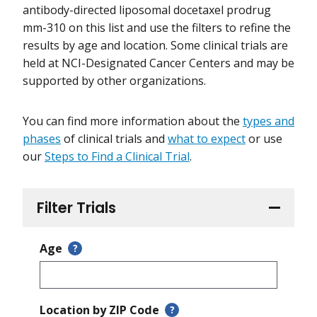
antibody-directed liposomal docetaxel prodrug
mm-310 on this list and use the filters to refine the
results by age and location. Some clinical trials are
held at NCI-Designated Cancer Centers and may be
supported by other organizations.
You can find more information about the
types and
phases
of clinical trials and
what to expect
or use
our
Steps to Find a Clinical Trial
.
Filter Trials
Age
?
Location by ZIP Code
?