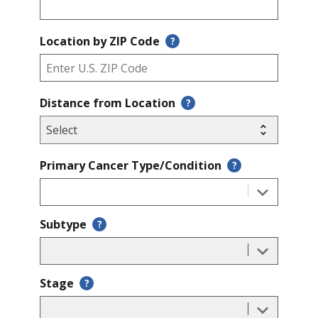
Location by ZIP Code
?
Distance from Location
?
Primary Cancer Type/Condition
?
Subtype
?
Stage
?