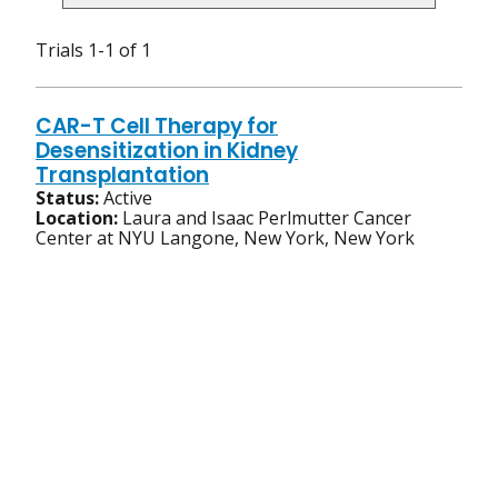
Trials 1-1 of 1
CAR-T Cell Therapy for
Desensitization in Kidney
Transplantation
Status:
Active
Location:
Laura and Isaac Perlmutter Cancer
Center at NYU Langone, New York, New York