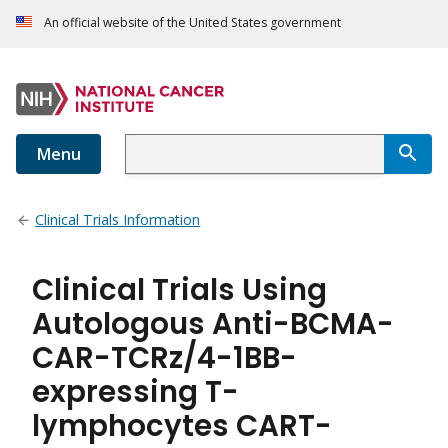
An official website of the United States government
Menu
Clinical Trials Information
Clinical Trials Using
Autologous Anti-BCMA-
CAR-TCRz/4-1BB-
expressing T-
lymphocytes CART-