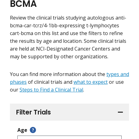
BCMA
Review the clinical trials studying autologous anti-
bcma-car-tcrz/4-1bb-expressing t-lymphocytes
cart-bcma on this list and use the filters to refine
the results by age and location. Some clinical trials
are held at NCI-Designated Cancer Centers and
may be supported by other organizations.
You can find more information about the
types and
phases
of clinical trials and
what to expect
or use
our
Steps to Find a Clinical Trial
.
Filter Trials
Age
?