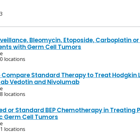
 3
veillance, Bleomycin, Etoposide, Carboplatin or 
ients with Germ Cell Tumors
ve
0 locations
o Compare Standard Therapy to Treat Hodgkin 
ab Vedotin and Nivolumab
ve
8 locations
ed or Standard BEP Chemotherapy in Treating Pa
c Germ Cell Tumors
ve
1 locations