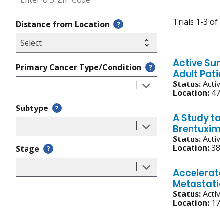
Trials 1-3 of
Distance from Location
?
Active Sur
Primary Cancer Type/Condition
?
Adult Pat
Status:
Acti
Location:
47
Subtype
?
A Study t
Brentuxim
Status:
Acti
Location:
38
Stage
?
Accelerat
Metastati
Status:
Acti
Location:
17