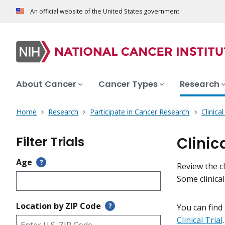
An official website of the United States government
About Cancer
Cancer Types
Research
Home
Research
Participate in Cancer Research
Clinica
Filter Trials
Clinic
Age
?
Review the cl
Some clinica
Location by ZIP Code
?
You can find
Clinical Trial
.