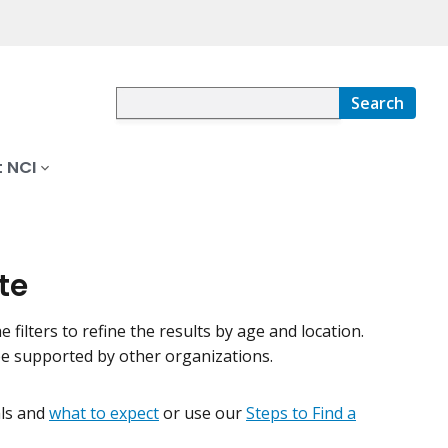
Search
 NCI
te
e filters to refine the results by age and location.
be supported by other organizations.
ials and
what to expect
or use our
Steps to Find a