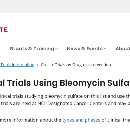
Grants & Training
News & Events
About
l Trials Information
Clinical Trials by Drug or Intervention
al Trials Using Bleomycin Sulfa
inical trials studying bleomycin sulfate on this list and use th
l trials are held at NCI-Designated Cancer Centers and may 
 more information about the
types and phases
of clinical tr