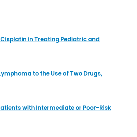
Cisplatin in Treating Pediatric and
Lymphoma to the Use of Two Drugs,
tients with Intermediate or Poor-Risk