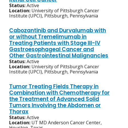
Status:
Active
Location:
University of Pittsburgh Cancer
Institute (UPCI), Pittsburgh, Pennsylvania
Cabozantinib and Durvalumab with
or without Tremelimumab in
Treating Patients with Stage III-IV
Gastroesophageal Cancer and
Other Gastrointestinal Malignancies
Status:
Active
Location:
University of Pittsburgh Cancer
Institute (UPCI), Pittsburgh, Pennsylvania
Tumor Treating Fields Therapy in
Combination with Chemotherapy for
the Treatment of Advanced Solid
Tumors Involving the Abdomen or
Thorax
Status:
Active
Location:
UT MD Anderson Cancer Center,
Houston, Texas