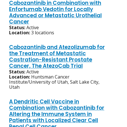
Cabozantinib in Combination with
Enfortumab Vedotin for Locally
Advanced or Metastatic Urothelial
Cancer
Status:
Active
Location:
3 locations
Cabozantinib and Atezolizumab for
the Treatment of Metastatic
Castration-Resistant Prostate
Cancer, The AtezoCab Trial
Status:
Active
Location:
Huntsman Cancer
Institute/University of Utah, Salt Lake City,
Utah
A Dendritic Cell Vaccine in
Combination with Cabozantinib for
Altering the Immune System in
Patients with Localized Clear Cell
Renal Cell Cancer