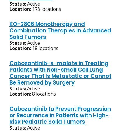
Status:
Active
Location:
178 locations
KO-2806 Monotherapy and
Combination Therapies in Advanced
Solid Tumors
Status:
Active
Location:
18 locations
Cabozantinib-s-malate in Treating
Patients with Non-small Cell Lung
Cancer That Is Metastatic or Cannot
Be Removed by Surgery
Status:
Active
Location:
8 locations
Cabozantinib to Prevent Progression
or Recurrence in Patients with High-
Risk Pediatric Solid Tumors
Status:
Active