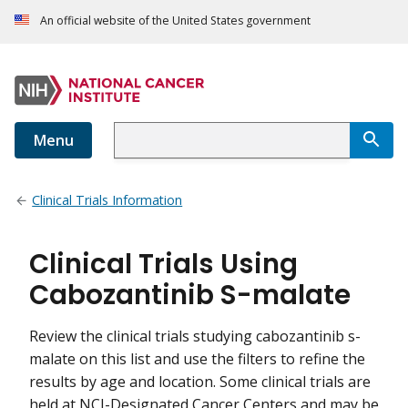
An official website of the United States government
Menu
Clinical Trials Information
Clinical Trials Using
Cabozantinib S-malate
Review the clinical trials studying cabozantinib s-
malate on this list and use the filters to refine the
results by age and location. Some clinical trials are
held at NCI-Designated Cancer Centers and may be