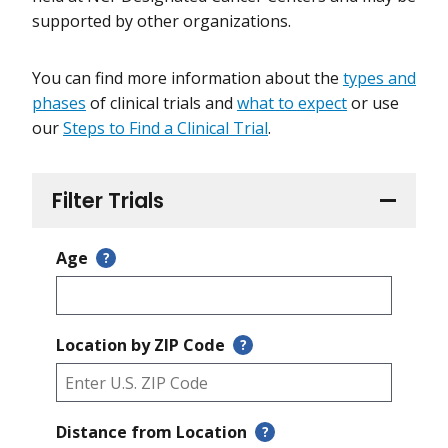
supported by other organizations.
You can find more information about the
types and
phases
of clinical trials and
what to expect
or use
our
Steps to Find a Clinical Trial
.
Filter Trials
Age
?
Location by ZIP Code
?
Distance from Location
?