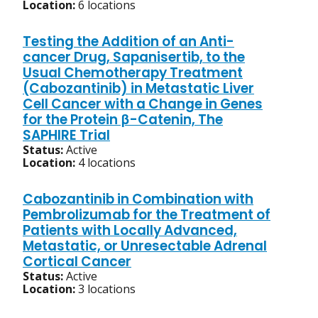
Location:
6 locations
Testing the Addition of an Anti-
cancer Drug, Sapanisertib, to the
Usual Chemotherapy Treatment
(Cabozantinib) in Metastatic Liver
Cell Cancer with a Change in Genes
for the Protein β-Catenin, The
SAPHIRE Trial
Status:
Active
Location:
4 locations
Cabozantinib in Combination with
Pembrolizumab for the Treatment of
Patients with Locally Advanced,
Metastatic, or Unresectable Adrenal
Cortical Cancer
Status:
Active
Location:
3 locations