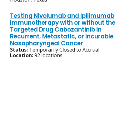
Testing Nivolumab and Ipilimumab
Immunotherapy with or without the
Targeted Drug Cabozantinib in
Recurrent, Metastatic, or Incurable
Nasopharyngeal Cancer
Status:
Temporarily Closed to Accrual
Location:
92 locations