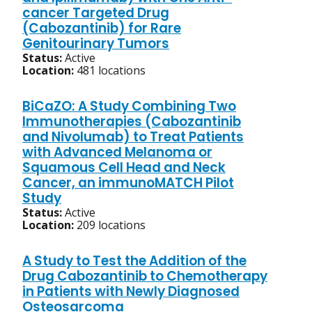
cancer Targeted Drug
(Cabozantinib) for Rare
Genitourinary Tumors
Status:
Active
Location:
481 locations
BiCaZO: A Study Combining Two
Immunotherapies (Cabozantinib
and Nivolumab) to Treat Patients
with Advanced Melanoma or
Squamous Cell Head and Neck
Cancer, an immunoMATCH Pilot
Study
Status:
Active
Location:
209 locations
A Study to Test the Addition of the
Drug Cabozantinib to Chemotherapy
in Patients with Newly Diagnosed
Osteosarcoma