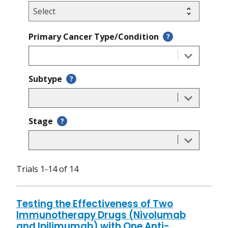
Primary Cancer Type/Condition
?
Subtype
?
Stage
?
Trials 1-14 of 14
Testing the Effectiveness of Two
Immunotherapy Drugs (Nivolumab
and Ipilimumab) with One Anti-