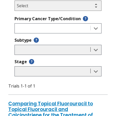
Primary Cancer Type/Condition
?
Subtype
?
Stage
?
Trials 1-1 of 1
Comparing Topical Fluorouracil to
Topical Fluorouracil and
Calcipotriene for the Treatment of