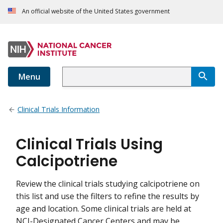
An official website of the United States government
Menu
Clinical Trials Information
Clinical Trials Using
Calcipotriene
Review the clinical trials studying calcipotriene on
this list and use the filters to refine the results by
age and location. Some clinical trials are held at
NCI-Designated Cancer Centers and may be