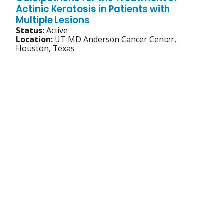
Actinic Keratosis in Patients with
Multiple Lesions
Status:
Active
Location:
UT MD Anderson Cancer Center,
Houston, Texas