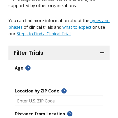
supported by other organizations.
You can find more information about the
types and
phases
of clinical trials and
what to expect
or use
our
Steps to Find a Clinical Trial
.
Filter Trials
Age
?
Location by ZIP Code
?
Distance from Location
?