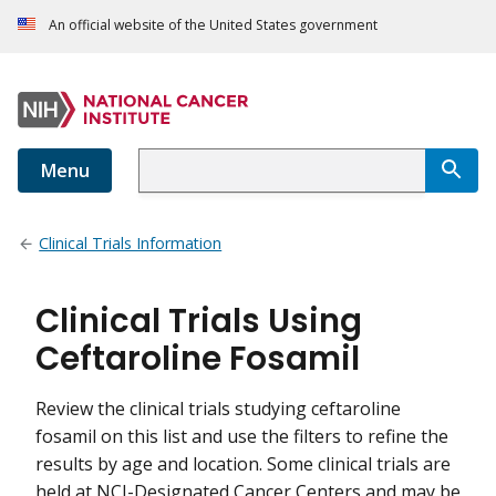
An official website of the United States government
Menu
Clinical Trials Information
Clinical Trials Using
Ceftaroline Fosamil
Review the clinical trials studying ceftaroline
fosamil on this list and use the filters to refine the
results by age and location. Some clinical trials are
held at NCI-Designated Cancer Centers and may be