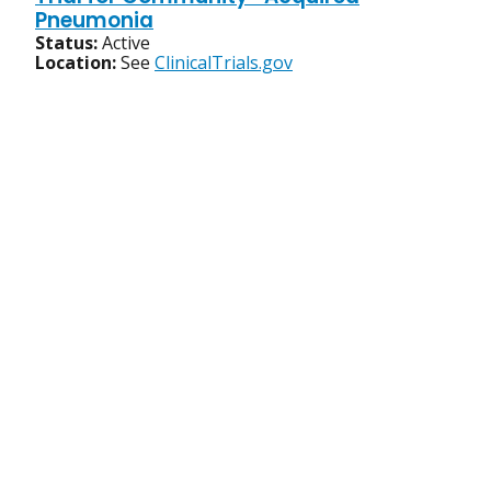
Pneumonia
Status:
Active
Location:
See
ClinicalTrials.gov