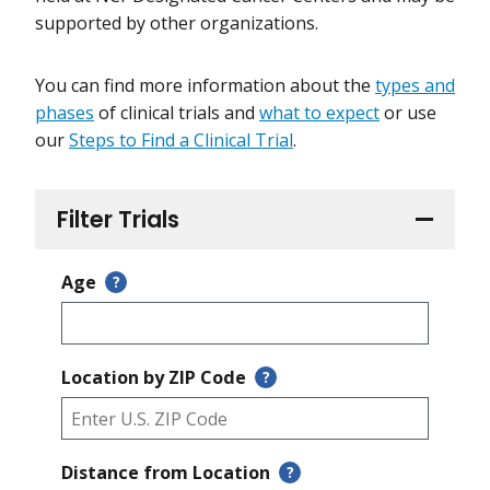
supported by other organizations.
You can find more information about the
types and
phases
of clinical trials and
what to expect
or use
our
Steps to Find a Clinical Trial
.
Filter Trials
Age
?
Location by ZIP Code
?
Distance from Location
?