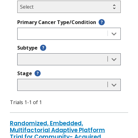
Primary Cancer Type/Condition
?
Subtype
?
Stage
?
Trials 1-1 of 1
Randomized, Embedded,
Multifactorial Adaptive Platform
Trial for Community- Acquired