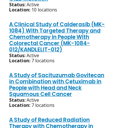
Status:
Active
Location:
10 locations
A Clinical Study of Calderasib (MK-
1084) With Targeted Therapy and
Chemotherapy in People With
Colorectal Cancer (MK-1084-
012/KANDLELIT-012)
Status:
Active
Location:
7 locations
A Study of Sacituzumab Govitecan
in Combination with Cetuximab in
People with Head and Neck
Squamous Cell Cancer
Status:
Active
Location:
7 locations
A Study of Reduced Radiation
Therapy with Chemotherapy in