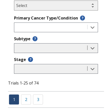
Primary Cancer Type/Condition
?
Subtype
?
Stage
?
Trials 1-25 of 74
1
2
3