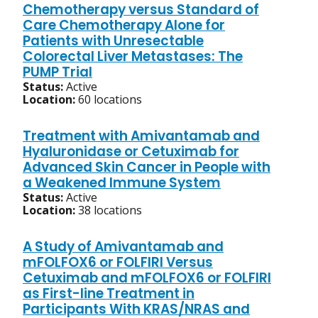
Chemotherapy versus Standard of
Care Chemotherapy Alone for
Patients with Unresectable
Colorectal Liver Metastases: The
PUMP Trial
Status:
Active
Location:
60 locations
Treatment with Amivantamab and
Hyaluronidase or Cetuximab for
Advanced Skin Cancer in People with
a Weakened Immune System
Status:
Active
Location:
38 locations
A Study of Amivantamab and
mFOLFOX6 or FOLFIRI Versus
Cetuximab and mFOLFOX6 or FOLFIRI
as First-line Treatment in
Participants With KRAS/NRAS and