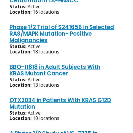
Cetuximab in LA-HNSCC
Status:
Active
Location:
16 locations
Phase 1/2 Trial of S241656 in Selected
RAS/MAPK Mutation- Positive
Malignancies
Status:
Active
Location:
18 locations
BBO-11818 in Adult Subjects With
KRAS Mutant Cancer
Status:
Active
Location:
13 locations
QTX3034 in Patients With KRAS G12D
Mutation
Status:
Active
Location:
10 locations