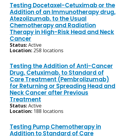
Testing Docetaxel-Cetuximab or the
Addition of an Immunotherapy drug,
Atezolizumab, to the Usual
Chemotherapy and Radiation
Therapy in High-Risk Head and Neck
Cancer
Status:
Active
Location:
258 locations
Testing the Addition of Anti-Cancer
Drug, Cetuximab, to Standard of
Care Treatment (Pembrolizumab)
for Returning or Spreading Head and
Neck Cancer after Previous
Treatment
Status:
Active
Location:
188 locations
Testing Pump Chemotherapy in
Addition to Standard of Care