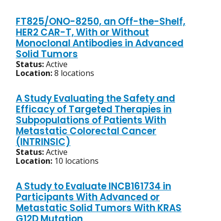
FT825/ONO-8250, an Off-the-Shelf,
HER2 CAR-T, With or Without
Monoclonal Antibodies in Advanced
Solid Tumors
Status:
Active
Location:
8 locations
A Study Evaluating the Safety and
Efficacy of Targeted Therapies in
Subpopulations of Patients With
Metastatic Colorectal Cancer
(INTRINSIC)
Status:
Active
Location:
10 locations
A Study to Evaluate INCB161734 in
Participants With Advanced or
Metastatic Solid Tumors With KRAS
G12D Mutation