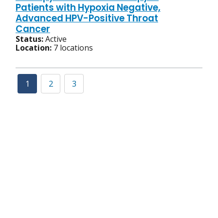
Patients with Hypoxia Negative,
Advanced HPV-Positive Throat
Cancer
Status:
Active
Location:
7 locations
1
2
3