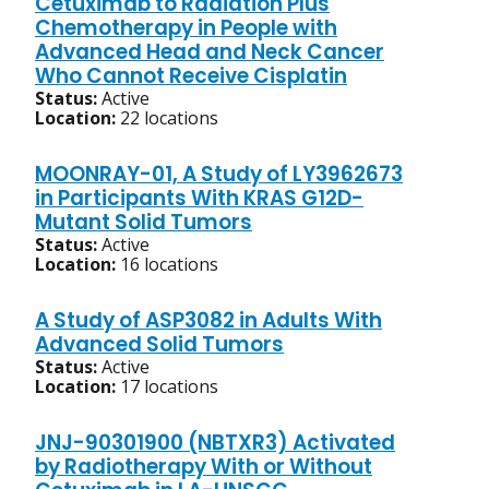
Cetuximab to Radiation Plus
Chemotherapy in People with
Advanced Head and Neck Cancer
Who Cannot Receive Cisplatin
Status:
Active
Location:
22 locations
MOONRAY-01, A Study of LY3962673
in Participants With KRAS G12D-
Mutant Solid Tumors
Status:
Active
Location:
16 locations
A Study of ASP3082 in Adults With
Advanced Solid Tumors
Status:
Active
Location:
17 locations
JNJ-90301900 (NBTXR3) Activated
by Radiotherapy With or Without