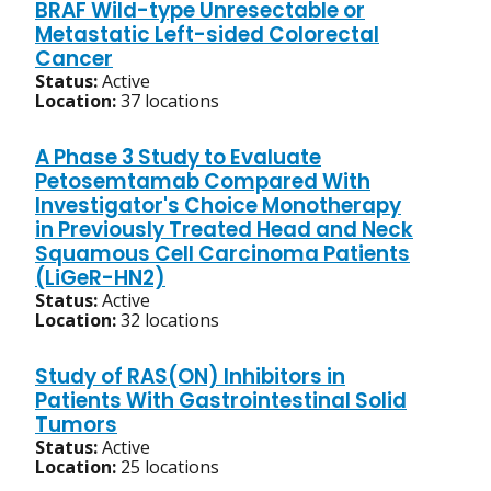
BRAF Wild-type Unresectable or
Metastatic Left-sided Colorectal
Cancer
Status:
Active
Location:
37 locations
A Phase 3 Study to Evaluate
Petosemtamab Compared With
Investigator's Choice Monotherapy
in Previously Treated Head and Neck
Squamous Cell Carcinoma Patients
(LiGeR-HN2)
Status:
Active
Location:
32 locations
Study of RAS(ON) Inhibitors in
Patients With Gastrointestinal Solid
Tumors
Status:
Active
Location:
25 locations