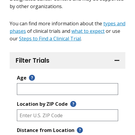
by other organizations.
You can find more information about the
types and
phases
of clinical trials and
what to expect
or use
our
Steps to Find a Clinical Trial
.
Filter Trials
Age
?
Location by ZIP Code
?
Distance from Location
?