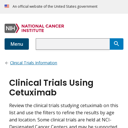
An official website of the United States government
Menu
Clinical Trials Information
Clinical Trials Using
Cetuximab
Review the clinical trials studying cetuximab on this
list and use the filters to refine the results by age
and location. Some clinical trials are held at NCI-
Designated Cancer Centers and may be supported