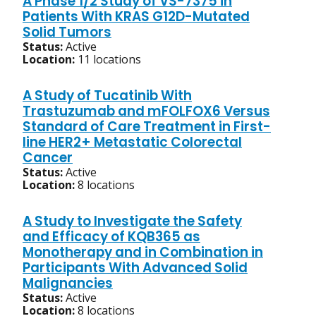
A Phase 1/2 Study of VS-7375 in
Patients With KRAS G12D-Mutated
Solid Tumors
Status:
Active
Location:
11 locations
A Study of Tucatinib With
Trastuzumab and mFOLFOX6 Versus
Standard of Care Treatment in First-
line HER2+ Metastatic Colorectal
Cancer
Status:
Active
Location:
8 locations
A Study to Investigate the Safety
and Efficacy of KQB365 as
Monotherapy and in Combination in
Participants With Advanced Solid
Malignancies
Status:
Active
Location:
8 locations