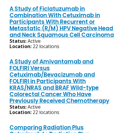
A Study of Ficlatuzumab in
Combination With Cetuximab in
Participants With Recurrent or
Metastatic (R/M) HPV Negative Head
and Neck Squamous Cell Carcinoma
Status:
Active
Location:
22 locations
A Study of Amivantamab and
FOLFIRI Versus
Cetuximab/Bevacizumab and
FOLFIRI in Participants With
KRAS/NRAS and BRAF Wild-type
Colorectal Cancer Who Have
Previously Received Chemotherapy
Status:
Active
Location:
22 locations
Comparing Radiation Plus