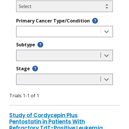
Primary Cancer Type/Condition
?
Subtype
?
Stage
?
Trials 1-1 of 1
Study of Cordycepin Plus
Pentostatin in Patients With
Refractory TdT-Positive Leukemia