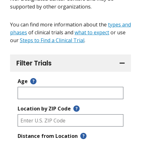
supported by other organizations.
You can find more information about the
types and
phases
of clinical trials and
what to expect
or use
our
Steps to Find a Clinical Trial
.
Filter Trials
Age
?
Location by ZIP Code
?
Distance from Location
?