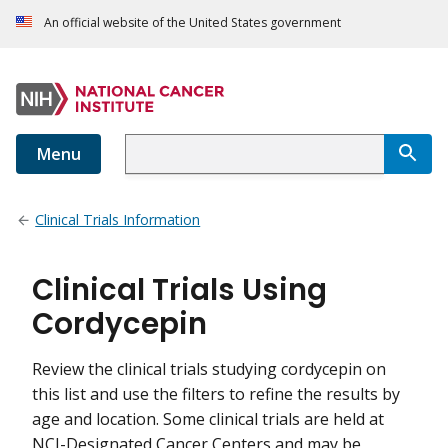
An official website of the United States government
Menu
Clinical Trials Information
Clinical Trials Using
Cordycepin
Review the clinical trials studying cordycepin on
this list and use the filters to refine the results by
age and location. Some clinical trials are held at
NCI-Designated Cancer Centers and may be