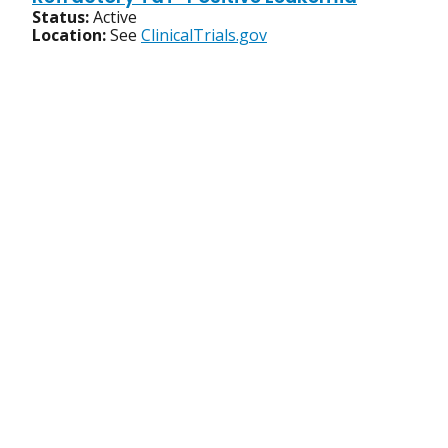
Status:
Active
Location:
See
ClinicalTrials.gov