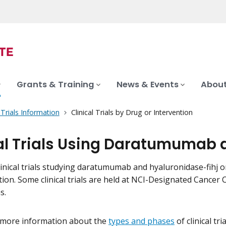
Grants & Training
News & Events
About
l Trials Information
Clinical Trials by Drug or Intervention
al Trials Using Daratumumab 
inical trials studying daratumumab and hyaluronidase-fihj on t
tion. Some clinical trials are held at NCI-Designated Cance
s.
 more information about the
types and phases
of clinical tr