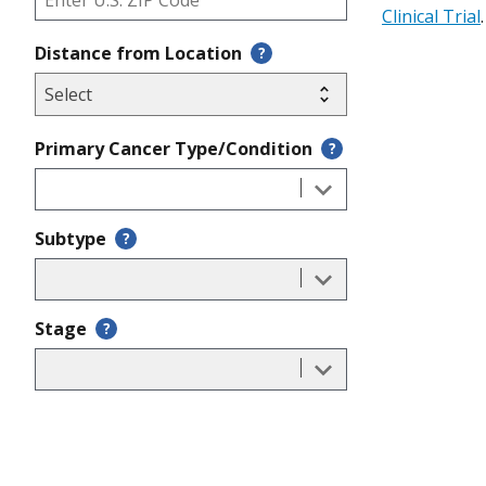
Clinical Trial
.
Distance from Location
?
Primary Cancer Type/Condition
?
Subtype
?
Stage
?