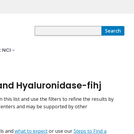
Search
 NCI
and Hyaluronidase-fihj
his list and use the filters to refine the results by
r Centers and may be supported by other
ials and
what to expect
or use our
Steps to Find a