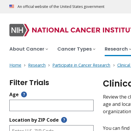
An official website of the United States government
About Cancer
Cancer Types
Research
Home
Research
Participate in Cancer Research
Clinica
Filter Trials
Clinic
Age
?
Review the cl
age and loca
organization
Location by ZIP Code
?
You can find