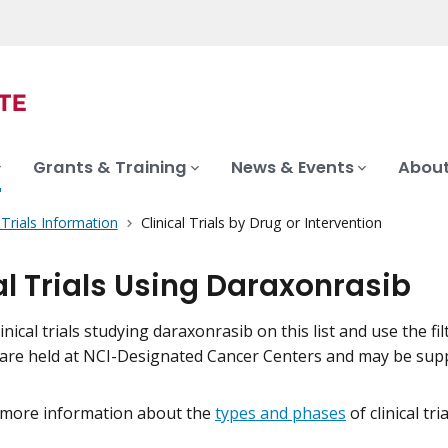
Grants & Training
News & Events
About
l Trials Information
Clinical Trials by Drug or Intervention
al Trials Using Daraxonrasib
inical trials studying daraxonrasib on this list and use the fi
als are held at NCI-Designated Cancer Centers and may be su
 more information about the
types and phases
of clinical tr