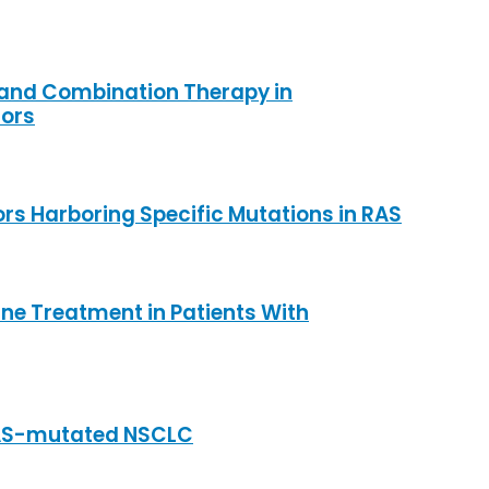
 and Combination Therapy in
mors
rs Harboring Specific Mutations in RAS
ine Treatment in Patients With
 RAS-mutated NSCLC