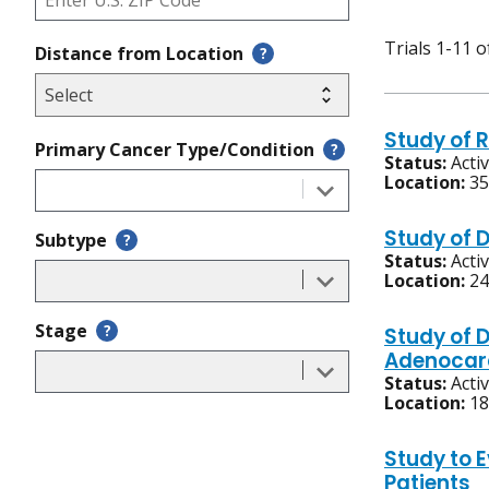
Trials 1-11 o
Distance from Location
?
Study of R
Primary Cancer Type/Condition
?
Status:
Acti
Location:
35
Study of 
Subtype
?
Status:
Acti
Location:
24
Stage
?
Study of 
Adenocar
Status:
Acti
Location:
18
Study to 
Patients