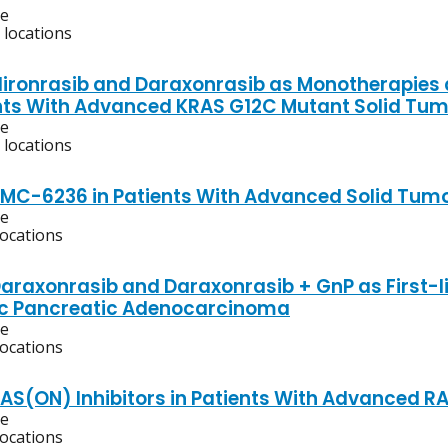
ve
 locations
Elironrasib and Daraxonrasib as Monotherapies
nts With Advanced KRAS G12C Mutant Solid Tu
ve
 locations
RMC-6236 in Patients With Advanced Solid Tumo
ve
locations
Daraxonrasib and Daraxonrasib + GnP as First-l
ic Pancreatic Adenocarcinoma
ve
locations
RAS(ON) Inhibitors in Patients With Advanced
ve
locations