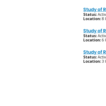
Study of 
Status:
Acti
Location:
8 
Study of 
Status:
Acti
Location:
6 
Study of 
Status:
Acti
Location:
3 