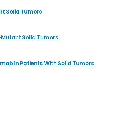
nt Solid Tumors
-Mutant Solid Tumors
imab in Patients With Solid Tumors