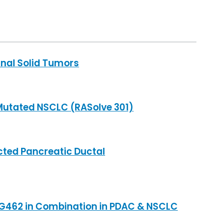
inal Solid Tumors
Mutated NSCLC (RASolve 301)
cted Pancreatic Ductal
 TNG462 in Combination in PDAC & NSCLC