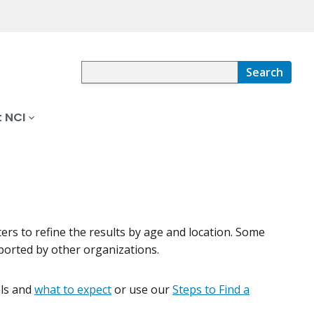
Search
 NCI
lters to refine the results by age and location. Some
pported by other organizations.
ials and
what to expect
or use our
Steps to Find a