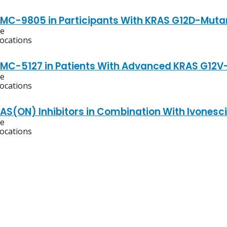
RMC-9805 in Participants With KRAS G12D-Muta
ve
locations
RMC-5127 in Patients With Advanced KRAS G12V
ve
locations
RAS(ON) Inhibitors in Combination With Ivonesc
ve
locations