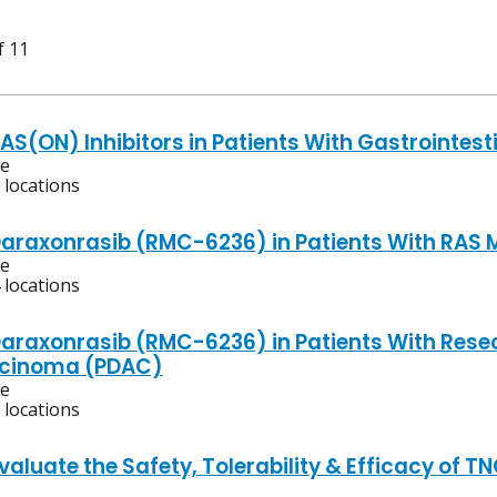
f 11
AS(ON) Inhibitors in Patients With Gastrointest
ve
 locations
Daraxonrasib (RMC-6236) in Patients With RAS 
ve
 locations
Daraxonrasib (RMC-6236) in Patients With Rese
cinoma (PDAC)
ve
 locations
Evaluate the Safety, Tolerability & Efficacy of