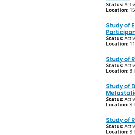
Status:
Acti
Location:
15
Study of 
Participa
Status:
Acti
Location:
11
Study of 
Status:
Acti
Location:
8 
Study of 
Metastat
Status:
Acti
Location:
8 
Study of 
Status:
Acti
Location:
8 