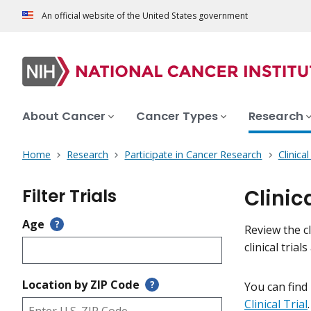
An official website of the United States government
About Cancer
Cancer Types
Research
Home
Research
Participate in Cancer Research
Clinica
Filter Trials
Clinic
Age
?
Review the cl
clinical tri
Location by ZIP Code
?
You can find
Clinical Trial
.