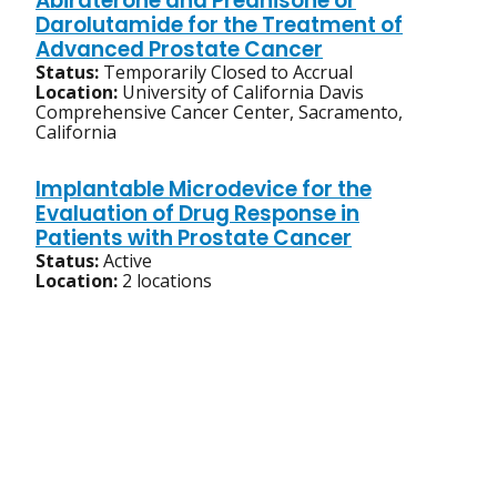
Abiraterone and Prednisone or
Darolutamide for the Treatment of
Advanced Prostate Cancer
Status:
Temporarily Closed to Accrual
Location:
University of California Davis
Comprehensive Cancer Center, Sacramento,
California
Implantable Microdevice for the
Evaluation of Drug Response in
Patients with Prostate Cancer
Status:
Active
Location:
2 locations