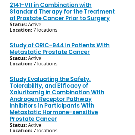
2141-V11 in Combination with
Standard Therapy for the Treatment
of Prostate Cancer Prior to Surgery
Status:
Active
Location:
7 locations
Study of ORIC-944 in Patients With
Metastatic Prostate Cancer
Status:
Active
Location:
7 locations
Study Evaluating the Safety,
Tolerability, and Efficacy of
Xaluritamig in Combination With
Androgen Receptor Pathway
Inhibitors in Participants With
Metastatic Hormone-sensitive
Prostate Cancer
Status:
Active
Location:
7 locations