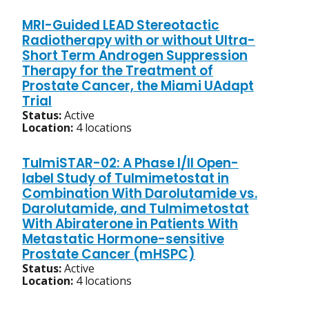
MRI-Guided LEAD Stereotactic
Radiotherapy with or without Ultra-
Short Term Androgen Suppression
Therapy for the Treatment of
Prostate Cancer, the Miami UAdapt
Trial
Status:
Active
Location:
4 locations
TulmiSTAR-02: A Phase I/II Open-
label Study of Tulmimetostat in
Combination With Darolutamide vs.
Darolutamide, and Tulmimetostat
With Abiraterone in Patients With
Metastatic Hormone-sensitive
Prostate Cancer (mHSPC)
Status:
Active
Location:
4 locations