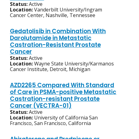
Status:
Active
Location:
Vanderbilt University/Ingram
Cancer Center, Nashville, Tennessee
Gedatolisib in Combination With
Darolutamide in Metastatic
Castration-Resistant Prostate
Cancer
Status:
Active
Location:
Wayne State University/Karmanos
Cancer Institute, Detroit, Michigan
AZD2265 Compared With Standard
of Care in PSMA-positive Metastatic
Castration-resistant Prostate
Cancer (VECTRA-01)
Status:
Active
Location:
University of California San
Francisco, San Francisco, California