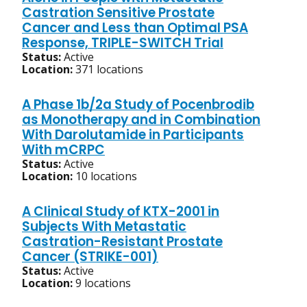
Castration Sensitive Prostate
Cancer and Less than Optimal PSA
Response, TRIPLE-SWITCH Trial
Status:
Active
Location:
371 locations
A Phase 1b/2a Study of Pocenbrodib
as Monotherapy and in Combination
With Darolutamide in Participants
With mCRPC
Status:
Active
Location:
10 locations
A Clinical Study of KTX-2001 in
Subjects With Metastatic
Castration-Resistant Prostate
Cancer (STRIKE-001)
Status:
Active
Location:
9 locations