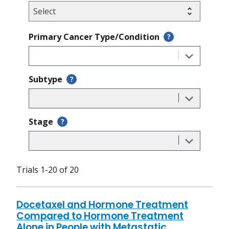
Primary Cancer Type/Condition
?
Subtype
?
Stage
?
Trials 1-20 of 20
Docetaxel and Hormone Treatment
Compared to Hormone Treatment
Alone in People with Metastatic