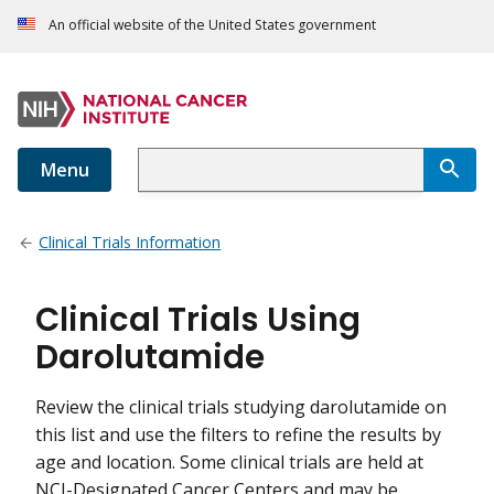
An official website of the United States government
Menu
Clinical Trials Information
Clinical Trials Using
Darolutamide
Review the clinical trials studying darolutamide on
this list and use the filters to refine the results by
age and location. Some clinical trials are held at
NCI-Designated Cancer Centers and may be