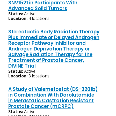
SNV1521 in Participants With
Advanced Solid Tumors
Status:
Active
Location:
4 locations
Stereotactic Body Radiation Therapy
Plus Immediate or Delayed Androgen
Receptor Pathway Inhibitor and
Androgen Deprivation Therapy or
Salvage Radiation Therapy for the
Treatment of Prostate Cancer,
DIVINE Trial
Status:
Active
Location:
3 locations
A Study of Valemetostat (DS-3201b)
in Combination With Darolutamide
in Metastatic Castration Resistant
Prostate Cancer (mCRPC)
Status:
Active