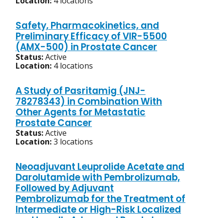
Location:
4 locations
Safety, Pharmacokinetics, and
Preliminary Efficacy of VIR-5500
(AMX-500) in Prostate Cancer
Status:
Active
Location:
4 locations
A Study of Pasritamig (JNJ-
78278343) in Combination With
Other Agents for Metastatic
Prostate Cancer
Status:
Active
Location:
3 locations
Neoadjuvant Leuprolide Acetate and
Darolutamide with Pembrolizumab,
Followed by Adjuvant
Pembrolizumab for the Treatment of
Intermediate or High-Risk Localized