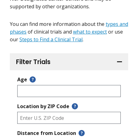
supported by other organizations.
You can find more information about the
types and
phases
of clinical trials and
what to expect
or use
our
Steps to Find a Clinical Trial
.
Filter Trials
Age
?
Location by ZIP Code
?
Distance from Location
?