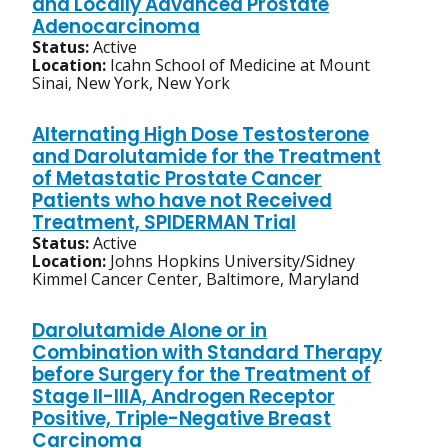
and Locally Advanced Prostate
Adenocarcinoma
Status:
Active
Location:
Icahn School of Medicine at Mount
Sinai, New York, New York
Alternating High Dose Testosterone
and Darolutamide for the Treatment
of Metastatic Prostate Cancer
Patients who have not Received
Treatment, SPIDERMAN Trial
Status:
Active
Location:
Johns Hopkins University/Sidney
Kimmel Cancer Center, Baltimore, Maryland
Darolutamide Alone or in
Combination with Standard Therapy
before Surgery for the Treatment of
Stage II-IIIA, Androgen Receptor
Positive, Triple-Negative Breast
Carcinoma