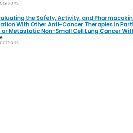
locations
aluating the Safety, Activity, and Pharmacokine
ation With Other Anti-Cancer Therapies in Part
or Metastatic Non-Small Cell Lung Cancer Wit
ve
locations