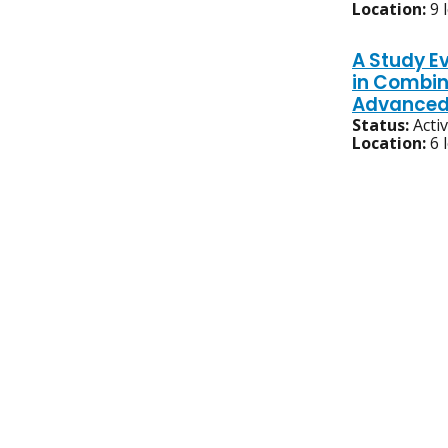
Location:
9 
A Study Ev
in Combin
Advanced 
Status:
Acti
Location:
6 