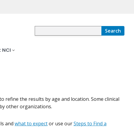
Search
 NCI
s to refine the results by age and location. Some clinical
by other organizations.
ials and
what to expect
or use our
Steps to Find a