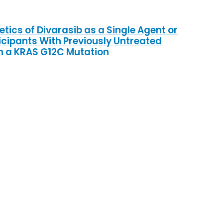
tics of Divarasib as a Single Agent or
icipants With Previously Untreated
h a KRAS G12C Mutation