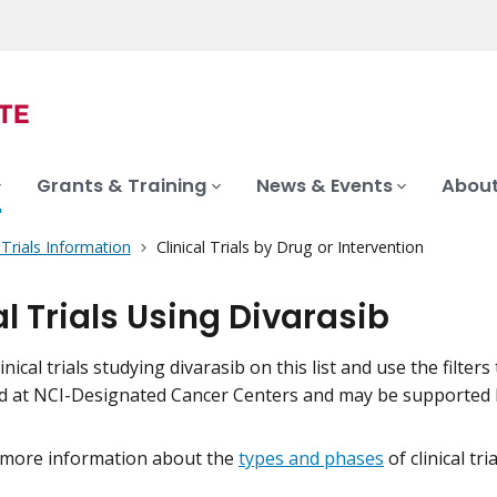
Grants & Training
News & Events
About
l Trials Information
Clinical Trials by Drug or Intervention
al Trials Using Divarasib
inical trials studying divarasib on this list and use the filter
eld at NCI-Designated Cancer Centers and may be supported 
 more information about the
types and phases
of clinical tr