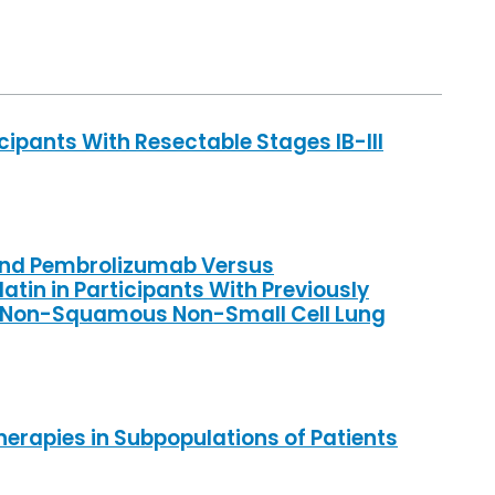
cipants With Resectable Stages IB-III
b and Pembrolizumab Versus
in in Participants With Previously
c Non-Squamous Non-Small Cell Lung
herapies in Subpopulations of Patients