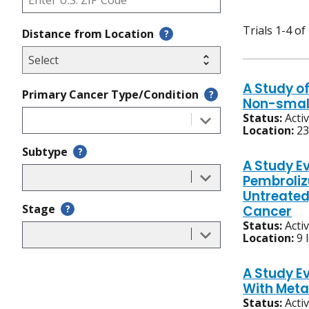
Trials 1-4 of
Distance from Location
?
A Study of
Primary Cancer Type/Condition
?
Non-small
Status:
Acti
Location:
23
Subtype
?
A Study E
Pembroliz
Untreated
Stage
?
Cancer
Status:
Acti
Location:
9 
A Study E
With Meta
Status:
Acti