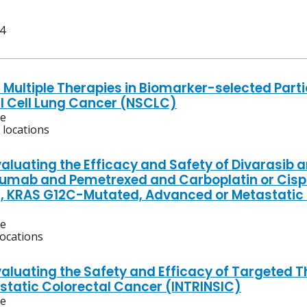
 4
 Multiple Therapies in Biomarker-selected Parti
 Cell Lung Cancer (NSCLC)
ve
 locations
valuating the Efficacy and Safety of Divarasi
umab and Pemetrexed and Carboplatin or Cisplat
, KRAS G12C-Mutated, Advanced or Metastati
ve
locations
valuating the Safety and Efficacy of Targeted T
static Colorectal Cancer (INTRINSIC)
ve