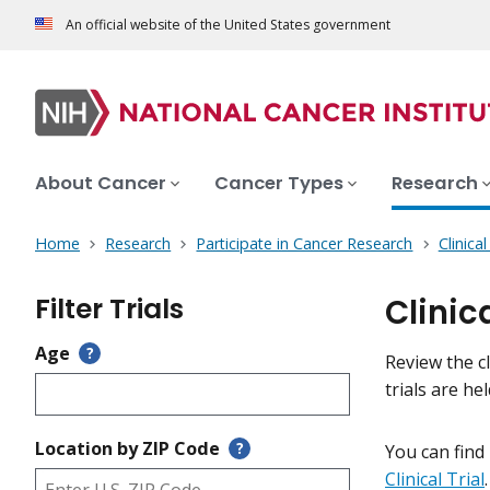
An official website of the United States government
About Cancer
Cancer Types
Research
Home
Research
Participate in Cancer Research
Clinica
Filter Trials
Clinic
Age
?
Review the cl
trials are h
Location by ZIP Code
?
You can find
Clinical Trial
.