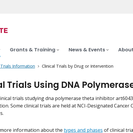
Grants & Training
News & Events
About
l Trials Information
Clinical Trials by Drug or Intervention
al Trials Using DNA Polymeras
inical trials studying dna polymerase theta inhibitor art6043 o
tion. Some clinical trials are held at NCI-Designated Cance
s.
 more information about the
types and phases
of clinical tr