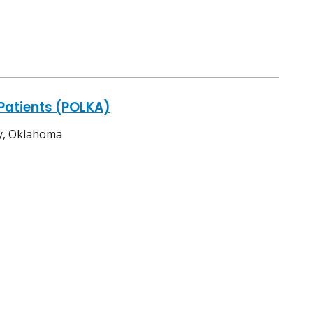
Patients (POLKA)
ty, Oklahoma