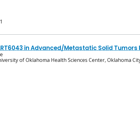
 1
ART6043 in Advanced/Metastatic Solid Tumors 
ve
iversity of Oklahoma Health Sciences Center, Oklahoma Ci