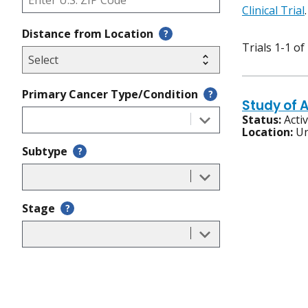
Clinical Trial
.
Distance from Location
?
Trials 1-1 of
Primary Cancer Type/Condition
?
Study of 
Status:
Acti
Location:
Un
Subtype
?
Stage
?