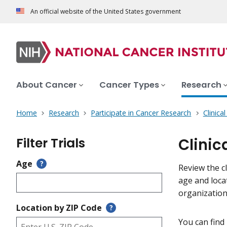
An official website of the United States government
About Cancer
Cancer Types
Research
Home
Research
Participate in Cancer Research
Clinica
Filter Trials
Clinic
Age
?
Review the cl
age and loca
organization
Location by ZIP Code
?
You can find