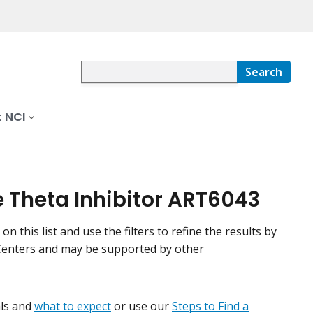
Search
 NCI
e Theta Inhibitor ART6043
n this list and use the filters to refine the results by
r Centers and may be supported by other
ials and
what to expect
or use our
Steps to Find a