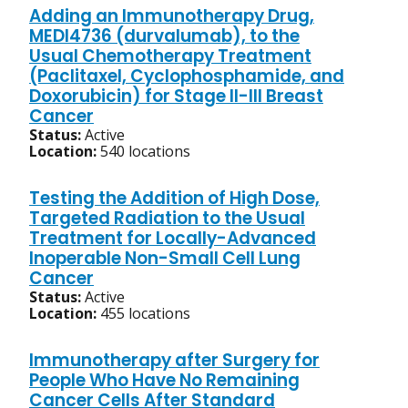
Adding an Immunotherapy Drug,
MEDI4736 (durvalumab), to the
Usual Chemotherapy Treatment
(Paclitaxel, Cyclophosphamide, and
Doxorubicin) for Stage II-III Breast
Cancer
Status:
Active
Location:
540 locations
Testing the Addition of High Dose,
Targeted Radiation to the Usual
Treatment for Locally-Advanced
Inoperable Non-Small Cell Lung
Cancer
Status:
Active
Location:
455 locations
Immunotherapy after Surgery for
People Who Have No Remaining
Cancer Cells After Standard