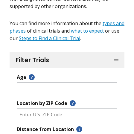
supported by other organizations.
You can find more information about the
types and
phases
of clinical trials and
what to expect
or use
our
Steps to Find a Clinical Trial
.
Filter Trials
Age
?
Location by ZIP Code
?
Distance from Location
?