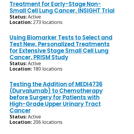
Treatment for Early-Stage Non-
Small Cell Lung Cancer, INSIGHT Trial
Status:
Active
Location:
273 locations
Using Biomarker Tests to Select and
Test New, Personalized Treatments
for Extensive Stage Small Cell Lung
Cancer, PRISM Study
Status:
Active
Location:
180 locations
Testing the Addition of MEDI4736
(Durvalumab) to Chemotherapy
before Surgery for Patients with
High-Grade Upper Urinary Tract
Cancer
Status:
Active
Location:
206 locations