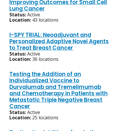
Improving Outcomes for Small Cell
Lung Cancer
Status:
Active
Location:
43 locations
I-SPY TRIAL: Neoadjuvant and
Personalized Adaptive Novel Agents
to Treat Breast Cancer
Status:
Active
Location:
36 locations
Testing the Addition of an
Individualized Vaccine to
Durvalumab and Tremelimumab
and Chemotherapy in Patients with
Metastatic Triple Negative Breast
Cancer
Status:
Active
Location:
25 locations