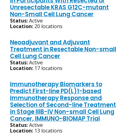
in Participants With Resected or
Unresectable KRAS G12C-mutant
Non-Small Cell Lung Cancer
Status:
Active
Location:
20 locations
Neoadjuvant and Adjuvant
Treatment in Resectable Non-small
Cell Lung Cancer
Status:
Active
Location:
17 locations
Immunotherapy Biomarkers to
Predict First-line PD(L)1-based
Immunotherapy Response and
Selection of Second-line Treatment
in Stage IIIB-IV Non-small Cell Lung
Cancer, IMMUNO-BIOMAP Trial
Status:
Active
Location:
13 locations