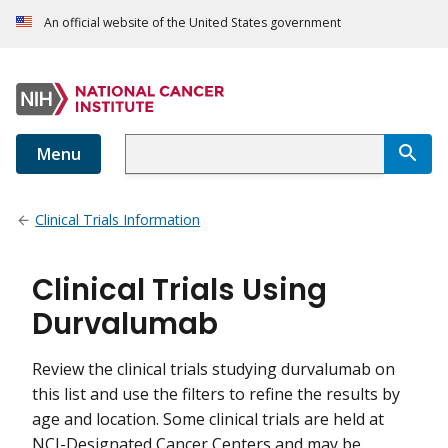
An official website of the United States government
Menu
Clinical Trials Information
Clinical Trials Using
Durvalumab
Review the clinical trials studying durvalumab on
this list and use the filters to refine the results by
age and location. Some clinical trials are held at
NCI-Designated Cancer Centers and may be