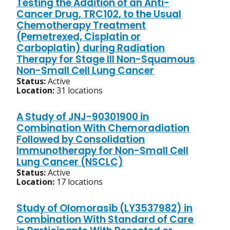
Testing the Addition of an Anti-
Cancer Drug, TRC102, to the Usual
Chemotherapy Treatment
(Pemetrexed, Cisplatin or
Carboplatin) during Radiation
Therapy for Stage III Non-Squamous
Non-Small Cell Lung Cancer
Status:
Active
Location:
31 locations
A Study of JNJ-90301900 in
Combination With Chemoradiation
Followed by Consolidation
Immunotherapy for Non-Small Cell
Lung Cancer (NSCLC)
Status:
Active
Location:
17 locations
Study of Olomorasib (LY3537982) in
Combination With Standard of Care