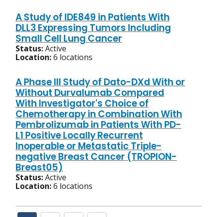
A Study of IDE849 in Patients With
DLL3 Expressing Tumors Including
Small Cell Lung Cancer
Status:
Active
Location:
6 locations
A Phase III Study of Dato-DXd With or
Without Durvalumab Compared
With Investigator's Choice of
Chemotherapy in Combination With
Pembrolizumab in Patients With PD-
L1 Positive Locally Recurrent
Inoperable or Metastatic Triple-
negative Breast Cancer (TROPION-
Breast05)
Status:
Active
Location:
6 locations