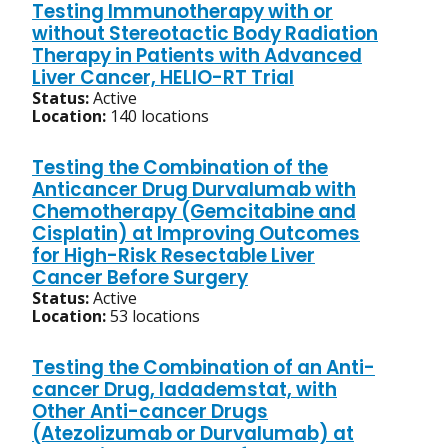
Testing Immunotherapy with or
without Stereotactic Body Radiation
Therapy in Patients with Advanced
Liver Cancer, HELIO-RT Trial
Status:
Active
Location:
140 locations
Testing the Combination of the
Anticancer Drug Durvalumab with
Chemotherapy (Gemcitabine and
Cisplatin) at Improving Outcomes
for High-Risk Resectable Liver
Cancer Before Surgery
Status:
Active
Location:
53 locations
Testing the Combination of an Anti-
cancer Drug, Iadademstat, with
Other Anti-cancer Drugs
(Atezolizumab or Durvalumab) at