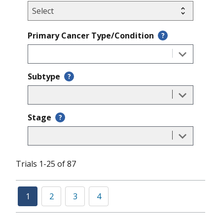
Primary Cancer Type/Condition
?
Subtype
?
Stage
?
Trials 1-25 of 87
1
2
3
4