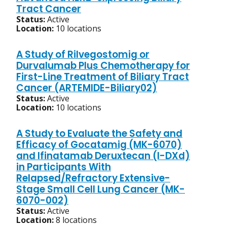
Tract Cancer
Status:
Active
Location:
10 locations
A Study of Rilvegostomig or
Durvalumab Plus Chemotherapy for
First-Line Treatment of Biliary Tract
Cancer (ARTEMIDE-Biliary02)
Status:
Active
Location:
10 locations
A Study to Evaluate the Safety and
Efficacy of Gocatamig (MK-6070)
and Ifinatamab Deruxtecan (I-DXd)
in Participants With
Relapsed/Refractory Extensive-
Stage Small Cell Lung Cancer (MK-
6070-002)
Status:
Active
Location:
8 locations