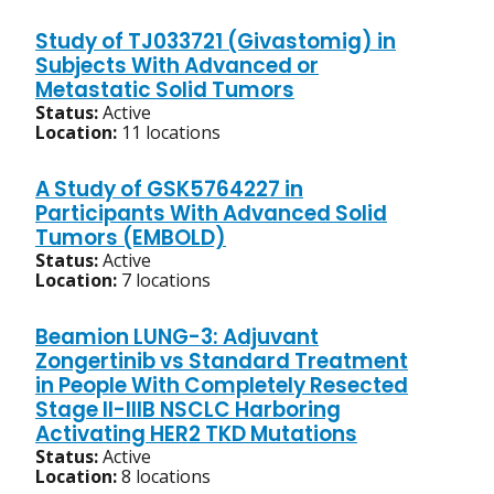
Study of TJ033721 (Givastomig) in
Subjects With Advanced or
Metastatic Solid Tumors
Status:
Active
Location:
11 locations
A Study of GSK5764227 in
Participants With Advanced Solid
Tumors (EMBOLD)
Status:
Active
Location:
7 locations
Beamion LUNG-3: Adjuvant
Zongertinib vs Standard Treatment
in People With Completely Resected
Stage II-IIIB NSCLC Harboring
Activating HER2 TKD Mutations
Status:
Active
Location:
8 locations