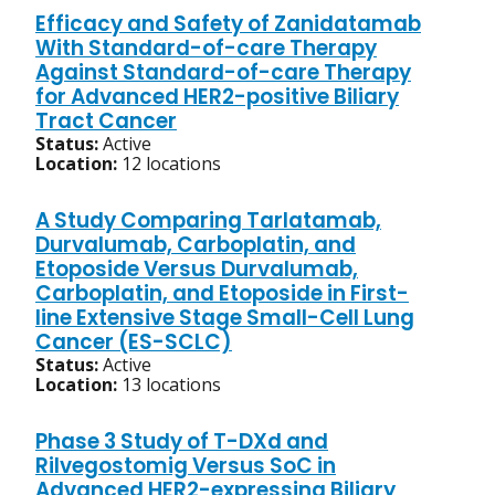
Efficacy and Safety of Zanidatamab
With Standard-of-care Therapy
Against Standard-of-care Therapy
for Advanced HER2-positive Biliary
Tract Cancer
Status:
Active
Location:
12 locations
A Study Comparing Tarlatamab,
Durvalumab, Carboplatin, and
Etoposide Versus Durvalumab,
Carboplatin, and Etoposide in First-
line Extensive Stage Small-Cell Lung
Cancer (ES-SCLC)
Status:
Active
Location:
13 locations
Phase 3 Study of T-DXd and
Rilvegostomig Versus SoC in
Advanced HER2-expressing Biliary