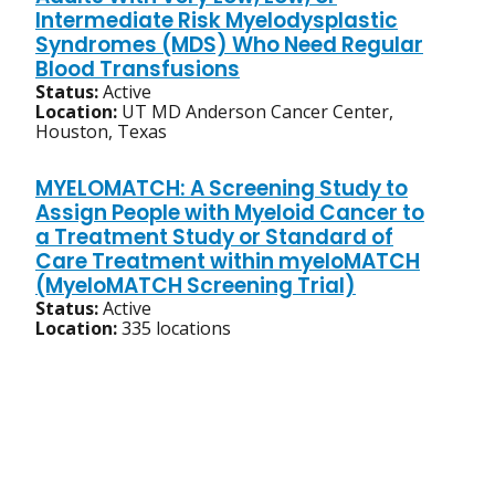
Intermediate Risk Myelodysplastic
Syndromes (MDS) Who Need Regular
Blood Transfusions
Status:
Active
Location:
UT MD Anderson Cancer Center,
Houston, Texas
MYELOMATCH: A Screening Study to
Assign People with Myeloid Cancer to
a Treatment Study or Standard of
Care Treatment within myeloMATCH
(MyeloMATCH Screening Trial)
Status:
Active
Location:
335 locations