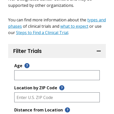
supported by other organizations.
You can find more information about the
types and
phases
of clinical trials and
what to expect
or use
our
Steps to Find a Clinical Trial
.
Filter Trials
Age
?
Location by ZIP Code
?
Distance from Location
?