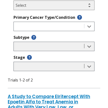
Primary Cancer Type/Condition
?
Subtype
?
Stage
?
Trials 1-2 of 2
A Study to Compare Elritercept With
Epoetin Alfa to Treat Anemia in
Adults With Very Low, Low, or