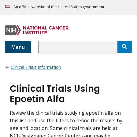
An official website of the United States government
Menu
Clinical Trials Information
Clinical Trials Using
Epoetin Alfa
Review the clinical trials studying epoetin alfa on
this list and use the filters to refine the results by
age and location. Some clinical trials are held at
NCI-Designated Cancer Centers and may be