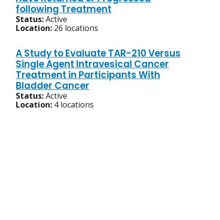
following Treatment
Status:
Active
Location:
26 locations
A Study to Evaluate TAR-210 Versus
Single Agent Intravesical Cancer
Treatment in Participants With
Bladder Cancer
Status:
Active
Location:
4 locations