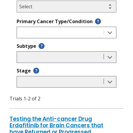
Primary Cancer Type/Condition
?
Subtype
?
Stage
?
Trials 1-2 of 2
Testing the Anti-cancer Drug
Erdafitinib for Brain Cancers that
have Returned or Progressed