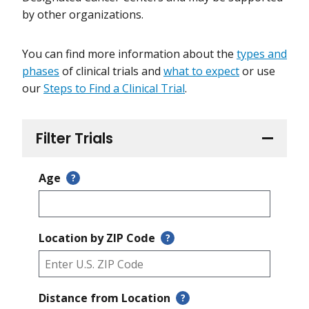
by other organizations.
You can find more information about the
types and
phases
of clinical trials and
what to expect
or use
our
Steps to Find a Clinical Trial
.
Filter Trials
Age
?
Location by ZIP Code
?
Distance from Location
?