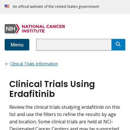
An official website of the United States government
Menu
Clinical Trials Information
Clinical Trials Using
Erdafitinib
Review the clinical trials studying erdafitinib on this
list and use the filters to refine the results by age
and location. Some clinical trials are held at NCI-
Designated Cancer Centers and may be supported