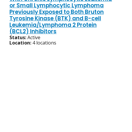
or Small Lymphocytic Lymphoma
Previously Exposed to Both Bruton
Tyrosine Kinase (BTK) and B-cell
Leukemia/Lymphoma 2 Protein
(BCL2) Inhibitors
Status:
Active
Location:
4 locations