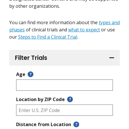
by other organizations.
You can find more information about the
types and
phases
of clinical trials and
what to expect
or use
our
Steps to Find a Clinical Trial
.
Filter Trials
Age
?
Location by ZIP Code
?
Distance from Location
?