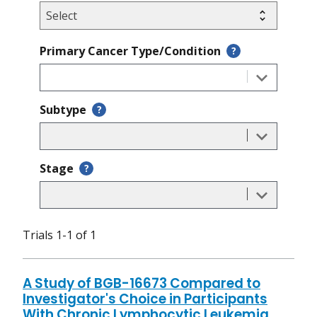
Primary Cancer Type/Condition
?
Subtype
?
Stage
?
Trials 1-1 of 1
A Study of BGB-16673 Compared to
Investigator's Choice in Participants
With Chronic Lymphocytic Leukemia