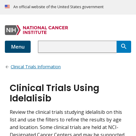
An official website of the United States government
Menu
Clinical Trials Information
Clinical Trials Using
Idelalisib
Review the clinical trials studying idelalisib on this
list and use the filters to refine the results by age
and location. Some clinical trials are held at NCI-
Designated Cancer Centers and may be supported