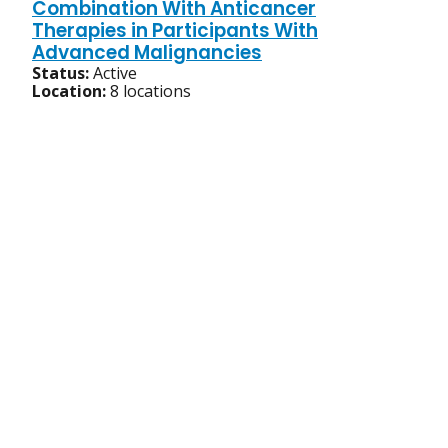
Combination With Anticancer
Therapies in Participants With
Advanced Malignancies
Status:
Active
Location:
8 locations