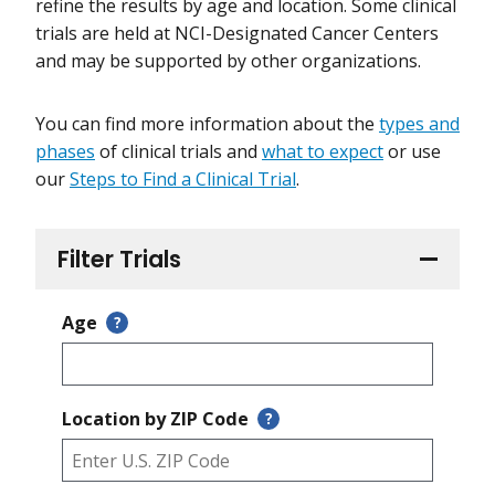
refine the results by age and location. Some clinical
trials are held at NCI-Designated Cancer Centers
and may be supported by other organizations.
You can find more information about the
types and
phases
of clinical trials and
what to expect
or use
our
Steps to Find a Clinical Trial
.
Filter Trials
Age
?
Location by ZIP Code
?