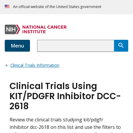
An official website of the United States government
Menu
Clinical Trials Information
Clinical Trials Using
KIT/PDGFR Inhibitor DCC-
2618
Review the clinical trials studying kit/pdgfr
inhibitor dcc-2618 on this list and use the filters to