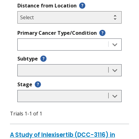
Distance from Location
?
Primary Cancer Type/Condition
?
Subtype
?
Stage
?
Trials 1-1 of 1
A Study of Inlexisertib (DCC-3116) in