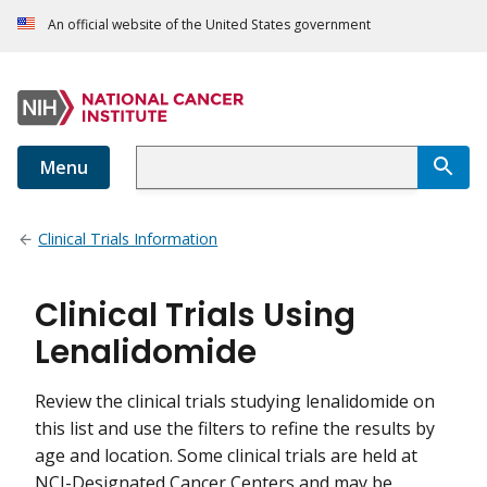
An official website of the United States government
Menu
Clinical Trials Information
Clinical Trials Using
Lenalidomide
Review the clinical trials studying lenalidomide on
this list and use the filters to refine the results by
age and location. Some clinical trials are held at
NCI-Designated Cancer Centers and may be