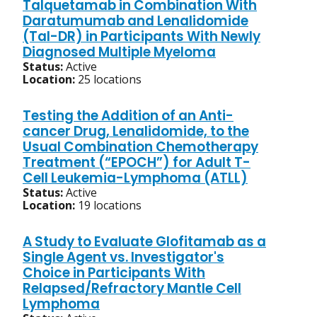
Talquetamab in Combination With
Daratumumab and Lenalidomide
(Tal-DR) in Participants With Newly
Diagnosed Multiple Myeloma
Status:
Active
Location:
25 locations
Testing the Addition of an Anti-
cancer Drug, Lenalidomide, to the
Usual Combination Chemotherapy
Treatment (“EPOCH”) for Adult T-
Cell Leukemia-Lymphoma (ATLL)
Status:
Active
Location:
19 locations
A Study to Evaluate Glofitamab as a
Single Agent vs. Investigator's
Choice in Participants With
Relapsed/Refractory Mantle Cell
Lymphoma