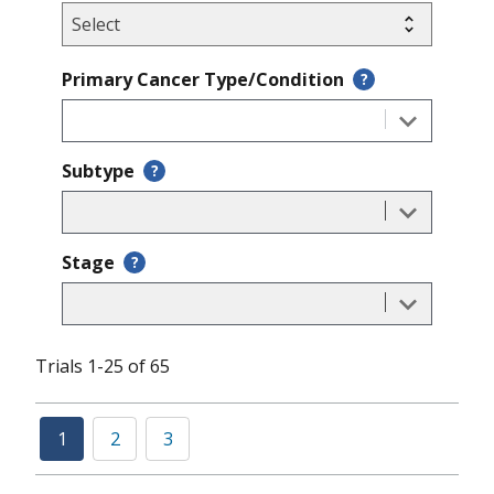
Primary Cancer Type/Condition
?
Subtype
?
Stage
?
Trials 1-25 of 65
1
2
3