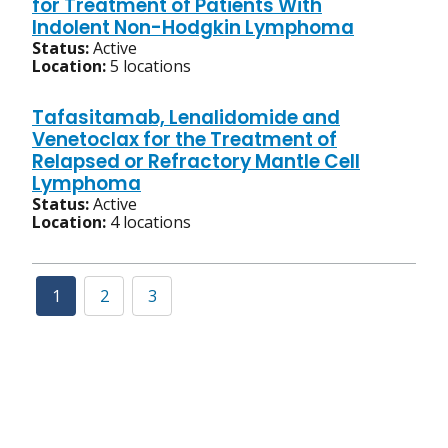
for Treatment of Patients With
Indolent Non-Hodgkin Lymphoma
Status:
Active
Location:
5 locations
Tafasitamab, Lenalidomide and
Venetoclax for the Treatment of
Relapsed or Refractory Mantle Cell
Lymphoma
Status:
Active
Location:
4 locations
1
2
3