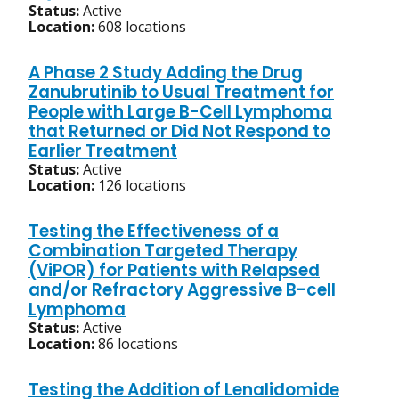
Status:
Active
Location:
608 locations
A Phase 2 Study Adding the Drug
Zanubrutinib to Usual Treatment for
People with Large B-Cell Lymphoma
that Returned or Did Not Respond to
Earlier Treatment
Status:
Active
Location:
126 locations
Testing the Effectiveness of a
Combination Targeted Therapy
(ViPOR) for Patients with Relapsed
and/or Refractory Aggressive B-cell
Lymphoma
Status:
Active
Location:
86 locations
Testing the Addition of Lenalidomide