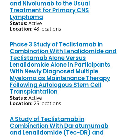
and Nivolumab to the Usual
Treatment for Primary CNS
Lymphoma
Status:
Active
Location:
48 locations
Phase 3 Study of Teclistamab in
Combination With Lenalidomide and
Teclistamab Alone Versus
Lenalidomide Alone in Participants
With Newly Diagnosed Multiple
Myeloma as Maintenance Therapy
Following Autologous Stem Cell
Transplantation
Status:
Active
Location:
25 locations
A Study of Teclistamab in
Combination With Daratumumab
and Lenalidomide (Tec-DR) and