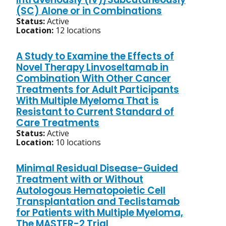
(SC) Alone or in Combinations
Status:
Active
Location:
12 locations
A Study to Examine the Effects of
Novel Therapy Linvoseltamab in
Combination With Other Cancer
Treatments for Adult Participants
With Multiple Myeloma That is
Resistant to Current Standard of
Care Treatments
Status:
Active
Location:
10 locations
Minimal Residual Disease-Guided
Treatment with or Without
Autologous Hematopoietic Cell
Transplantation and Teclistamab
for Patients with Multiple Myeloma,
The MASTER-2 Trial