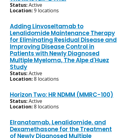
Status:
Active
Location:
9 locations
Adding Linvoseltamab to
Lenalidomide Maintenance Therapy
for Eliminating Residual Disease and
Improving Disease Control in
Patients with Newly Diagnosed
Multiple Myeloma, The Alpe d'Huez
Study
Status:
Active
Location:
8 locations
Horizon Two: HR NDMM (MMRC-100)
Status:
Active
Location:
8 locations
Elranatamab, Lenalidomide, and
Dexamethasone for the Treatment
of Newly Diagnosed Multiple