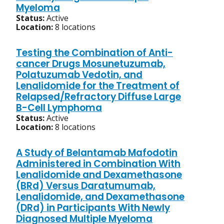
Myeloma
Status:
Active
Location:
8 locations
Testing the Combination of Anti-
cancer Drugs Mosunetuzumab,
Polatuzumab Vedotin, and
Lenalidomide for the Treatment of
Relapsed/Refractory Diffuse Large
B-Cell Lymphoma
Status:
Active
Location:
8 locations
A Study of Belantamab Mafodotin
Administered in Combination With
Lenalidomide and Dexamethasone
(BRd) Versus Daratumumab,
Lenalidomide, and Dexamethasone
(DRd) in Participants With Newly
Diagnosed Multiple Myeloma