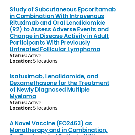
Study of Subcutaneous Epcoritamab
in Combination With Intravenous
Rituximab and Oral Lenalidomide
(R2) to Assess Adverse Events and
Change in Disease Activity in Adult
Participants With Previously
Untreated Follicular Lymphoma
Status:
Active
Location:
5 locations
Isatuximab, Lenalidomide, and
Dexamethasone for the Treatment
of Newly Diagnosed Multiple
Myeloma
Status:
Active
Location:
5 locations
A Novel Vaccine (EO2463) as
Monotherapy and in Combination,