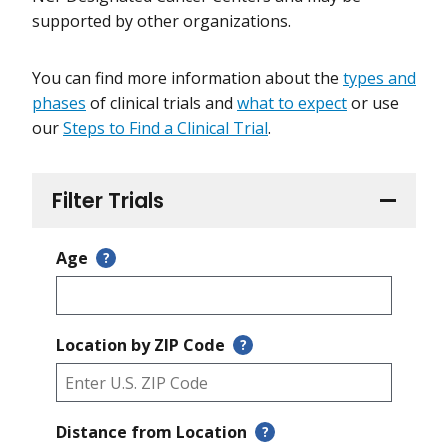
supported by other organizations.
You can find more information about the
types and
phases
of clinical trials and
what to expect
or use
our
Steps to Find a Clinical Trial
.
Filter Trials
Age
?
Location by ZIP Code
?
Distance from Location
?