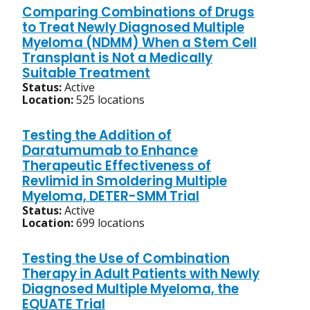
Comparing Combinations of Drugs
to Treat Newly Diagnosed Multiple
Myeloma (NDMM) When a Stem Cell
Transplant is Not a Medically
Suitable Treatment
Status:
Active
Location:
525 locations
Testing the Addition of
Daratumumab to Enhance
Therapeutic Effectiveness of
Revlimid in Smoldering Multiple
Myeloma, DETER-SMM Trial
Status:
Active
Location:
699 locations
Testing the Use of Combination
Therapy in Adult Patients with Newly
Diagnosed Multiple Myeloma, the
EQUATE Trial