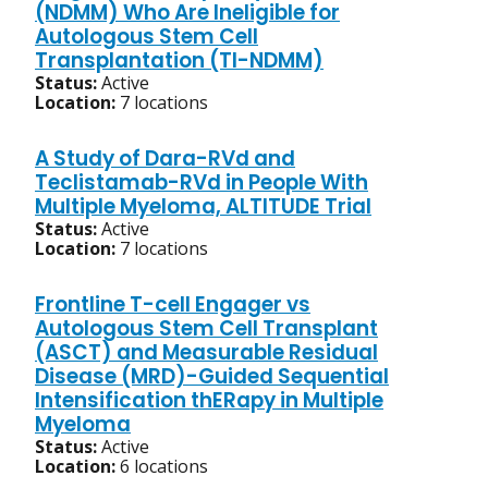
(NDMM) Who Are Ineligible for
Autologous Stem Cell
Transplantation (TI-NDMM)
Status:
Active
Location:
7 locations
A Study of Dara-RVd and
Teclistamab-RVd in People With
Multiple Myeloma, ALTITUDE Trial
Status:
Active
Location:
7 locations
Frontline T-cell Engager vs
Autologous Stem Cell Transplant
(ASCT) and Measurable Residual
Disease (MRD)-Guided Sequential
Intensification thERapy in Multiple
Myeloma
Status:
Active
Location:
6 locations