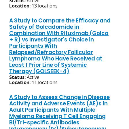
Status:
Active
Location:
13 locations
A Study to Compare the Efficacy and
Safety of Golcadomide in
Combination With Rituximab (Golca
+ R) vs Investigator's Choice in
Participants With
Relapsed/Refractory Follicular
Lymphoma Who Have Received at
Least 1 Prior Line of Systemic
Therapy (GOLSEEK-4)
Status:
Active
Location:
11 locations
A Study to Assess Change in Disease
Activity and Adverse Events (AE)s in
Adult Participants With Multiple
Myeloma Receiving T Cell Engaging
Bi/Tri-specific Antibodies
Intravenously (IV)/Subcutaneously