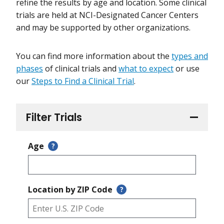
refine the results by age and location. Some clinical
trials are held at NCI-Designated Cancer Centers
and may be supported by other organizations.
You can find more information about the
types and
phases
of clinical trials and
what to expect
or use
our
Steps to Find a Clinical Trial
.
Filter Trials
Age
?
Location by ZIP Code
?