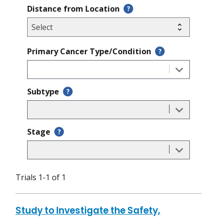
Distance from Location
?
Primary Cancer Type/Condition
?
Subtype
?
Stage
?
Trials 1-1 of 1
Study to Investigate the Safety,