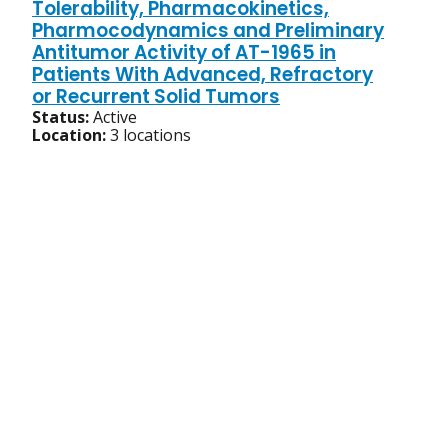
Tolerability, Pharmacokinetics,
Pharmocodynamics and Preliminary
Antitumor Activity of AT-1965 in
Patients With Advanced, Refractory
or Recurrent Solid Tumors
Status:
Active
Location:
3 locations