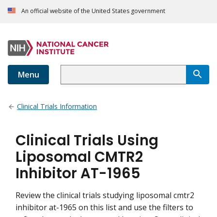
An official website of the United States government
Menu
Clinical Trials Information
Clinical Trials Using
Liposomal CMTR2
Inhibitor AT-1965
Review the clinical trials studying liposomal cmtr2
inhibitor at-1965 on this list and use the filters to