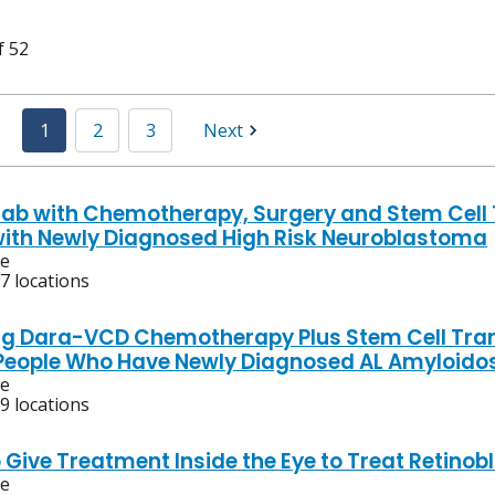
f 52
1
2
3
Next
ab with Chemotherapy, Surgery and Stem Cell T
with Newly Diagnosed High Risk Neuroblastoma
ve
7 locations
g Dara-VCD Chemotherapy Plus Stem Cell Tra
 People Who Have Newly Diagnosed AL Amyloido
ve
9 locations
o Give Treatment Inside the Eye to Treat Retino
ve