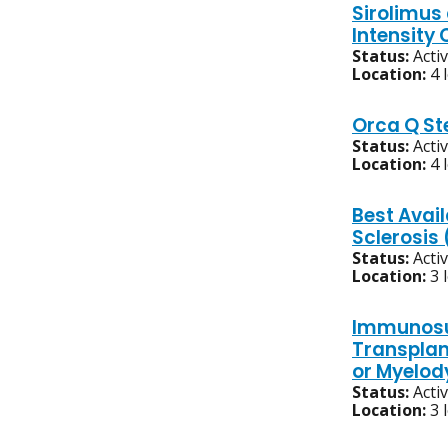
Sirolimus
Intensity
Status:
Acti
Location:
4 
Orca Q St
Status:
Acti
Location:
4 
Best Avai
Sclerosis
Status:
Acti
Location:
3 
Immunosup
Transplan
or Myelod
Status:
Acti
Location:
3 