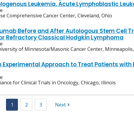
logenous Leukemia, Acute Lymphoblastic Leuk
ve
se Comprehensive Cancer Center, Cleveland, Ohio
umab Before and After Autologous Stem Cell Tr
or Refractory Classical Hodgkin Lymphoma
ve
iversity of Minnesota/Masonic Cancer Center, Minneapolis
n Experimental Approach to Treat Patients wit
ve
liance for Clinical Trials in Oncology, Chicago, Illinois
1
2
3
Next