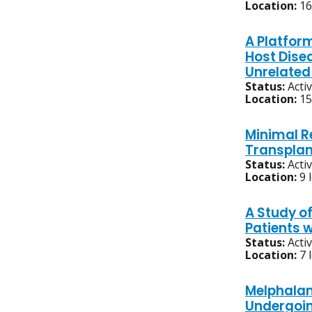
Location:
16
A Platfor
Host Dise
Unrelated
Status:
Acti
Location:
15
Minimal R
Transplan
Status:
Acti
Location:
9 
A Study o
Patients 
Status:
Acti
Location:
7 
Melphalan
Undergoin