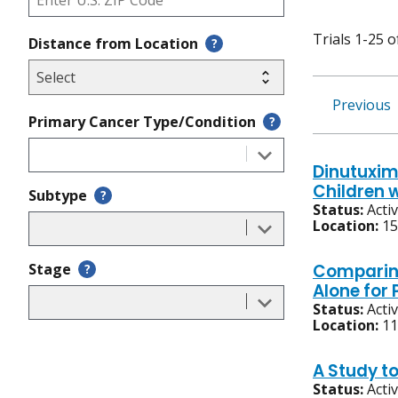
Trials 1-25 o
Distance from Location
?
Previous
Primary Cancer Type/Condition
?
Dinutuxim
Children 
Subtype
?
Status:
Acti
Location:
15
Stage
Comparin
?
Alone for
Status:
Acti
Location:
11
A Study t
Status:
Acti