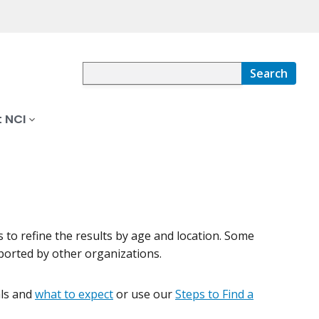
Search
 NCI
rs to refine the results by age and location. Some
pported by other organizations.
ials and
what to expect
or use our
Steps to Find a