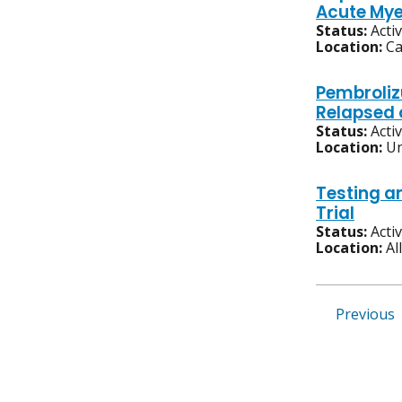
Acute Mye
Status:
Acti
Location:
Ca
Pembroliz
Relapsed 
Status:
Acti
Location:
Un
Testing a
Trial
Status:
Acti
Location:
Al
Previous