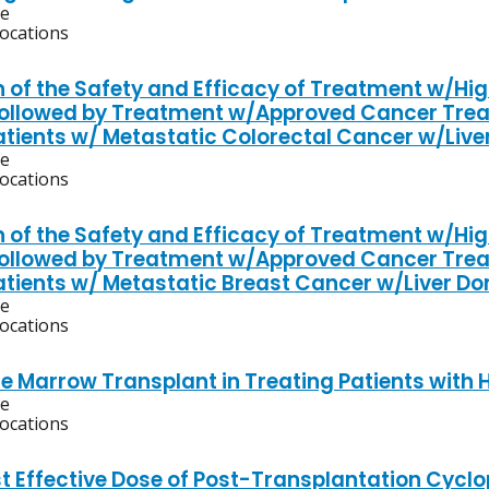
ve
locations
n of the Safety and Efficacy of Treatment w/Hig
 Followed by Treatment w/Approved Cancer Tr
Patients w/ Metastatic Colorectal Cancer w/Liv
ve
locations
n of the Safety and Efficacy of Treatment w/Hig
 Followed by Treatment w/Approved Cancer Tr
Patients w/ Metastatic Breast Cancer w/Liver D
ve
locations
e Marrow Transplant in Treating Patients with 
ve
locations
t Effective Dose of Post-Transplantation Cyc