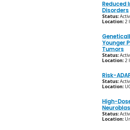
Reduced I
Disorders
Status:
Acti
Location:
2 
Geneticall
Younger P
Tumors
Status:
Acti
Location:
2 
Risk-ADAP
Status:
Acti
Location:
UC
High-Dose
Neurobla
Status:
Acti
Location:
Un