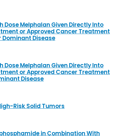
h Dose Melphalan Given Directly Into
eatment or Approved Cancer Treatment
er Dominant Disease
h Dose Melphalan Given Directly Into
eatment or Approved Cancer Treatment
ominant Disease
High-Risk Solid Tumors
lophosphamide in Combination With