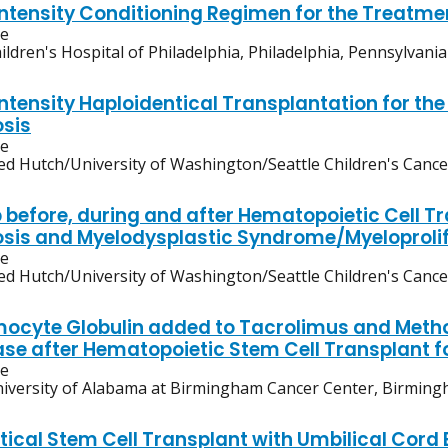
ntensity Conditioning Regimen for the Treatme
ve
ildren's Hospital of Philadelphia, Philadelphia, Pennsylvania
ntensity Haploidentical Transplantation for th
osis
ve
ed Hutch/University of Washington/Seattle Children's Canc
b before, during and after Hematopoietic Cell Tr
osis and Myelodysplastic Syndrome/Myeloprol
ve
ed Hutch/University of Washington/Seattle Children's Canc
ocyte Globulin added to Tacrolimus and Metho
ase after Hematopoietic Stem Cell Transplant 
ve
iversity of Alabama at Birmingham Cancer Center, Birmin
tical Stem Cell Transplant with Umbilical Cord 