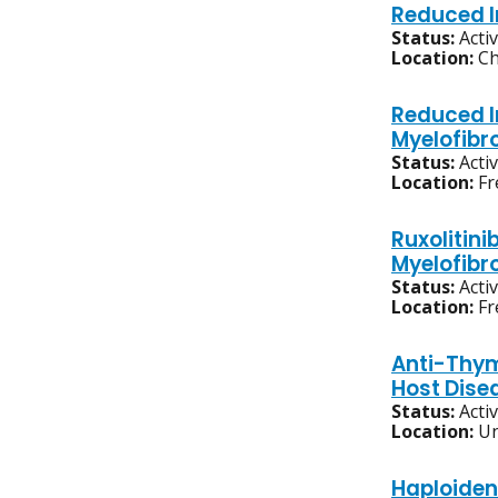
Reduced I
Status:
Acti
Location:
Ch
Reduced I
Myelofibr
Status:
Acti
Location:
Fr
Ruxolitini
Myelofibr
Status:
Acti
Location:
Fr
Anti-Thym
Host Dise
Status:
Acti
Location:
Un
Haploiden