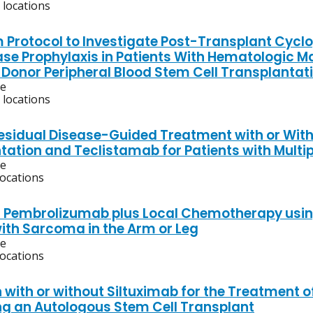
 locations
m Protocol to Investigate Post-Transplant Cy
ase Prophylaxis in Patients With Hematologic
 Donor Peripheral Blood Stem Cell Transplantat
ve
 locations
esidual Disease-Guided Treatment with or Wit
tation and Teclistamab for Patients with Multi
ve
locations
f Pembrolizumab plus Local Chemotherapy using I
with Sarcoma in the Arm or Leg
ve
locations
 with or without Siltuximab for the Treatment o
g an Autologous Stem Cell Transplant