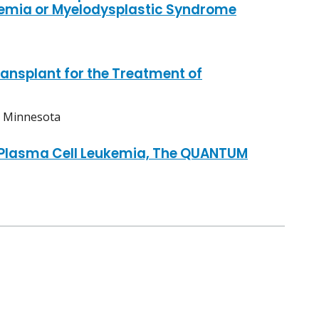
emia or Myelodysplastic Syndrome
ansplant for the Treatment of
, Minnesota
h Plasma Cell Leukemia, The QUANTUM