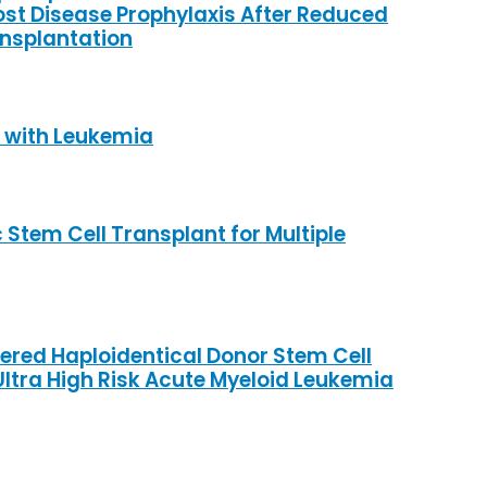
st Disease Prophylaxis After Reduced
ansplantation
s with Leukemia
Stem Cell Transplant for Multiple
red Haploidentical Donor Stem Cell
Ultra High Risk Acute Myeloid Leukemia