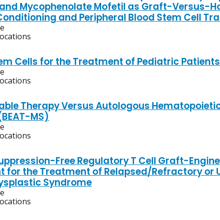
 and Mycophenolate Mofetil as Graft-Versus-Ho
 Conditioning and Peripheral Blood Stem Cell Tr
ve
locations
em Cells for the Treatment of Pediatric Patient
ve
locations
lable Therapy Versus Autologous Hematopoietic 
 (BEAT-MS)
ve
locations
pression-Free Regulatory T Cell Graft-Enginee
t for the Treatment of Relapsed/Refractory or 
ysplastic Syndrome
ve
locations