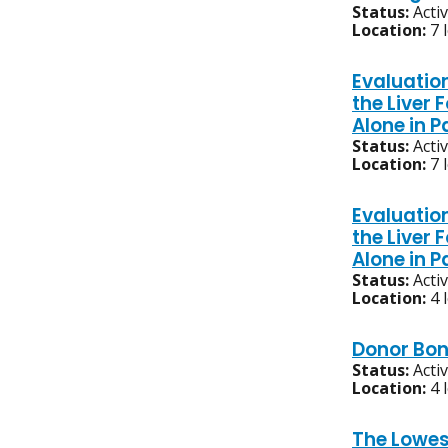
Status:
Acti
Location:
7 
Evaluatio
the Liver
Alone in 
Status:
Acti
Location:
7 
Evaluatio
the Liver
Alone in 
Status:
Acti
Location:
4 
Donor Bon
Status:
Acti
Location:
4 
The Lowes