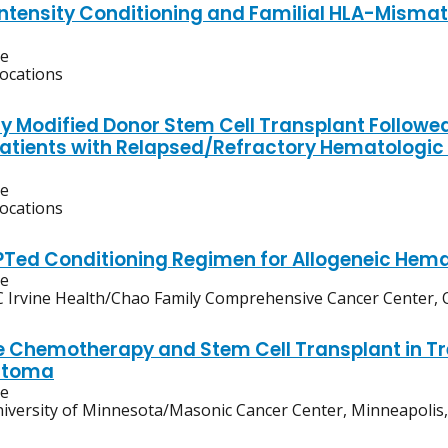
ntensity Conditioning and Familial HLA-Misma
ve
locations
y Modified Donor Stem Cell Transplant Followed
atients with Relapsed/Refractory Hematologic M
ve
locations
Ted Conditioning Regimen for Allogeneic Hema
ve
 Irvine Health/Chao Family Comprehensive Cancer Center, O
 Chemotherapy and Stem Cell Transplant in Tre
stoma
ve
iversity of Minnesota/Masonic Cancer Center, Minneapolis