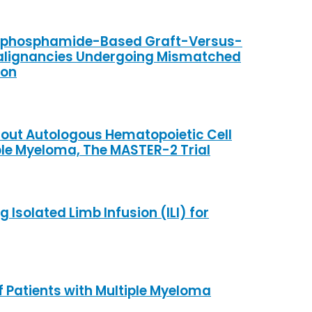
clophosphamide-Based Graft-Versus-
 Malignancies Undergoing Mismatched
ion
hout Autologous Hematopoietic Cell
ple Myeloma, The MASTER-2 Trial
solated Limb Infusion (ILI) for
f Patients with Multiple Myeloma