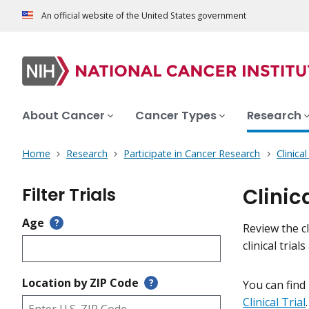
An official website of the United States government
About Cancer
Cancer Types
Research
Home
Research
Participate in Cancer Research
Clinica
Filter Trials
Clinic
Age
?
Review the cl
clinical tri
Location by ZIP Code
?
You can find
Clinical Trial
.