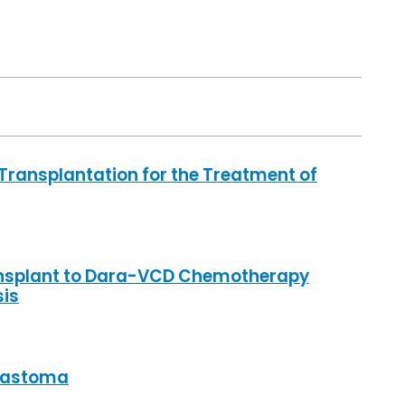
ransplantation for the Treatment of
nsplant to Dara-VCD Chemotherapy
sis
blastoma