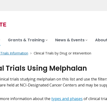
Grants & Training
News & Events
About
l Trials Information
Clinical Trials by Drug or Intervention
al Trials Using Melphalan
inical trials studying melphalan on this list and use the filte
als are held at NCI-Designated Cancer Centers and may be su
 more information about the
types and phases
of clinical tr