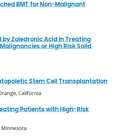
tched BMT for Non-Malignant
 by Zoledronic Acid in Treating
alignancies or High Risk Solid
topoietic Stem Cell Transplantation
range, California
ating Patients with High-Risk
, Minnesota