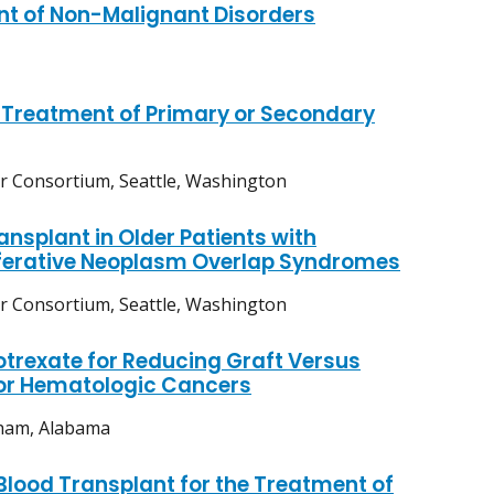
nt of Non-Malignant Disorders
e Treatment of Primary or Secondary
er Consortium, Seattle, Washington
ansplant in Older Patients with
iferative Neoplasm Overlap Syndromes
er Consortium, Seattle, Washington
trexate for Reducing Graft Versus
for Hematologic Cancers
gham, Alabama
Blood Transplant for the Treatment of