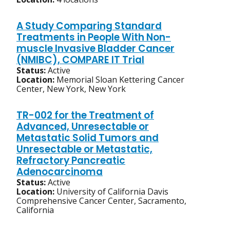
A Study Comparing Standard
Treatments in People With Non-
muscle Invasive Bladder Cancer
(NMIBC), COMPARE IT Trial
Status:
Active
Location:
Memorial Sloan Kettering Cancer
Center, New York, New York
TR-002 for the Treatment of
Advanced, Unresectable or
Metastatic Solid Tumors and
Unresectable or Metastatic,
Refractory Pancreatic
Adenocarcinoma
Status:
Active
Location:
University of California Davis
Comprehensive Cancer Center, Sacramento,
California