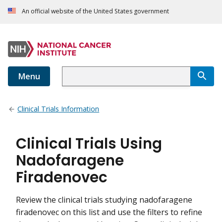
An official website of the United States government
Menu
Clinical Trials Information
Clinical Trials Using
Nadofaragene
Firadenovec
Review the clinical trials studying nadofaragene
firadenovec on this list and use the filters to refine