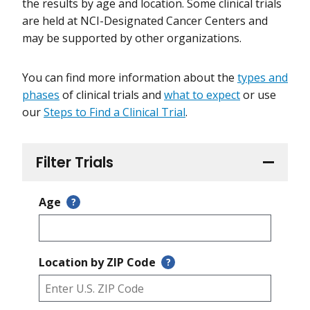
the results by age and location. Some clinical trials
are held at NCI-Designated Cancer Centers and
may be supported by other organizations.
You can find more information about the
types and
phases
of clinical trials and
what to expect
or use
our
Steps to Find a Clinical Trial
.
Filter Trials
Age
?
Location by ZIP Code
?