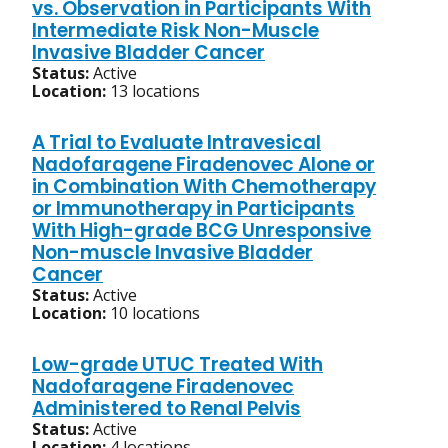
vs. Observation in Participants With
Intermediate Risk Non-Muscle
Invasive Bladder Cancer
Status:
Active
Location:
13 locations
A Trial to Evaluate Intravesical
Nadofaragene Firadenovec Alone or
in Combination With Chemotherapy
or Immunotherapy in Participants
With High-grade BCG Unresponsive
Non-muscle Invasive Bladder
Cancer
Status:
Active
Location:
10 locations
Low-grade UTUC Treated With
Nadofaragene Firadenovec
Administered to Renal Pelvis
Status:
Active
Location:
4 locations