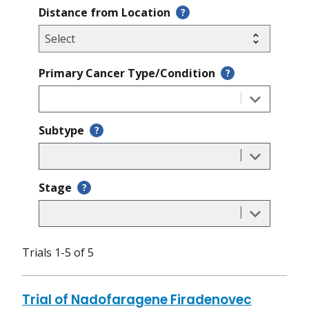
Distance from Location
?
Primary Cancer Type/Condition
?
Subtype
?
Stage
?
Trials 1-5 of 5
Trial of Nadofaragene Firadenovec