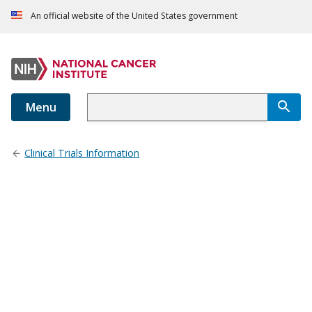
An official website of the United States government
Menu
Clinical Trials Information