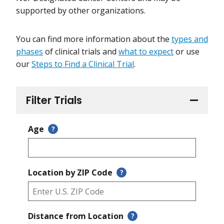
supported by other organizations.
You can find more information about the
types and
phases
of clinical trials and
what to expect
or use
our
Steps to Find a Clinical Trial
.
Filter Trials
Age
?
Location by ZIP Code
?
Distance from Location
?