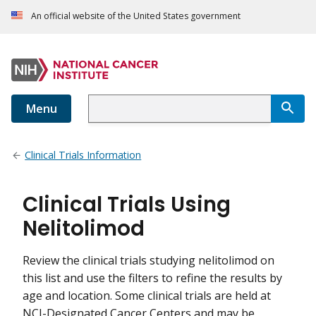
An official website of the United States government
Menu
Clinical Trials Information
Clinical Trials Using
Nelitolimod
Review the clinical trials studying nelitolimod on
this list and use the filters to refine the results by
age and location. Some clinical trials are held at
NCI-Designated Cancer Centers and may be