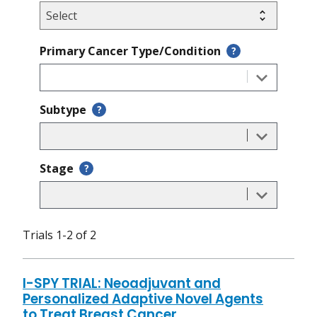
Primary Cancer Type/Condition
?
Subtype
?
Stage
?
Trials 1-2 of 2
I-SPY TRIAL: Neoadjuvant and
Personalized Adaptive Novel Agents
to Treat Breast Cancer