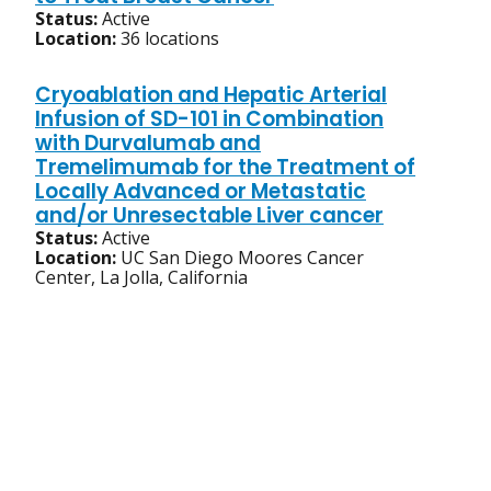
Status:
Active
Location:
36 locations
Cryoablation and Hepatic Arterial
Infusion of SD-101 in Combination
with Durvalumab and
Tremelimumab for the Treatment of
Locally Advanced or Metastatic
and/or Unresectable Liver cancer
Status:
Active
Location:
UC San Diego Moores Cancer
Center, La Jolla, California