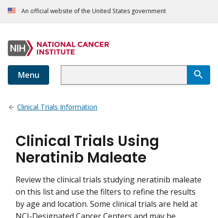
An official website of the United States government
Menu
Clinical Trials Information
Clinical Trials Using
Neratinib Maleate
Review the clinical trials studying neratinib maleate
on this list and use the filters to refine the results
by age and location. Some clinical trials are held at
NCI-Designated Cancer Centers and may be