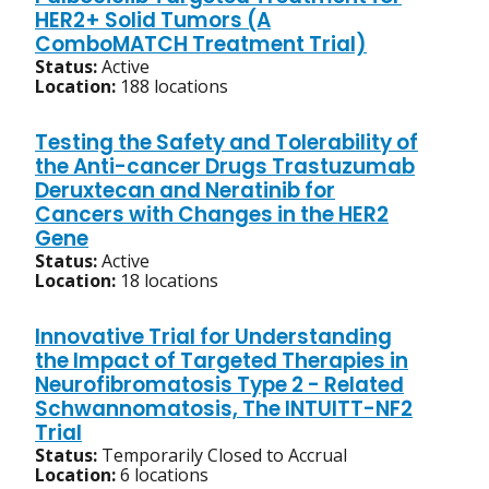
HER2+ Solid Tumors (A
ComboMATCH Treatment Trial)
Status:
Active
Location:
188 locations
Testing the Safety and Tolerability of
the Anti-cancer Drugs Trastuzumab
Deruxtecan and Neratinib for
Cancers with Changes in the HER2
Gene
Status:
Active
Location:
18 locations
Innovative Trial for Understanding
the Impact of Targeted Therapies in
Neurofibromatosis Type 2 - Related
Schwannomatosis, The INTUITT-NF2
Trial
Status:
Temporarily Closed to Accrual
Location:
6 locations