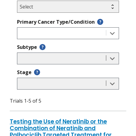
Primary Cancer Type/Condition
?
Subtype
?
Stage
?
Trials 1-5 of 5
Testing the Use of Neratinib or the
Combination of Neratinib and
Palbociclib Targeted Treatment for