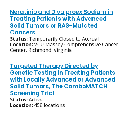
Neratinib and Divalproex Sodium in
Treating Patients with Advanced
Solid Tumors or RAS-Mutated
Cancers
Status:
Temporarily Closed to Accrual
Location:
VCU Massey Comprehensive Cancer
Center, Richmond, Virginia
Targeted Therapy Directed by
Genetic Testing in Treating Patients
with Locally Advanced or Advanced
Solid Tumors, The ComboMATCH
Screening Trial
Status:
Active
Location:
458 locations