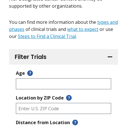
supported by other organizations.
You can find more information about the
types and
phases
of clinical trials and
what to expect
or use
our
Steps to Find a Clinical Trial
.
Filter Trials
Age
?
Location by ZIP Code
?
Distance from Location
?