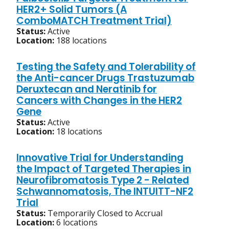
HER2+ Solid Tumors (A
ComboMATCH Treatment Trial)
Status:
Active
Location:
188 locations
Testing the Safety and Tolerability of
the Anti-cancer Drugs Trastuzumab
Deruxtecan and Neratinib for
Cancers with Changes in the HER2
Gene
Status:
Active
Location:
18 locations
Innovative Trial for Understanding
the Impact of Targeted Therapies in
Neurofibromatosis Type 2 - Related
Schwannomatosis, The INTUITT-NF2
Trial
Status:
Temporarily Closed to Accrual
Location:
6 locations