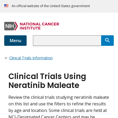
An official website of the United States government
Menu
Clinical Trials Information
Clinical Trials Using
Neratinib Maleate
Review the clinical trials studying neratinib maleate
on this list and use the filters to refine the results
by age and location. Some clinical trials are held at
NCI-Designated Cancer Centers and may be