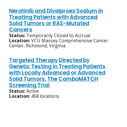
Neratinib and Divalproex Sodium in
Treating Patients with Advanced
Solid Tumors or RAS-Mutated
Cancers
Status:
Temporarily Closed to Accrual
Location:
VCU Massey Comprehensive Cancer
Center, Richmond, Virginia
Targeted Therapy Directed by
Genetic Testing in Treating Patients
with Locally Advanced or Advanced
Solid Tumors, The ComboMATCH
Screening Trial
Status:
Active
Location:
458 locations