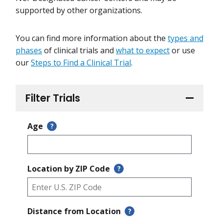
supported by other organizations.
You can find more information about the
types and
phases
of clinical trials and
what to expect
or use
our
Steps to Find a Clinical Trial
.
Filter Trials
Age
?
Location by ZIP Code
?
Distance from Location
?