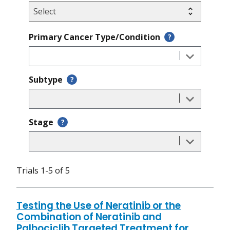
Primary Cancer Type/Condition
?
Subtype
?
Stage
?
Trials 1-5 of 5
Testing the Use of Neratinib or the
Combination of Neratinib and
Palbociclib Targeted Treatment for