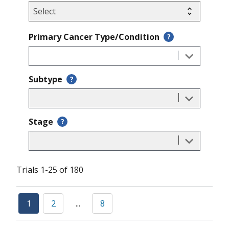
Primary Cancer Type/Condition
?
Subtype
?
Stage
?
Trials 1-25 of 180
1
2
...
8