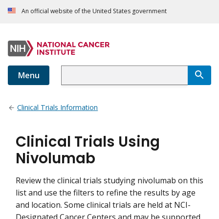
An official website of the United States government
Menu
Clinical Trials Information
Clinical Trials Using
Nivolumab
Review the clinical trials studying nivolumab on this
list and use the filters to refine the results by age
and location. Some clinical trials are held at NCI-
Designated Cancer Centers and may be supported