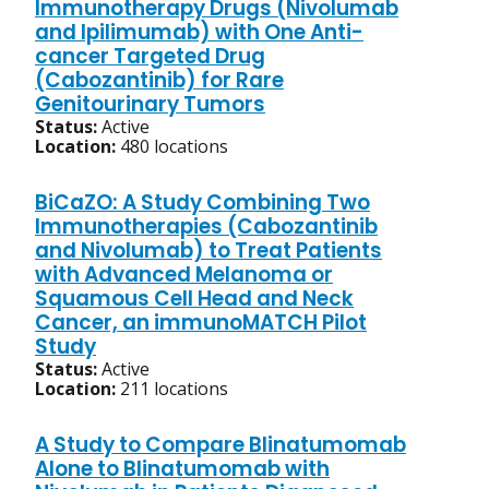
Immunotherapy Drugs (Nivolumab
and Ipilimumab) with One Anti-
cancer Targeted Drug
(Cabozantinib) for Rare
Genitourinary Tumors
Status:
Active
Location:
480 locations
BiCaZO: A Study Combining Two
Immunotherapies (Cabozantinib
and Nivolumab) to Treat Patients
with Advanced Melanoma or
Squamous Cell Head and Neck
Cancer, an immunoMATCH Pilot
Study
Status:
Active
Location:
211 locations
A Study to Compare Blinatumomab
Alone to Blinatumomab with