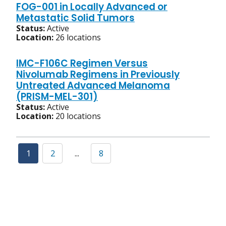
FOG-001 in Locally Advanced or
Metastatic Solid Tumors
Status:
Active
Location:
26 locations
IMC-F106C Regimen Versus
Nivolumab Regimens in Previously
Untreated Advanced Melanoma
(PRISM-MEL-301)
Status:
Active
Location:
20 locations
1
2
...
8