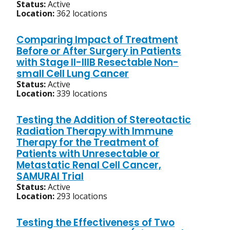
Status:
Active
Location:
362 locations
Comparing Impact of Treatment
Before or After Surgery in Patients
with Stage II-IIIB Resectable Non-
small Cell Lung Cancer
Status:
Active
Location:
339 locations
Testing the Addition of Stereotactic
Radiation Therapy with Immune
Therapy for the Treatment of
Patients with Unresectable or
Metastatic Renal Cell Cancer,
SAMURAI Trial
Status:
Active
Location:
293 locations
Testing the Effectiveness of Two