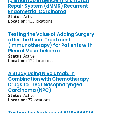
Ipilimumab in Deficient Mismatch
Repair System (dMMR) Recurrent
Endometrial Carcinoma
Status:
Active
Location:
135 locations
Testing the Value of Adding Surgery
after the Usual Treatment
(Immunotherapy) for Patients with
Pleural Mesothelioma
Status:
Active
Location:
122 locations
A Study Using Nivolumab, in
Combination with Chemotherapy
Drugs to Treat Nasopharyngeal
Carcinoma (NPC)
Status:
Active
Location:
77 locations
Testing the Addition of BMS-986016