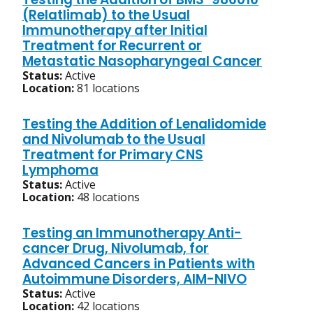
(Relatlimab) to the Usual
Immunotherapy after Initial
Treatment for Recurrent or
Metastatic Nasopharyngeal Cancer
Status:
Active
Location:
81 locations
Testing the Addition of Lenalidomide
and Nivolumab to the Usual
Treatment for Primary CNS
Lymphoma
Status:
Active
Location:
48 locations
Testing an Immunotherapy Anti-
cancer Drug, Nivolumab, for
Advanced Cancers in Patients with
Autoimmune Disorders, AIM-NIVO
Status:
Active
Location:
42 locations