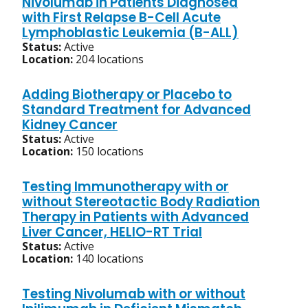
Nivolumab in Patients Diagnosed
with First Relapse B-Cell Acute
Lymphoblastic Leukemia (B-ALL)
Status:
Active
Location:
204 locations
Adding Biotherapy or Placebo to
Standard Treatment for Advanced
Kidney Cancer
Status:
Active
Location:
150 locations
Testing Immunotherapy with or
without Stereotactic Body Radiation
Therapy in Patients with Advanced
Liver Cancer, HELIO-RT Trial
Status:
Active
Location:
140 locations
Testing Nivolumab with or without