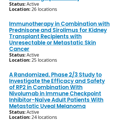
Status:
Active
Location:
26 locations
Immunotherapy in Combination with
Prednisone and Sirolimus for Kidney
Transplant Recipients with
Unresectable or Metastatic Skin
Cancer
Status:
Active
Location:
25 locations
A Randomized, Phase 2/3 Study to
Investigate the Efficacy and Safety
of RP2 in Combination With
Nivolumab in Immune Checkpoint
Inhibitor-Naïve Adult Patients With
Metastatic Uveal Melanoma
Status:
Active
Location:
24 locations