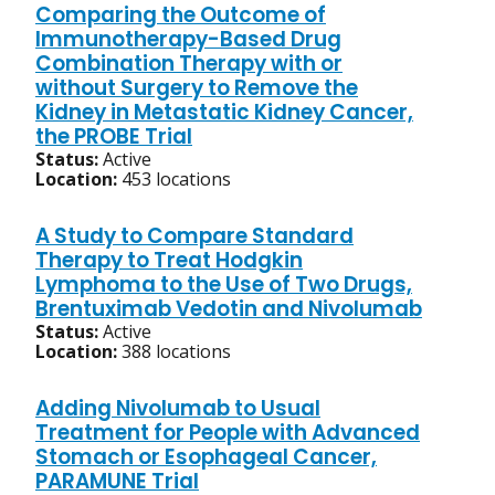
Comparing the Outcome of
Immunotherapy-Based Drug
Combination Therapy with or
without Surgery to Remove the
Kidney in Metastatic Kidney Cancer,
the PROBE Trial
Status:
Active
Location:
453 locations
A Study to Compare Standard
Therapy to Treat Hodgkin
Lymphoma to the Use of Two Drugs,
Brentuximab Vedotin and Nivolumab
Status:
Active
Location:
388 locations
Adding Nivolumab to Usual
Treatment for People with Advanced
Stomach or Esophageal Cancer,
PARAMUNE Trial