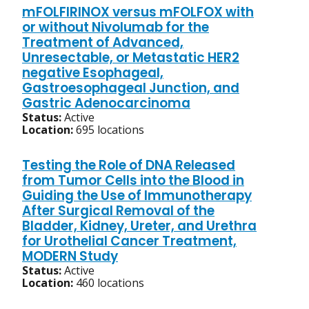
mFOLFIRINOX versus mFOLFOX with
or without Nivolumab for the
Treatment of Advanced,
Unresectable, or Metastatic HER2
negative Esophageal,
Gastroesophageal Junction, and
Gastric Adenocarcinoma
Status:
Active
Location:
695 locations
Testing the Role of DNA Released
from Tumor Cells into the Blood in
Guiding the Use of Immunotherapy
After Surgical Removal of the
Bladder, Kidney, Ureter, and Urethra
for Urothelial Cancer Treatment,
MODERN Study
Status:
Active
Location:
460 locations