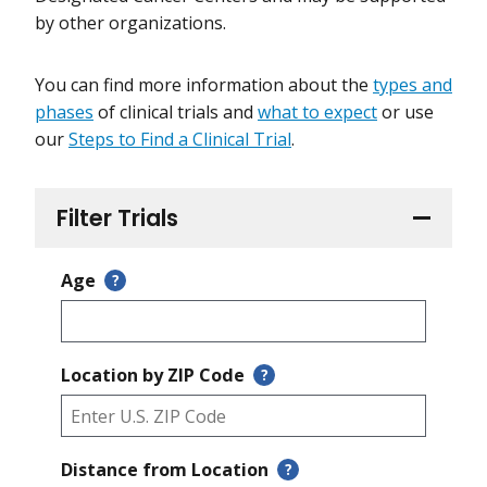
by other organizations.
You can find more information about the
types and
phases
of clinical trials and
what to expect
or use
our
Steps to Find a Clinical Trial
.
Filter Trials
Age
?
Location by ZIP Code
?
Distance from Location
?