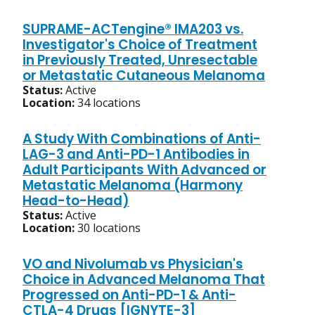
SUPRAME-ACTengine® IMA203 vs.
Investigator's Choice of Treatment
in Previously Treated, Unresectable
or Metastatic Cutaneous Melanoma
Status:
Active
Location:
34 locations
A Study With Combinations of Anti-
LAG-3 and Anti-PD-1 Antibodies in
Adult Participants With Advanced or
Metastatic Melanoma (Harmony
Head-to-Head)
Status:
Active
Location:
30 locations
VO and Nivolumab vs Physician's
Choice in Advanced Melanoma That
Progressed on Anti-PD-1 & Anti-
CTLA-4 Drugs [IGNYTE-3]