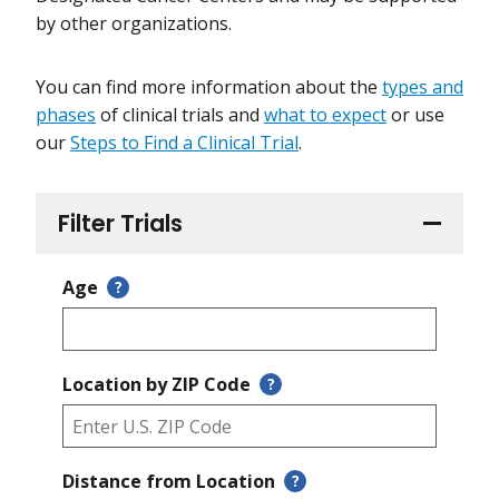
by other organizations.
You can find more information about the
types and
phases
of clinical trials and
what to expect
or use
our
Steps to Find a Clinical Trial
.
Filter Trials
Age
?
Location by ZIP Code
?
Distance from Location
?