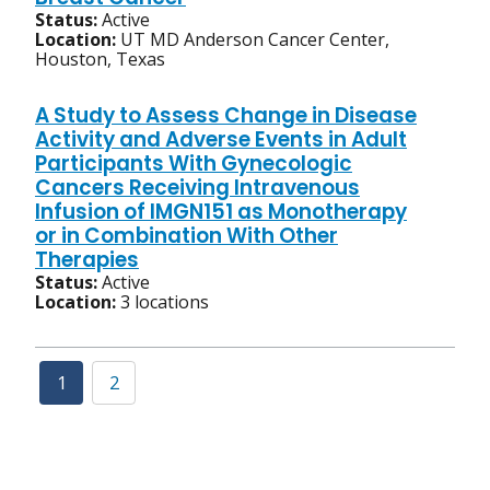
Status:
Active
Location:
UT MD Anderson Cancer Center,
Houston, Texas
A Study to Assess Change in Disease
Activity and Adverse Events in Adult
Participants With Gynecologic
Cancers Receiving Intravenous
Infusion of IMGN151 as Monotherapy
or in Combination With Other
Therapies
Status:
Active
Location:
3 locations
1
2