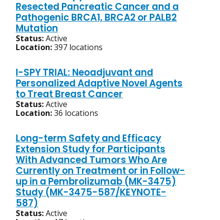
Resected Pancreatic Cancer and a
Pathogenic BRCA1, BRCA2 or PALB2
Mutation
Status:
Active
Location:
397 locations
I-SPY TRIAL: Neoadjuvant and
Personalized Adaptive Novel Agents
to Treat Breast Cancer
Status:
Active
Location:
36 locations
Long-term Safety and Efficacy
Extension Study for Participants
With Advanced Tumors Who Are
Currently on Treatment or in Follow-
up in a Pembrolizumab (MK-3475)
Study (MK-3475-587/KEYNOTE-
587)
Status:
Active