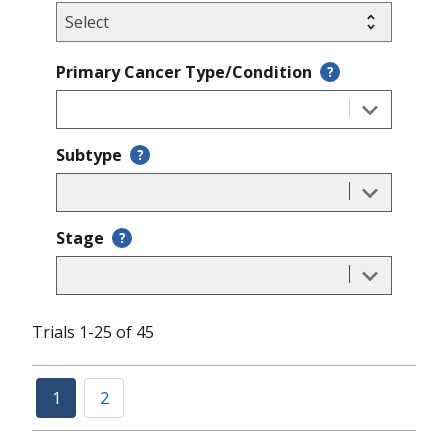
Primary Cancer Type/Condition
?
Subtype
?
Stage
?
Trials 1-25 of 45
1
2