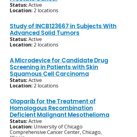
Status:
Active
Location:
2 locations
Study of INCB123667 in Subjects With
Advanced Solid Tumors
Status:
Active
Location:
2 locations
A Microdevice for Candidate Drug
Screening in Patients with Skin
Squamous Cell Carcinoma
Status:
Active
Location:
2 locations
Olaparib for the Treatment of
Homologous Recombination
Deficient Malignant Mesothelioma
Status:
Active
Location:
University of Chicago
Comprehensive Cancer Center, Chicago,