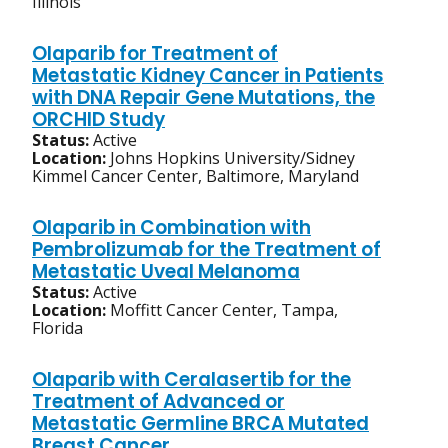
Illinois
Olaparib for Treatment of
Metastatic Kidney Cancer in Patients
with DNA Repair Gene Mutations, the
ORCHID Study
Status:
Active
Location:
Johns Hopkins University/Sidney
Kimmel Cancer Center, Baltimore, Maryland
Olaparib in Combination with
Pembrolizumab for the Treatment of
Metastatic Uveal Melanoma
Status:
Active
Location:
Moffitt Cancer Center, Tampa,
Florida
Olaparib with Ceralasertib for the
Treatment of Advanced or
Metastatic Germline BRCA Mutated
Breast Cancer