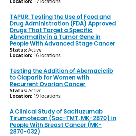
Location:
17 locations
TAPUR: Testing the Use of Food and
Drug Administration (FDA) Approved
Drugs That Target a Specific
Abnormality in a Tumor Gene in
People With Advanced Stage Cancer
Status:
Active
Location:
16 locations
Testing the Addition of Abemaciclib
to Olaparib for Women with
Recurrent Ovarian Cancer
Status:
Active
Location:
19 locations
A Clinical Study of Sacituzumab
Tirumotecan (Sac-TMT, MK-2870) in
People With Breast Cancer (MK-
2870-032)