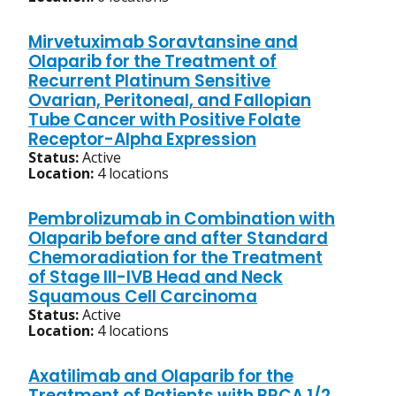
Mirvetuximab Soravtansine and
Olaparib for the Treatment of
Recurrent Platinum Sensitive
Ovarian, Peritoneal, and Fallopian
Tube Cancer with Positive Folate
Receptor-Alpha Expression
Status:
Active
Location:
4 locations
Pembrolizumab in Combination with
Olaparib before and after Standard
Chemoradiation for the Treatment
of Stage III-IVB Head and Neck
Squamous Cell Carcinoma
Status:
Active
Location:
4 locations
Axatilimab and Olaparib for the
Treatment of Patients with BRCA 1/2