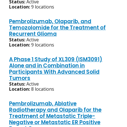
Status:
Active
Location:
9 locations
Pembrolizumab, Olaparib, and
Temozolomide for the Treatment of
Recurrent Glioma
Status:
Active
Location:
9 locations
A Phase 1 Study of XL309 (ISM3091)
Alone and in Combination in
Participants With Advanced Solid
Tumors
Status:
Active
Location:
8 locations
Pembrolizumab, Ablative
Radiotherapy and Olaparib for the
Treatment of Metastatic Triple-
Negative or Metastatic ER Positive