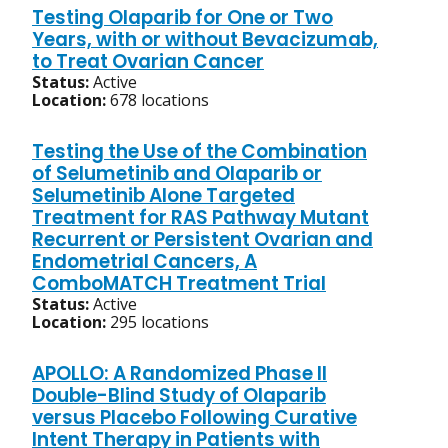
Testing Olaparib for One or Two
Years, with or without Bevacizumab,
to Treat Ovarian Cancer
Status:
Active
Location:
678 locations
Testing the Use of the Combination
of Selumetinib and Olaparib or
Selumetinib Alone Targeted
Treatment for RAS Pathway Mutant
Recurrent or Persistent Ovarian and
Endometrial Cancers, A
ComboMATCH Treatment Trial
Status:
Active
Location:
295 locations
APOLLO: A Randomized Phase II
Double-Blind Study of Olaparib
versus Placebo Following Curative
Intent Therapy in Patients with