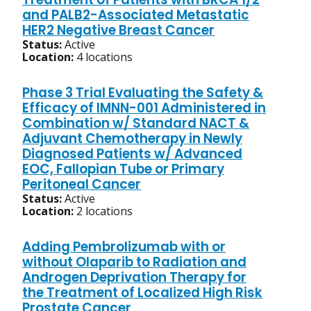
and PALB2-Associated Metastatic
HER2 Negative Breast Cancer
Status:
Active
Location:
4 locations
Phase 3 Trial Evaluating the Safety &
Efficacy of IMNN-001 Administered in
Combination w/ Standard NACT &
Adjuvant Chemotherapy in Newly
Diagnosed Patients w/ Advanced
EOC, Fallopian Tube or Primary
Peritoneal Cancer
Status:
Active
Location:
2 locations
Adding Pembrolizumab with or
without Olaparib to Radiation and
Androgen Deprivation Therapy for
the Treatment of Localized High Risk
Prostate Cancer