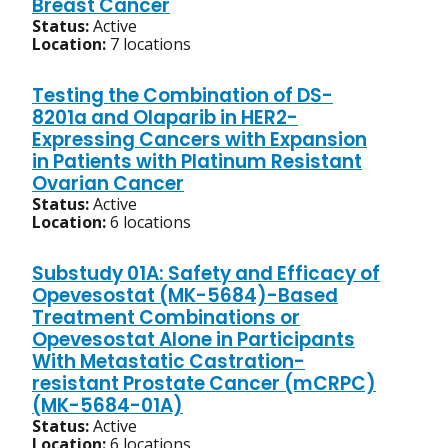
Breast Cancer
Status:
Active
Location:
7 locations
Testing the Combination of DS-
8201a and Olaparib in HER2-
Expressing Cancers with Expansion
in Patients with Platinum Resistant
Ovarian Cancer
Status:
Active
Location:
6 locations
Substudy 01A: Safety and Efficacy of
Opevesostat (MK-5684)-Based
Treatment Combinations or
Opevesostat Alone in Participants
With Metastatic Castration-
resistant Prostate Cancer (mCRPC)
(MK-5684-01A)
Status:
Active
Location:
6 locations