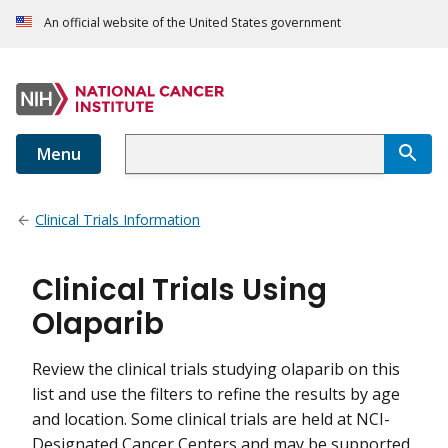
An official website of the United States government
Menu
Clinical Trials Information
Clinical Trials Using
Olaparib
Review the clinical trials studying olaparib on this
list and use the filters to refine the results by age
and location. Some clinical trials are held at NCI-
Designated Cancer Centers and may be supported