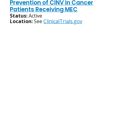
Prevention of CINV in Cancer
Patients Receiving MEC
Status:
Active
Location:
See
ClinicalTrials.gov