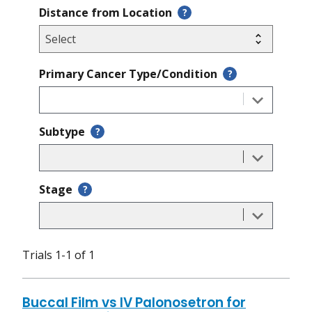
Distance from Location
?
Primary Cancer Type/Condition
?
Subtype
?
Stage
?
Trials 1-1 of 1
Buccal Film vs IV Palonosetron for