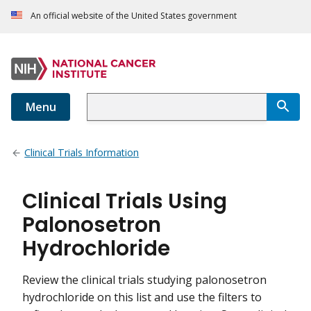
An official website of the United States government
Menu
Clinical Trials Information
Clinical Trials Using
Palonosetron
Hydrochloride
Review the clinical trials studying palonosetron
hydrochloride on this list and use the filters to