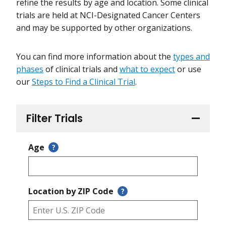
refine the results by age and location. Some clinical
trials are held at NCI-Designated Cancer Centers
and may be supported by other organizations.
You can find more information about the
types and
phases
of clinical trials and
what to expect
or use
our
Steps to Find a Clinical Trial
.
Filter Trials
Age
?
Location by ZIP Code
?