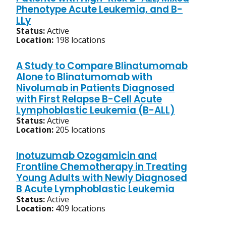
Phenotype Acute Leukemia, and B-
LLy
Status:
Active
Location:
198 locations
A Study to Compare Blinatumomab
Alone to Blinatumomab with
Nivolumab in Patients Diagnosed
with First Relapse B-Cell Acute
Lymphoblastic Leukemia (B-ALL)
Status:
Active
Location:
205 locations
Inotuzumab Ozogamicin and
Frontline Chemotherapy in Treating
Young Adults with Newly Diagnosed
B Acute Lymphoblastic Leukemia
Status:
Active
Location:
409 locations