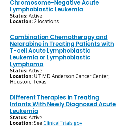
Chromosome-Negative Acute
Lymphoblastic Leukemia
Status:
Active
Location:
2 locations
Combination Chemotherapy and
Nelarabine in Treating Patients with
T-cell Acute Lymphoblastic
Leukemia or Lymphoblastic
Lymphoma
Status:
Active
Location:
UT MD Anderson Cancer Center,
Houston, Texas
Different Therapies in Treating
Infants With Newly Diagnosed Acute
Leukemia
Status:
Active
Location:
See
ClinicalTrials.gov