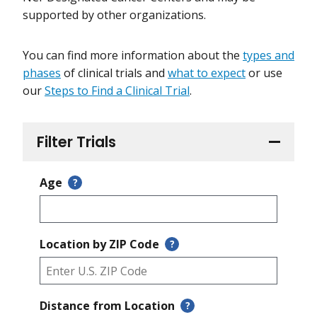
supported by other organizations.
You can find more information about the
types and
phases
of clinical trials and
what to expect
or use
our
Steps to Find a Clinical Trial
.
Filter Trials
Age
?
Location by ZIP Code
?
Distance from Location
?