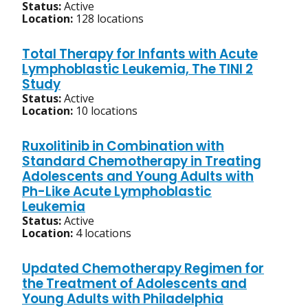
Status:
Active
Location:
128 locations
Total Therapy for Infants with Acute
Lymphoblastic Leukemia, The TINI 2
Study
Status:
Active
Location:
10 locations
Ruxolitinib in Combination with
Standard Chemotherapy in Treating
Adolescents and Young Adults with
Ph-Like Acute Lymphoblastic
Leukemia
Status:
Active
Location:
4 locations
Updated Chemotherapy Regimen for
the Treatment of Adolescents and
Young Adults with Philadelphia