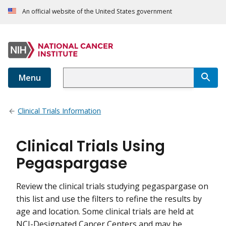
An official website of the United States government
Menu
Clinical Trials Information
Clinical Trials Using
Pegaspargase
Review the clinical trials studying pegaspargase on
this list and use the filters to refine the results by
age and location. Some clinical trials are held at
NCI-Designated Cancer Centers and may be