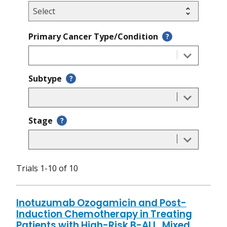
Primary Cancer Type/Condition
?
Subtype
?
Stage
?
Trials 1-10 of 10
Inotuzumab Ozogamicin and Post-
Induction Chemotherapy in Treating
Patients with High-Risk B-ALL, Mixed