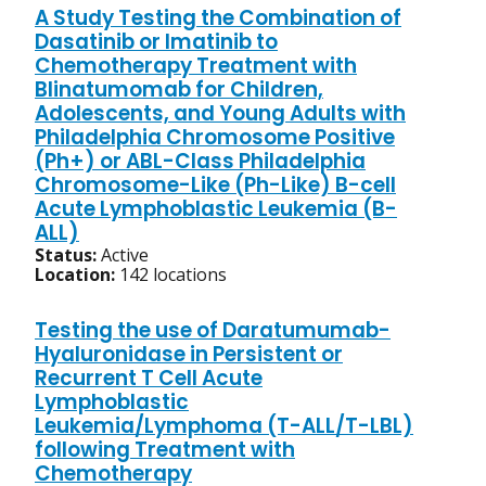
A Study Testing the Combination of
Dasatinib or Imatinib to
Chemotherapy Treatment with
Blinatumomab for Children,
Adolescents, and Young Adults with
Philadelphia Chromosome Positive
(Ph+) or ABL-Class Philadelphia
Chromosome-Like (Ph-Like) B-cell
Acute Lymphoblastic Leukemia (B-
ALL)
Status:
Active
Location:
142 locations
Testing the use of Daratumumab-
Hyaluronidase in Persistent or
Recurrent T Cell Acute
Lymphoblastic
Leukemia/Lymphoma (T-ALL/T-LBL)
following Treatment with
Chemotherapy