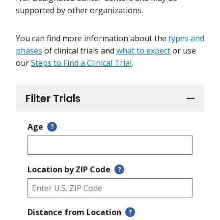
supported by other organizations.
You can find more information about the
types and
phases
of clinical trials and
what to expect
or use
our
Steps to Find a Clinical Trial
.
Filter Trials
Age
?
Location by ZIP Code
?
Distance from Location
?