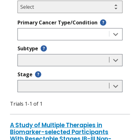
Primary Cancer Type/Condition
?
Subtype
?
Stage
?
Trials 1-1 of 1
A Study of Multiple Therapies in
Biomarker-selected Participants
With Resectable Stages IB-III Non-