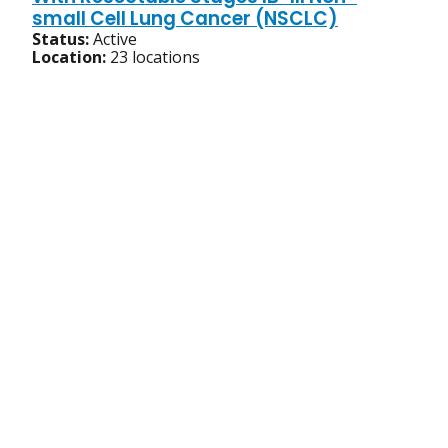
small Cell Lung Cancer (NSCLC)
Status:
Active
Location:
23 locations