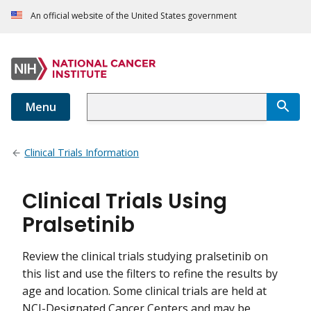
An official website of the United States government
Menu
Clinical Trials Information
Clinical Trials Using
Pralsetinib
Review the clinical trials studying pralsetinib on
this list and use the filters to refine the results by
age and location. Some clinical trials are held at
NCI-Designated Cancer Centers and may be