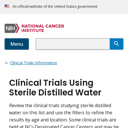
An official website of the United States government
Menu
Clinical Trials Information
Clinical Trials Using
Sterile Distilled Water
Review the clinical trials studying sterile distilled
water on this list and use the filters to refine the
results by age and location. Some clinical trials are
held at NCI-Designated Cancer Centers and may be