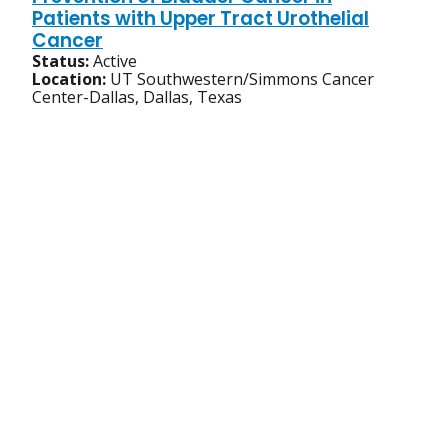
Patients with Upper Tract Urothelial
Cancer
Status:
Active
Location:
UT Southwestern/Simmons Cancer
Center-Dallas, Dallas, Texas