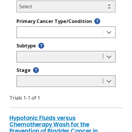
Primary Cancer Type/Condition
?
Subtype
?
Stage
?
Trials 1-1 of 1
Hypotonic Fluids versus
Chemotherapy Wash for the
Prevention of Bladder Cancer in