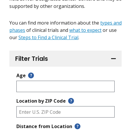
supported by other organizations.
You can find more information about the
types and
phases
of clinical trials and
what to expect
or use
our
Steps to Find a Clinical Trial
.
Filter Trials
Age
?
Location by ZIP Code
?
Distance from Location
?