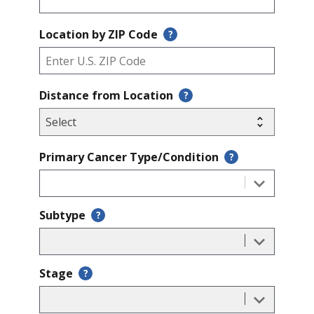
Location by ZIP Code
?
Distance from Location
?
Primary Cancer Type/Condition
?
Subtype
?
Stage
?