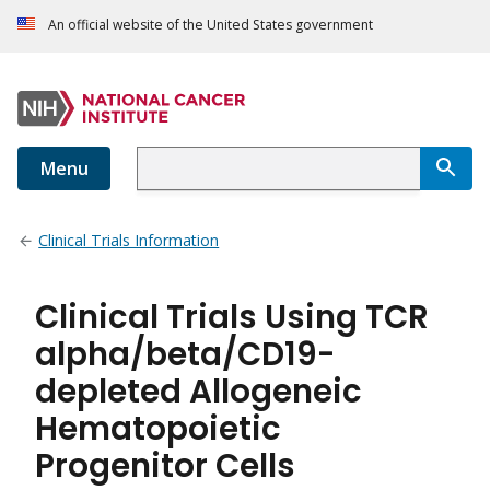
An official website of the United States government
Menu
Clinical Trials Information
Clinical Trials Using TCR
alpha/beta/CD19-
depleted Allogeneic
Hematopoietic
Progenitor Cells