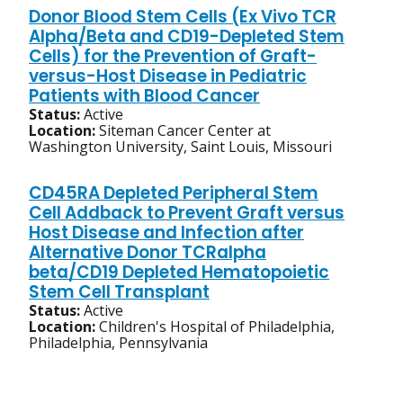
Donor Blood Stem Cells (Ex Vivo TCR
Alpha/Beta and CD19-Depleted Stem
Cells) for the Prevention of Graft-
versus-Host Disease in Pediatric
Patients with Blood Cancer
Status:
Active
Location:
Siteman Cancer Center at
Washington University, Saint Louis, Missouri
CD45RA Depleted Peripheral Stem
Cell Addback to Prevent Graft versus
Host Disease and Infection after
Alternative Donor TCRalpha
beta/CD19 Depleted Hematopoietic
Stem Cell Transplant
Status:
Active
Location:
Children's Hospital of Philadelphia,
Philadelphia, Pennsylvania