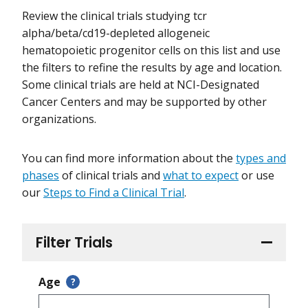
Review the clinical trials studying tcr
alpha/beta/cd19-depleted allogeneic
hematopoietic progenitor cells on this list and use
the filters to refine the results by age and location.
Some clinical trials are held at NCI-Designated
Cancer Centers and may be supported by other
organizations.
You can find more information about the
types and
phases
of clinical trials and
what to expect
or use
our
Steps to Find a Clinical Trial
.
Filter Trials
Age
?