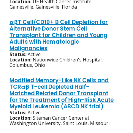
Location:
UF Health Cancer Institute -
Gainesville, Gainesville, Florida
αβT Cell/CD19+ B Cell Depletion for
Alternative Donor Stem Cell
Transplant for Children and Young
Adults with Hematologic
Malignancies
Status:
Active
Location:
Nationwide Children's Hospital,
Columbus, Ohio
Modified Memory-Like NK Cells and
TCRαβ T-cell Depleted Half-
Matched Related Donor Transplant
for the Treatment of High-Risk Acute
Myeloid Leukemia (ABCD NK trial)
Status:
Active
Location:
Siteman Cancer Center at
Washington University, Saint Louis, Missouri