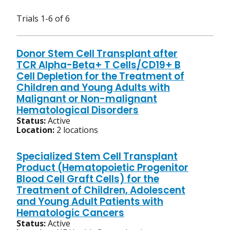
Trials 1-6 of 6
Donor Stem Cell Transplant after
TCR Alpha-Beta+ T Cells/CD19+ B
Cell Depletion for the Treatment of
Children and Young Adults with
Malignant or Non-malignant
Hematological Disorders
Status:
Active
Location:
2 locations
Specialized Stem Cell Transplant
Product (Hematopoietic Progenitor
Blood Cell Graft Cells) for the
Treatment of Children, Adolescent
and Young Adult Patients with
Hematologic Cancers
Status:
Active