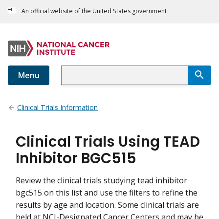
An official website of the United States government
Menu
Clinical Trials Information
Clinical Trials Using TEAD
Inhibitor BGC515
Review the clinical trials studying tead inhibitor
bgc515 on this list and use the filters to refine the
results by age and location. Some clinical trials are
held at NCI-Designated Cancer Centers and may be