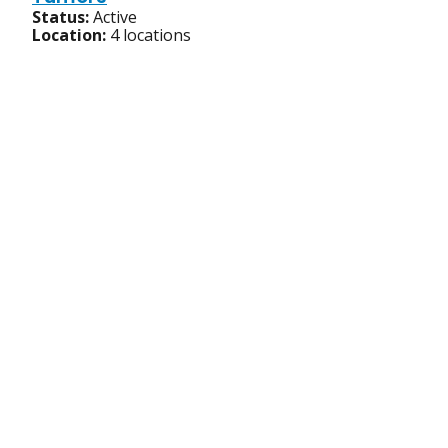
Status:
Active
Location:
4 locations