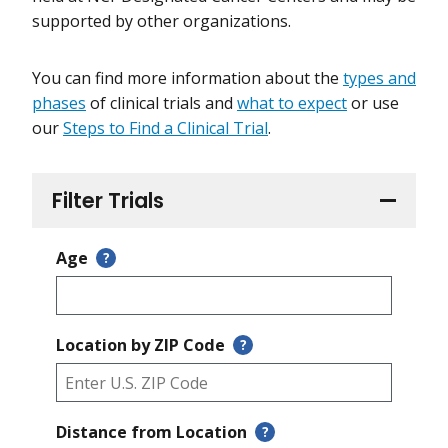
supported by other organizations.
You can find more information about the
types and
phases
of clinical trials and
what to expect
or use
our
Steps to Find a Clinical Trial
.
Filter Trials
Age
?
Location by ZIP Code
?
Distance from Location
?