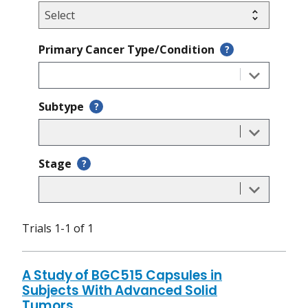
Primary Cancer Type/Condition
?
Subtype
?
Stage
?
Trials 1-1 of 1
A Study of BGC515 Capsules in
Subjects With Advanced Solid
Tumors