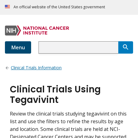
An official website of the United States government
Menu
Clinical Trials Information
Clinical Trials Using
Tegavivint
Review the clinical trials studying tegavivint on this
list and use the filters to refine the results by age
and location. Some clinical trials are held at NCI-
Designated Cancer Centers and may be supported