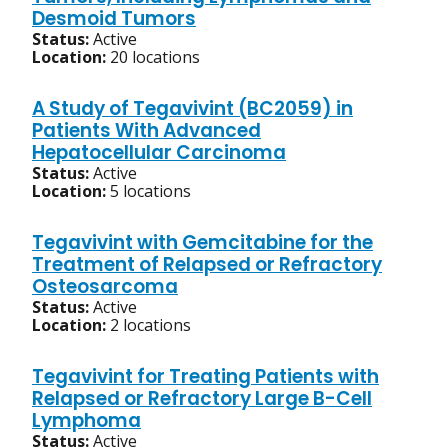
Desmoid Tumors
Status:
Active
Location:
20 locations
A Study of Tegavivint (BC2059) in
Patients With Advanced
Hepatocellular Carcinoma
Status:
Active
Location:
5 locations
Tegavivint with Gemcitabine for the
Treatment of Relapsed or Refractory
Osteosarcoma
Status:
Active
Location:
2 locations
Tegavivint for Treating Patients with
Relapsed or Refractory Large B-Cell
Lymphoma
Status:
Active