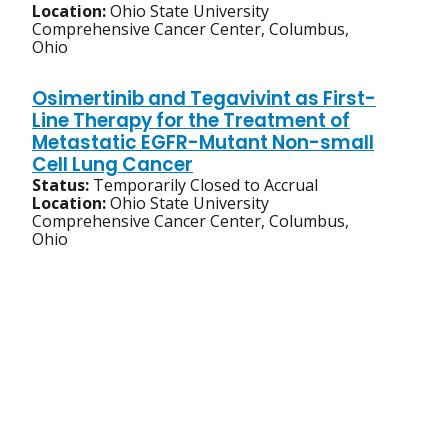
Location:
Ohio State University
Comprehensive Cancer Center, Columbus,
Ohio
Osimertinib and Tegavivint as First-
Line Therapy for the Treatment of
Metastatic EGFR-Mutant Non-small
Cell Lung Cancer
Status:
Temporarily Closed to Accrual
Location:
Ohio State University
Comprehensive Cancer Center, Columbus,
Ohio