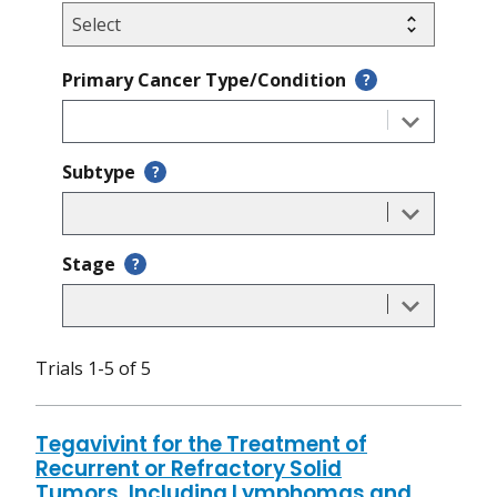
Primary Cancer Type/Condition
?
Subtype
?
Stage
?
Trials 1-5 of 5
Tegavivint for the Treatment of
Recurrent or Refractory Solid
Tumors, Including Lymphomas and