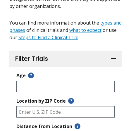
by other organizations.
You can find more information about the
types and
phases
of clinical trials and
what to expect
or use
our
Steps to Find a Clinical Trial
.
Filter Trials
Age
?
Location by ZIP Code
?
Distance from Location
?