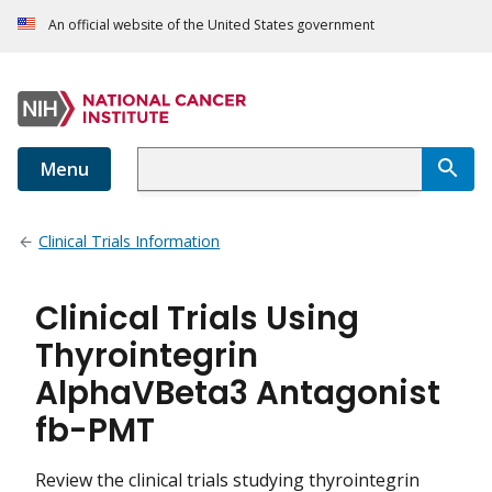
An official website of the United States government
Menu
Clinical Trials Information
Clinical Trials Using
Thyrointegrin
AlphaVBeta3 Antagonist
fb-PMT
Review the clinical trials studying thyrointegrin