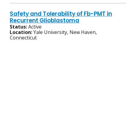
Safety and Tolerability of Fb-PMT in
Recurrent Glioblastoma
Status:
Active
Location:
Yale University, New Haven,
Connecticut