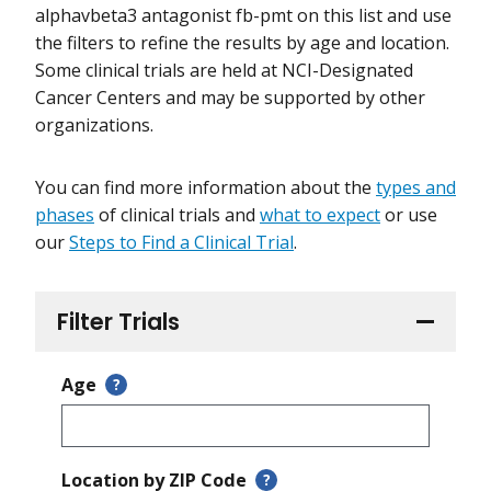
alphavbeta3 antagonist fb-pmt on this list and use
the filters to refine the results by age and location.
Some clinical trials are held at NCI-Designated
Cancer Centers and may be supported by other
organizations.
You can find more information about the
types and
phases
of clinical trials and
what to expect
or use
our
Steps to Find a Clinical Trial
.
Filter Trials
Age
?
Location by ZIP Code
?