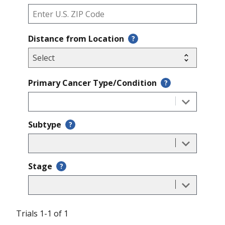
Distance from Location
?
Primary Cancer Type/Condition
?
Subtype
?
Stage
?
Trials 1-1 of 1