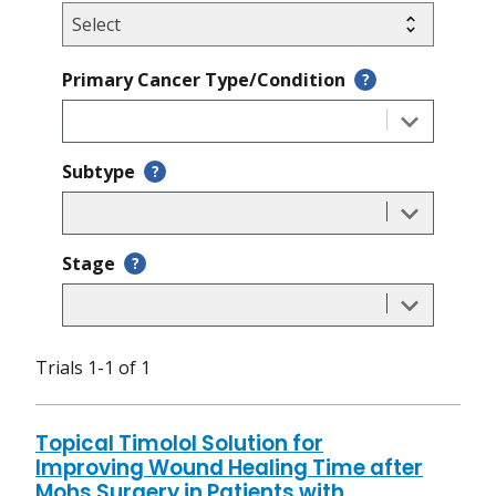
Primary Cancer Type/Condition
?
Subtype
?
Stage
?
Trials 1-1 of 1
Topical Timolol Solution for
Improving Wound Healing Time after
Mohs Surgery in Patients with