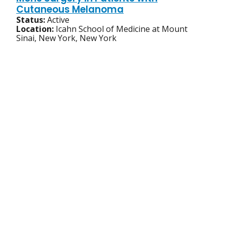
Cutaneous Melanoma
Status:
Active
Location:
Icahn School of Medicine at Mount
Sinai, New York, New York