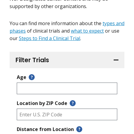
supported by other organizations.
You can find more information about the
types and
phases
of clinical trials and
what to expect
or use
our
Steps to Find a Clinical Trial
.
Filter Trials
Age
?
Location by ZIP Code
?
Distance from Location
?