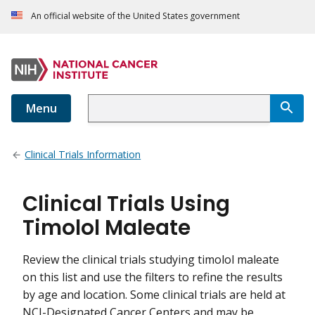
An official website of the United States government
Menu
Clinical Trials Information
Clinical Trials Using
Timolol Maleate
Review the clinical trials studying timolol maleate
on this list and use the filters to refine the results
by age and location. Some clinical trials are held at
NCI-Designated Cancer Centers and may be