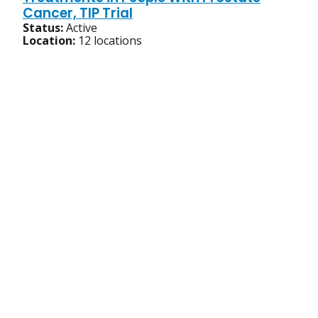
Cancer, TIP Trial
Status:
Active
Location:
12 locations