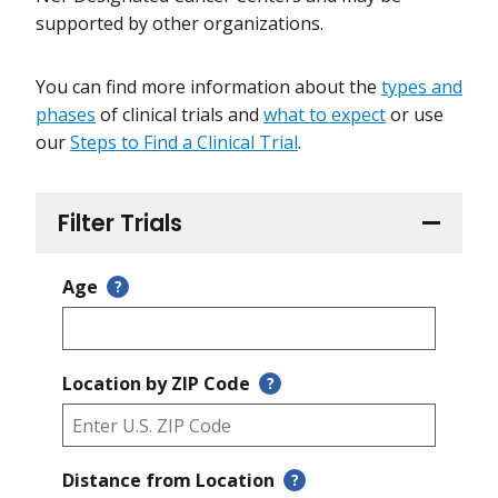
supported by other organizations.
You can find more information about the
types and
phases
of clinical trials and
what to expect
or use
our
Steps to Find a Clinical Trial
.
Filter Trials
Age
?
Location by ZIP Code
?
Distance from Location
?