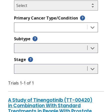
Primary Cancer Type/Condition
?
Subtype
?
Stage
?
Trials 1-1 of 1
A Study of Tinengotinib (TT-00420)
in Combination With Standard
Treatments in People With Prostate