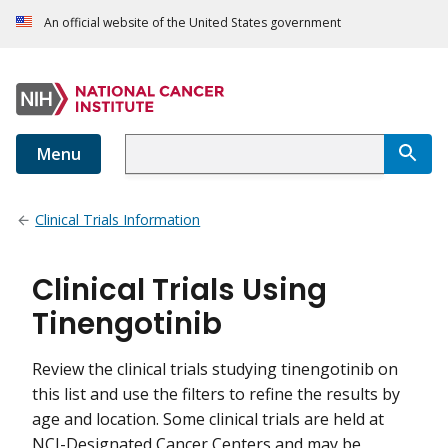
An official website of the United States government
Menu
Clinical Trials Information
Clinical Trials Using
Tinengotinib
Review the clinical trials studying tinengotinib on
this list and use the filters to refine the results by
age and location. Some clinical trials are held at
NCI-Designated Cancer Centers and may be