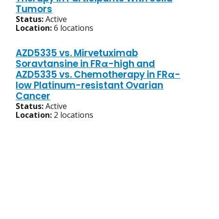
Tumors
Status:
Active
Location:
6 locations
AZD5335 vs. Mirvetuximab
Soravtansine in FRα-high and
AZD5335 vs. Chemotherapy in FRα-
low Platinum-resistant Ovarian
Cancer
Status:
Active
Location:
2 locations