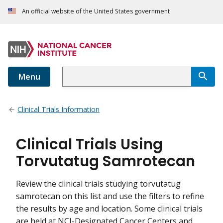
An official website of the United States government
Menu
Clinical Trials Information
Clinical Trials Using
Torvutatug Samrotecan
Review the clinical trials studying torvutatug
samrotecan on this list and use the filters to refine
the results by age and location. Some clinical trials
are held at NCI-Designated Cancer Centers and