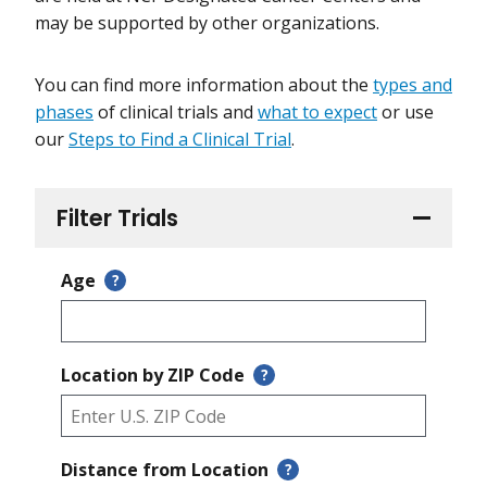
may be supported by other organizations.
You can find more information about the
types and
phases
of clinical trials and
what to expect
or use
our
Steps to Find a Clinical Trial
.
Filter Trials
Age
?
Location by ZIP Code
?
Distance from Location
?