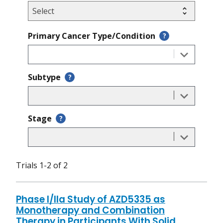
Primary Cancer Type/Condition
?
Subtype
?
Stage
?
Trials 1-2 of 2
Phase I/IIa Study of AZD5335 as
Monotherapy and Combination
Therapy in Participants With Solid