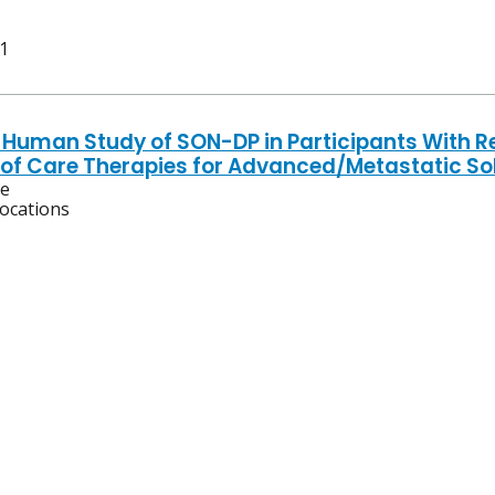
 1
n-Human Study of SON-DP in Participants With R
of Care Therapies for Advanced/Metastatic So
ve
locations