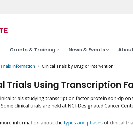
Grants & Training
News & Events
About
l Trials Information
Clinical Trials by Drug or Intervention
al Trials Using Transcription 
inical trials studying transcription factor protein son-dp on t
. Some clinical trials are held at NCI-Designated Cancer Ce
 more information about the
types and phases
of clinical tr