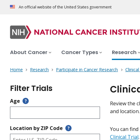
An official website of the United States government
About Cancer
Cancer Types
Research
Home
Research
Participate in Cancer Research
Clinica
Filter Trials
Clinic
Age
?
Review the cl
and location
Location by ZIP Code
?
You can find
Clinical Trial
.