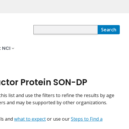
Search
 NCI
Factor Protein SON-DP
his list and use the filters to refine the results by age
nters and may be supported by other organizations.
ials and
what to expect
or use our
Steps to Find a