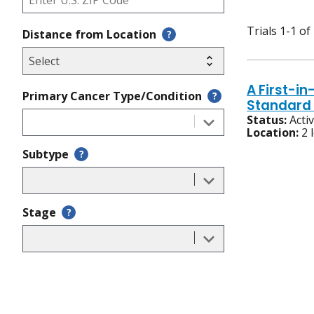
Trials 1-1 of
Distance from Location
?
A First-i
Primary Cancer Type/Condition
?
Standard 
Status:
Acti
Location:
2 
Subtype
?
Stage
?