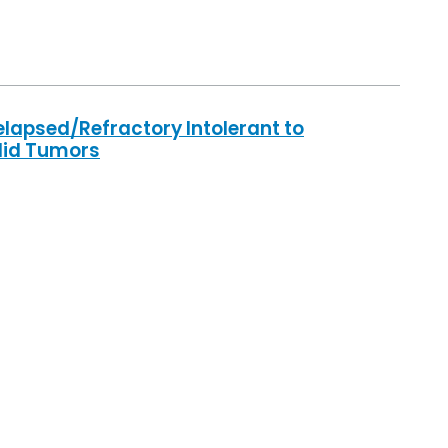
elapsed/Refractory Intolerant to
lid Tumors