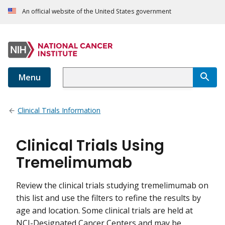
An official website of the United States government
Menu
Clinical Trials Information
Clinical Trials Using
Tremelimumab
Review the clinical trials studying tremelimumab on
this list and use the filters to refine the results by
age and location. Some clinical trials are held at
NCI-Designated Cancer Centers and may be