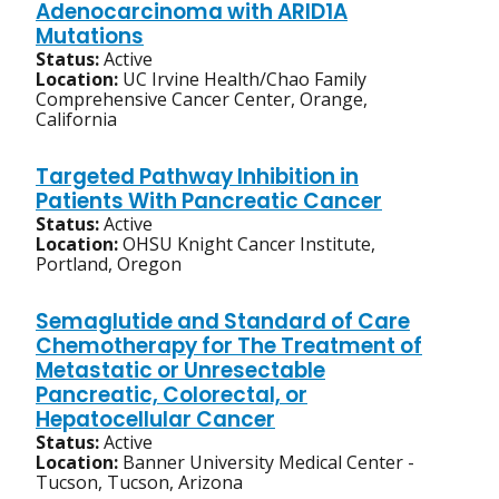
Adenocarcinoma with ARID1A
Mutations
Status:
Active
Location:
UC Irvine Health/Chao Family
Comprehensive Cancer Center, Orange,
California
Targeted Pathway Inhibition in
Patients With Pancreatic Cancer
Status:
Active
Location:
OHSU Knight Cancer Institute,
Portland, Oregon
Semaglutide and Standard of Care
Chemotherapy for The Treatment of
Metastatic or Unresectable
Pancreatic, Colorectal, or
Hepatocellular Cancer
Status:
Active
Location:
Banner University Medical Center -
Tucson, Tucson, Arizona