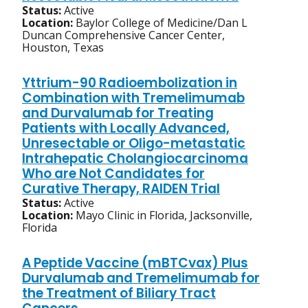
Status:
Active
Location:
Baylor College of Medicine/Dan L
Duncan Comprehensive Cancer Center,
Houston, Texas
Yttrium-90 Radioembolization in
Combination with Tremelimumab
and Durvalumab for Treating
Patients with Locally Advanced,
Unresectable or Oligo-metastatic
Intrahepatic Cholangiocarcinoma
Who are Not Candidates for
Curative Therapy, RAIDEN Trial
Status:
Active
Location:
Mayo Clinic in Florida, Jacksonville,
Florida
A Peptide Vaccine (mBTCvax) Plus
Durvalumab and Tremelimumab for
the Treatment of Biliary Tract