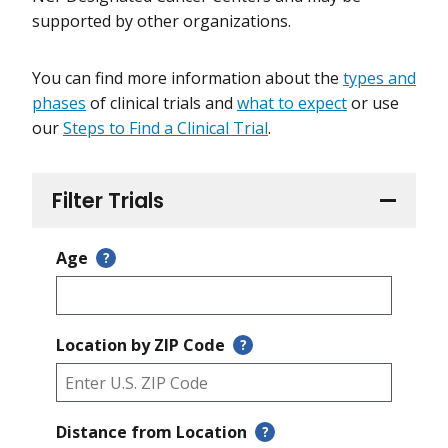
supported by other organizations.
You can find more information about the
types and
phases
of clinical trials and
what to expect
or use
our
Steps to Find a Clinical Trial
.
Filter Trials
Age
?
Location by ZIP Code
?
Distance from Location
?