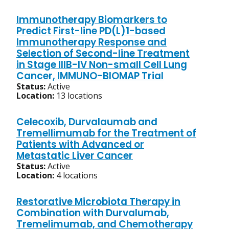
Immunotherapy Biomarkers to
Predict First-line PD(L)1-based
Immunotherapy Response and
Selection of Second-line Treatment
in Stage IIIB-IV Non-small Cell Lung
Cancer, IMMUNO-BIOMAP Trial
Status:
Active
Location:
13 locations
Celecoxib, Durvalaumab and
Tremellimumab for the Treatment of
Patients with Advanced or
Metastatic Liver Cancer
Status:
Active
Location:
4 locations
Restorative Microbiota Therapy in
Combination with Durvalumab,
Tremelimumab, and Chemotherapy