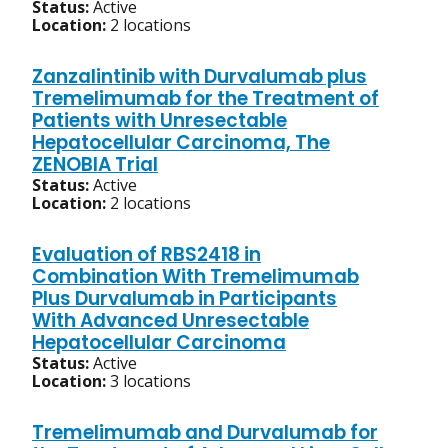
Status:
Active
Location:
2 locations
Zanzalintinib with Durvalumab plus
Tremelimumab for the Treatment of
Patients with Unresectable
Hepatocellular Carcinoma, The
ZENOBIA Trial
Status:
Active
Location:
2 locations
Evaluation of RBS2418 in
Combination With Tremelimumab
Plus Durvalumab in Participants
With Advanced Unresectable
Hepatocellular Carcinoma
Status:
Active
Location:
3 locations
Tremelimumab and Durvalumab for