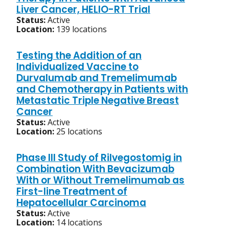
Liver Cancer, HELIO-RT Trial
Status:
Active
Location:
139 locations
Testing the Addition of an
Individualized Vaccine to
Durvalumab and Tremelimumab
and Chemotherapy in Patients with
Metastatic Triple Negative Breast
Cancer
Status:
Active
Location:
25 locations
Phase III Study of Rilvegostomig in
Combination With Bevacizumab
With or Without Tremelimumab as
First-line Treatment of
Hepatocellular Carcinoma
Status:
Active
Location:
14 locations