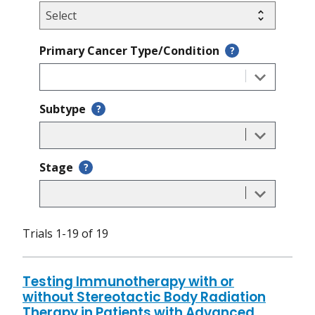
Primary Cancer Type/Condition
?
Subtype
?
Stage
?
Trials 1-19 of 19
Testing Immunotherapy with or
without Stereotactic Body Radiation
Therapy in Patients with Advanced