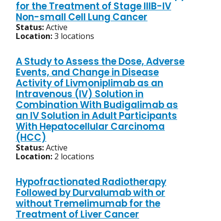
for the Treatment of Stage IIIB-IV
Non-small Cell Lung Cancer
Status:
Active
Location:
3 locations
A Study to Assess the Dose, Adverse
Events, and Change in Disease
Activity of Livmoniplimab as an
Intravenous (IV) Solution in
Combination With Budigalimab as
an IV Solution in Adult Participants
With Hepatocellular Carcinoma
(HCC)
Status:
Active
Location:
2 locations
Hypofractionated Radiotherapy
Followed by Durvalumab with or
without Tremelimumab for the
Treatment of Liver Cancer