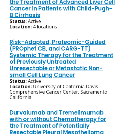
the Treatment of Advanced Liver Cell
Cancer in Patients with Child-Pugh-
B Cirrhosis
Status:
Active
Location:
4 locations
Risk-Adapted, Proteomic-Guided
(PROphet CB, and CARG-TT)
Systemic Therapy for the Treatment
of Previously Untreated
Unresectable or Metastatic Non-
small Cell Lung Cancer
Status:
Active
Location:
University of California Davis
Comprehensive Cancer Center, Sacramento,
California
Durvalumab and Tremelimumab
with or without Chemotherapy for
the Treatment of Potentially
Resectable Pleural Mesothelioma