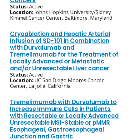
Cancers
Status:
Active
Location:
Johns Hopkins University/Sidney
Kimmel Cancer Center, Baltimore, Maryland
Cryoablation and Hepatic Arterial
Infusion of SD-101 in Combination
with Durvalumab and
Tremelimumab for the Treatment of
Locally Advanced or Metastatic
and/or Unresectable Liver cancer
Status:
Active
Location:
UC San Diego Moores Cancer
Center, La Jolla, California
Tremelimumab with Durvalumab to
Increase Immune Cells in Patients
with Resectable or Locally Advanced
Unresectable MSI-Stable or pMMR
Esophageal, Gastroesophageal
Junction and Gastric