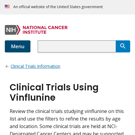
An official website of the United States government
Menu
Clinical Trials Information
Clinical Trials Using
Vinflunine
Review the clinical trials studying vinflunine on this
list and use the filters to refine the results by age
and location. Some clinical trials are held at NCI-
Designated Cancer Centers and may be supported