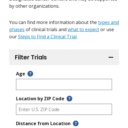
by other organizations.
You can find more information about the
types and
phases
of clinical trials and
what to expect
or use
our
Steps to Find a Clinical Trial
.
Filter Trials
Age
?
Location by ZIP Code
?
Distance from Location
?