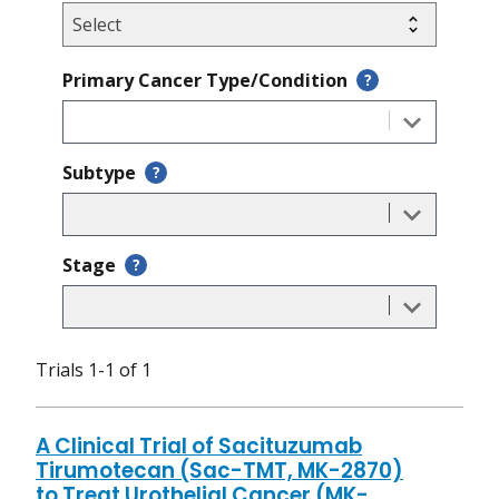
Primary Cancer Type/Condition
?
Subtype
?
Stage
?
Trials 1-1 of 1
A Clinical Trial of Sacituzumab
Tirumotecan (Sac-TMT, MK-2870)
to Treat Urothelial Cancer (MK-