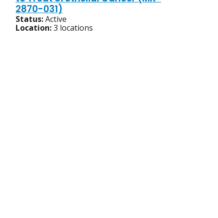
2870-031)
Status:
Active
Location:
3 locations