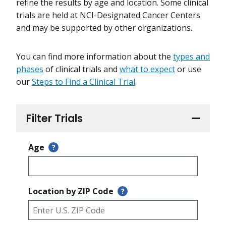
refine the results by age and location. Some clinical
trials are held at NCI-Designated Cancer Centers
and may be supported by other organizations.
You can find more information about the
types and
phases
of clinical trials and
what to expect
or use
our
Steps to Find a Clinical Trial
.
Filter Trials
Age
?
Location by ZIP Code
?