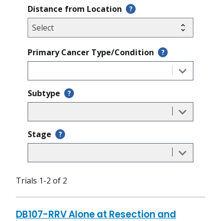
Distance from Location
?
Primary Cancer Type/Condition
?
Subtype
?
Stage
?
Trials 1-2 of 2
DB107-RRV Alone at Resection and