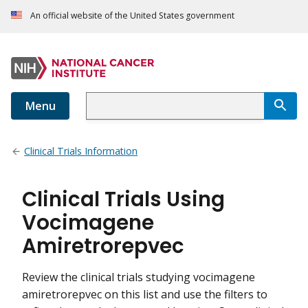
An official website of the United States government
Menu
Clinical Trials Information
Clinical Trials Using
Vocimagene
Amiretrorepvec
Review the clinical trials studying vocimagene
amiretrorepvec on this list and use the filters to