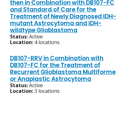
then in Combination with DB107-FC
and Standard of Care for the
Treatment of Newly Diagnosed IDH-
mutant Astrocytoma and IDH-
wildtype Glioblastoma
Status:
Active
Location:
4 locations
DB107-RRV in Combination with
DB107-FC for the Treatment of
Recurrent Glioblastoma Multiforme
or Anaplastic Astrocytoma
Status:
Active
Location:
3 locations