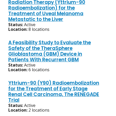
Radiation Therapy (Yttrium-90
Radioembolization) for the
Treatment of Uveal Melanoma
Metastatic to the Liver
Status:
Active
Location:
8 locations
A Feasibility Study to Evaluate the
Safety of the TheraSphere
Glioblastoma (GBM) Device in
Patients With Recurrent GBM
Status:
Active
Location:
6 locations
Yttrium-90 (Y90) Radioembolization
for the Treatment of Early Stage
Renal Cell Carcinoma, The RENEGADE
Trial
Status:
Active
Location:
2 locations