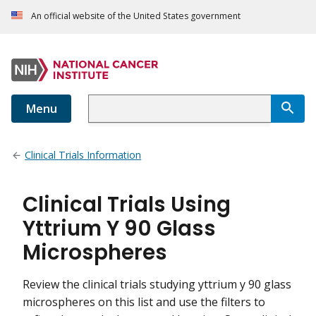
An official website of the United States government
Menu
Clinical Trials Information
Clinical Trials Using
Yttrium Y 90 Glass
Microspheres
Review the clinical trials studying yttrium y 90 glass
microspheres on this list and use the filters to