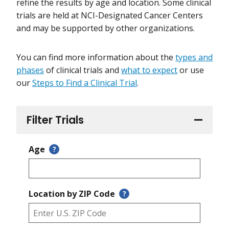
refine the results by age and location. Some clinical
trials are held at NCI-Designated Cancer Centers
and may be supported by other organizations.
You can find more information about the
types and
phases
of clinical trials and
what to expect
or use
our
Steps to Find a Clinical Trial
.
Filter Trials
Age
?
Location by ZIP Code
?