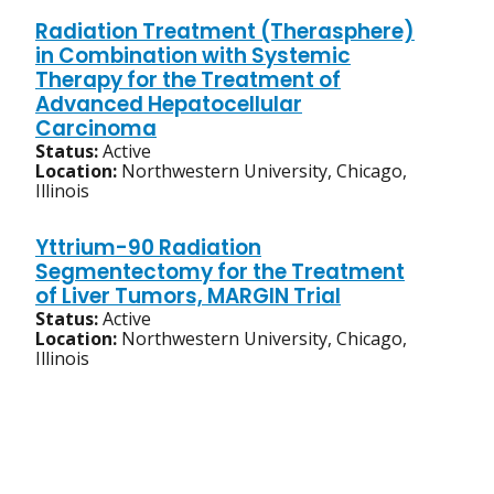
Radiation Treatment (Therasphere)
in Combination with Systemic
Therapy for the Treatment of
Advanced Hepatocellular
Carcinoma
Status:
Active
Location:
Northwestern University, Chicago,
Illinois
Yttrium-90 Radiation
Segmentectomy for the Treatment
of Liver Tumors, MARGIN Trial
Status:
Active
Location:
Northwestern University, Chicago,
Illinois