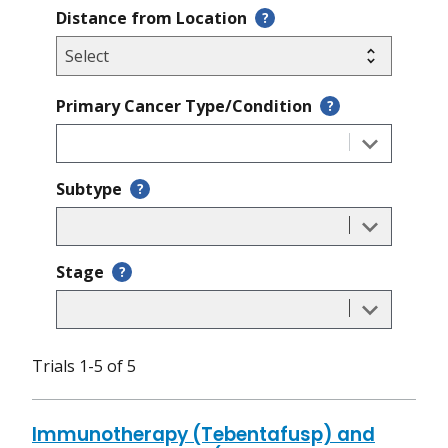
Distance from Location
?
Primary Cancer Type/Condition
?
Subtype
?
Stage
?
Trials 1-5 of 5
Immunotherapy (Tebentafusp) and