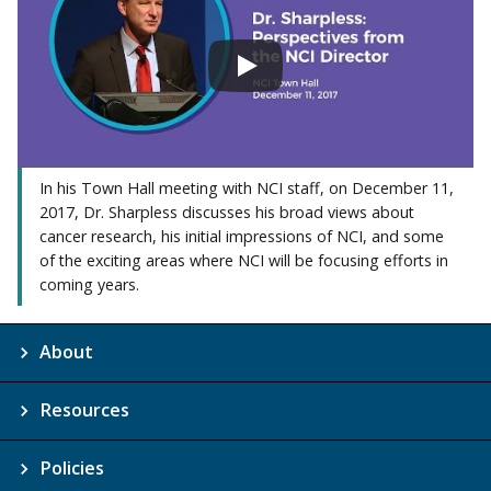
In his Town Hall meeting with NCI staff, on December 11,
2017, Dr. Sharpless discusses his broad views about
cancer research, his initial impressions of NCI, and some
of the exciting areas where NCI will be focusing efforts in
coming years.
About
Resources
Policies