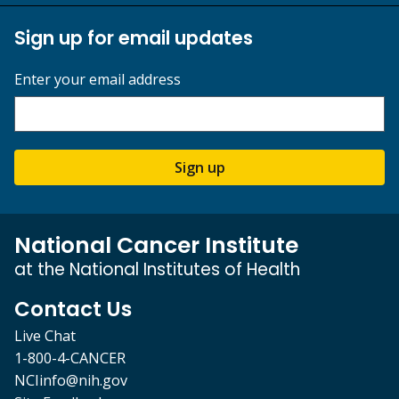
Sign up for email updates
Enter your email address
Sign up
National Cancer Institute
at the National Institutes of Health
Contact Us
Live Chat
1-800-4-CANCER
NCIinfo@nih.gov