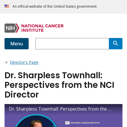
An official website of the United States government
Menu
Director's Page
Dr. Sharpless Townhall:
Perspectives from the NCI
Director
Dr. Sharpless Townhall: Perspectives from the NCI Director