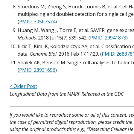
Stoeckius M, Zheng S, Houck-Loomis B, et al. Cell 
multiplexing and doublet detection for single cell g
(
PMID: 30567574
)
Huang M, Wang J, Torre E, et al. SAVER: gene expres
Methods
. 2018 Jul;15(7):539-542. (
PMID: 29941873
)
Ilicic T, Kim JK, Kolodziejczyk AA, et al. Classificatio
data.
Genome Biol
. 2016 Feb 17;17:29. (
PMID: 268878
Shalek AK, Benson M. Single-cell analyses to tailor 
(
PMID: 28931656
)
< Older Post
Longitudinal Data from the MMRF Released at the GDC
If you would like to reproduce some or all of this content, s
the case of permitted digital reproduction, please credit the
using the original product's title; e.g., “Dissecting Cellular