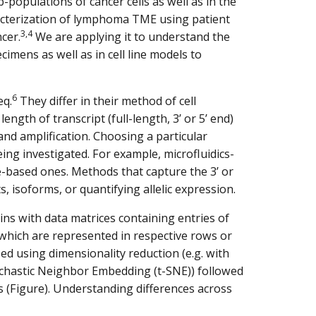
populations of cancer cells as well as in the
acterization of lymphoma TME using patient
3,4
cer.
We are applying it to understand the
imens as well as in cell line models to
6
eq.
They differ in their method of cell
length of transcript (full-length, 3’ or 5’ end)
and amplification. Choosing a particular
ng investigated. For example, microfluidics-
-based ones. Methods that capture the 3’ or
s, isoforms, or quantifying allelic expression.
ins with data matrices containing entries of
which are represented in respective rows or
ed using dimensionality reduction (e.g. with
ochastic Neighbor Embedding (t-SNE)) followed
les (Figure). Understanding differences across