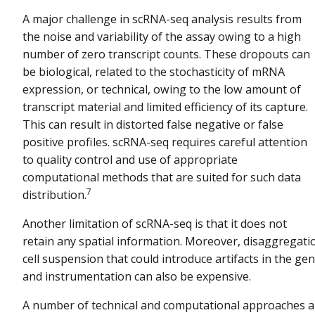
A major challenge in scRNA-seq analysis results from
the noise and variability of the assay owing to a high
number of zero transcript counts. These dropouts can
be biological, related to the stochasticity of mRNA
expression, or technical, owing to the low amount of
transcript material and limited efficiency of its capture.
This can result in distorted false negative or false
positive profiles. scRNA-seq requires careful attention
to quality control and use of appropriate
computational methods that are suited for such data
7
distribution.
Another limitation of scRNA-seq is that it does not
retain any spatial information. Moreover, disaggregati
cell suspension that could introduce artifacts in the 
and instrumentation can also be expensive.
A number of technical and computational approaches a