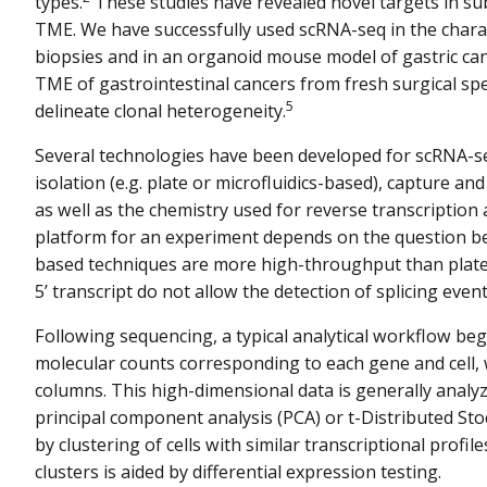
types.
These studies have revealed novel targets in sub-
TME. We have successfully used scRNA-seq in the char
biopsies and in an organoid mouse model of gastric can
TME of gastrointestinal cancers from fresh surgical spec
5
delineate clonal heterogeneity.
Several technologies have been developed for scRNA-s
isolation (e.g. plate or microfluidics-based), capture and 
as well as the chemistry used for reverse transcription 
platform for an experiment depends on the question bei
based techniques are more high-throughput than plate
5’ transcript do not allow the detection of splicing event
Following sequencing, a typical analytical workflow beg
molecular counts corresponding to each gene and cell, 
columns. This high-dimensional data is generally analyz
principal component analysis (PCA) or t-Distributed St
by clustering of cells with similar transcriptional profi
clusters is aided by differential expression testing.