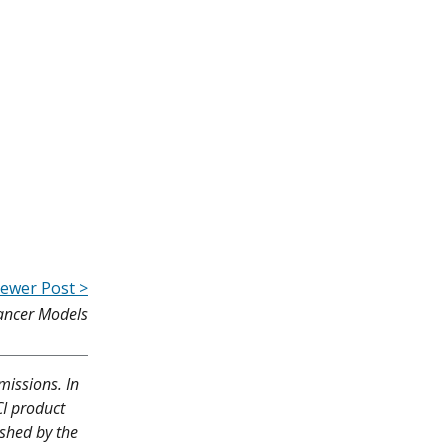
ewer Post >
Cancer Models
missions. In
CI product
ished by the