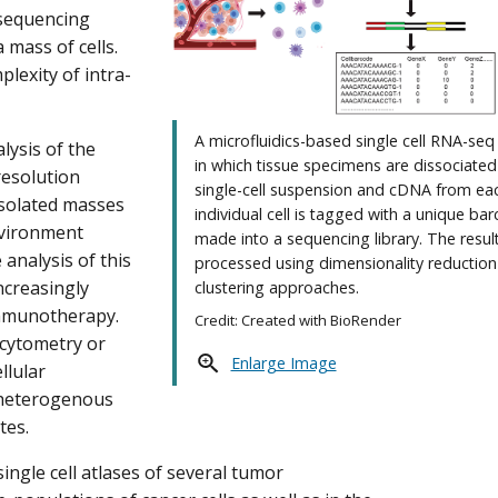
 sequencing
mass of cells.
lexity of intra-
A microfluidics-based single cell RNA-se
lysis of the
in which tissue specimens are dissociated
resolution
single-cell suspension and cDNA from ea
isolated masses
individual cell is tagged with a unique ba
nvironment
made into a sequencing library. The result
analysis of this
processed using dimensionality reductio
creasingly
clustering approaches.
immunotherapy.
Credit: Created with BioRender
 cytometry or
Enlarge Image
llular
t heterogenous
tes.
ingle cell atlases of several tumor