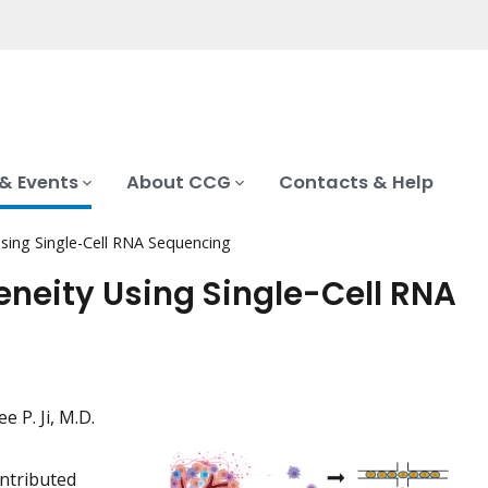
& Events
About CCG
Contacts & Help
Using Single-Cell RNA Sequencing
eneity Using Single-Cell RNA
e P. Ji, M.D.
ntributed