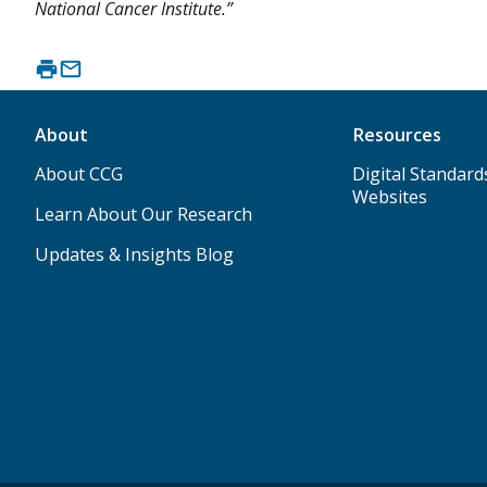
National Cancer Institute.”
About
Resources
About CCG
Digital Standard
Websites
Learn About Our Research
Updates & Insights Blog