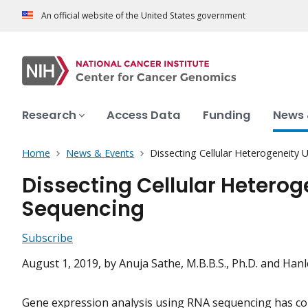
An official website of the United States government
Research
Access Data
Funding
News 
Home
News & Events
Dissecting Cellular Heterogeneity 
Dissecting Cellular Heterog
Sequencing
Subscribe
August 1, 2019
, by Anuja Sathe, M.B.B.S., Ph.D. and Hanle
Gene expression analysis using RNA sequencing has co