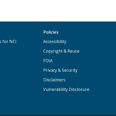
Policies
s for NCI
Accessibility
Copyright & Reuse
FOIA
Privacy & Security
Disclaimers
Vulnerability Disclosure