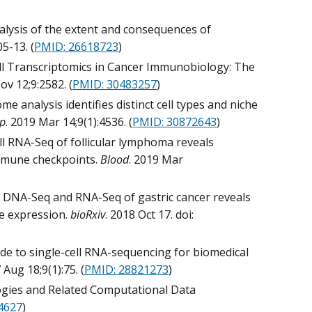
alysis of the extent and consequences of
05-13. (
PMID: 26618723
)
ell Transcriptomics in Cancer Immunobiology: The
ov 12;9:2582. (
PMID: 30483257
)
ome analysis identifies distinct cell types and niche
ep
. 2019 Mar 14;9(1):4536. (
PMID: 30872643
)
ell RNA-Seq of follicular lymphoma reveals
immune checkpoints.
Blood
. 2019 Mar
cell DNA-Seq and RNA-Seq of gastric cancer reveals
ne expression.
bioRxiv
. 2018 Oct 17. doi:
uide to single-cell RNA-sequencing for biomedical
 Aug 18;9(1):75. (
PMID: 28821273
)
logies and Related Computational Data
4627
)