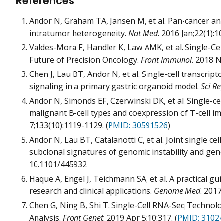
References
Andor N, Graham TA, Jansen M, et al. Pan-cancer an
intratumor heterogeneity.
Nat Med
. 2016 Jan;22(1):1
Valdes-Mora F, Handler K, Law AMK, et al. Single-C
Future of Precision Oncology.
Front Immunol
. 2018 N
Chen J, Lau BT, Andor N, et al. Single-cell transcript
signaling in a primary gastric organoid model.
Sci R
Andor N, Simonds EF, Czerwinski DK, et al. Single-c
malignant B-cell types and coexpression of T-cell 
7;133(10):1119-1129. (
PMID: 30591526
)
Andor N, Lau BT, Catalanotti C, et al. Joint single 
subclonal signatures of genomic instability and ge
10.1101/445932
Haque A, Engel J, Teichmann SA, et al. A practical g
research and clinical applications.
Genome Med
. 2017
Chen G, Ning B, Shi T. Single-Cell RNA-Seq Techno
Analysis.
Front Genet
. 2019 Apr 5;10:317. (
PMID: 3102