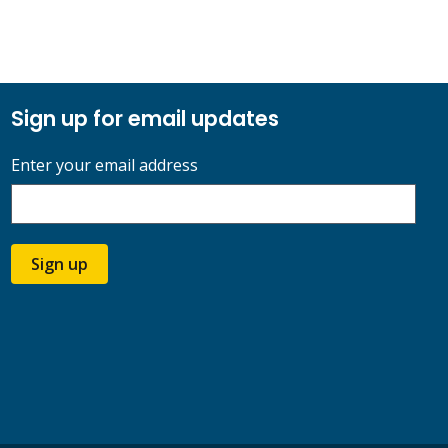
Sign up for email updates
Enter your email address
Sign up