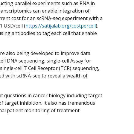
cting parallel experiments such as RNA in
transcriptomics can enable integration of
urrent cost for an scRNA-seq experiment with a
1 USD/cell (
https://satijalab.org/costpercell
).
using antibodies to tag each cell that enable
are also being developed to improve data
ll DNA sequencing, single-cell Assay for
ingle-cell T Cell Receptor (TCR) sequencing,
ed with scRNA-seq to reveal a wealth of
 questions in cancer biology including target
f target inhibition. It also has tremendous
inal patient monitoring of treatment