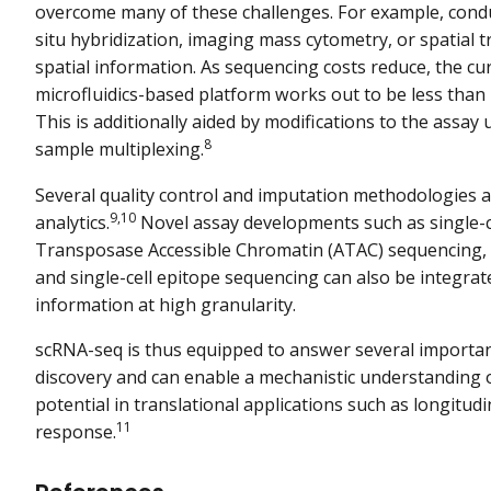
overcome many of these challenges. For example, condu
situ hybridization, imaging mass cytometry, or spatial 
spatial information. As sequencing costs reduce, the c
microfluidics-based platform works out to be less than 
This is additionally aided by modifications to the assay 
8
sample multiplexing.
Several quality control and imputation methodologies 
9,10
analytics.
Novel assay developments such as single-ce
Transposase Accessible Chromatin (ATAC) sequencing, s
and single-cell epitope sequencing can also be integrat
information at high granularity.
scRNA-seq is thus equipped to answer several important
discovery and can enable a mechanistic understanding o
potential in translational applications such as longitud
11
response.