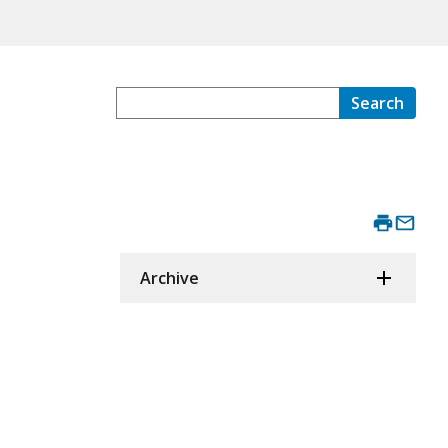
Search
Archive