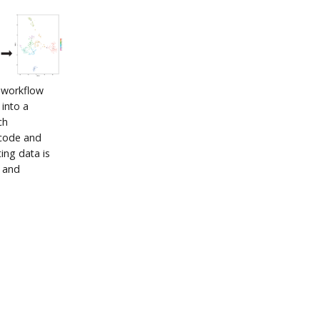
q workflow
 into a
ch
rcode and
ing data is
n and