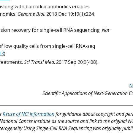
Hashing with barcoded antibodies enables
enomics.
Genome Biol
. 2018 Dec 19;19(1):224.
sion recovery for single-cell RNA sequencing.
Nat
n of low quality cells from single-cell RNA-seq
13
)
treatments.
Sci Transl Med
. 2017 Sep 20;9(408).
N
Scientific Applications of Next-Generation 
ee
Reuse of NCI Information
for guidance about copyright and per
 National Cancer Institute as the source and link to the original N
 Heterogeneity Using Single-Cell RNA Sequencing was originally publ