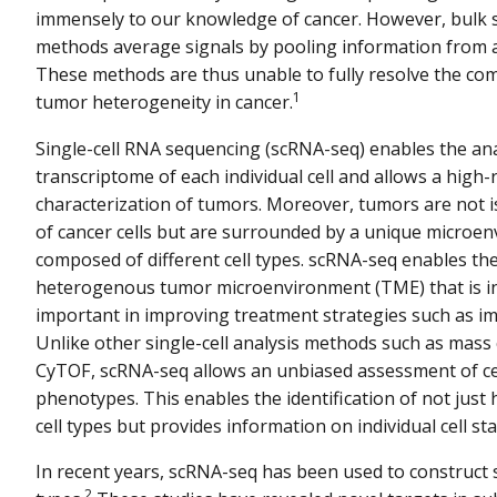
immensely to our knowledge of cancer. However, bulk
methods average signals by pooling information from a 
These methods are thus unable to fully resolve the comp
1
tumor heterogeneity in cancer.
Single-cell RNA sequencing (scRNA-seq) enables the ana
transcriptome of each individual cell and allows a high-
characterization of tumors. Moreover, tumors are not 
of cancer cells but are surrounded by a unique microe
composed of different cell types. scRNA-seq enables the 
heterogenous tumor microenvironment (TME) that is in
important in improving treatment strategies such as 
Unlike other single-cell analysis methods such as mass
CyTOF, scRNA-seq allows an unbiased assessment of ce
phenotypes. This enables the identification of not jus
cell types but provides information on individual cell sta
In recent years, scRNA-seq has been used to construct s
2