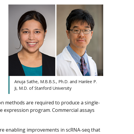
Anuja Sathe, M.B.B.S., Ph.D. and Hanlee P.
Ji, M.D. of Stanford University
on methods are required to produce a single-
gene expression program. Commercial assays
re enabling improvements in scRNA-seq that