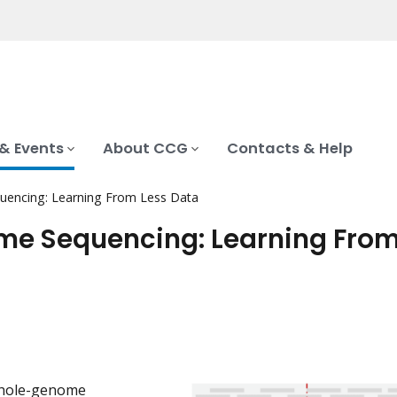
& Events
About CCG
Contacts & Help
encing: Learning From Less Data
e Sequencing: Learning From
whole-genome