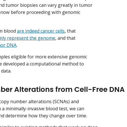
and tumor biopsies can vary greatly in tumor
 know before proceeding with genomic
om blood
are indeed cancer cells
, that
mly represent the genome
, and that
mor DNA
.
mples eligible for more extensive genomic
e’ve developed a computational method to
 data.
ber Alterations from Cell-Free DNA
 copy number alterations (SCNAs) and
 a minimally-invasive blood test, we can
and determine how they change over time.