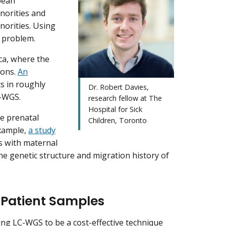
opean
norities and
norities. Using
e problem.
ca, where the
ions.
An
cs in roughly
Dr. Robert Davies,
LC-WGS.
research fellow at The
Hospital for Sick
e prenatal
Children, Toronto
example,
a study
ns with maternal
the genetic structure and migration history of
 Patient Samples
ing LC-WGS to be a cost-effective technique