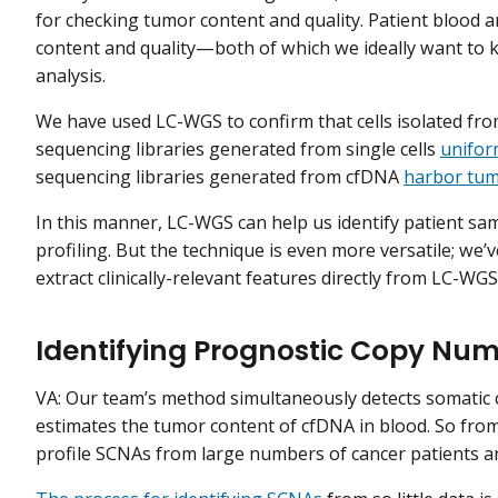
for checking tumor content and quality. Patient blood 
content and quality—both of which we ideally want to
analysis.
We have used LC-WGS to confirm that cells isolated fr
sequencing libraries generated from single cells
unifor
sequencing libraries generated from cfDNA
harbor tu
In this manner, LC-WGS can help us identify patient sa
profiling. But the technique is even more versatile; w
extract clinically-relevant features directly from LC-WGS
Identifying Prognostic Copy Num
VA: Our team’s method simultaneously detects somatic
estimates the tumor content of cfDNA in blood. So from
profile SCNAs from large numbers of cancer patients 