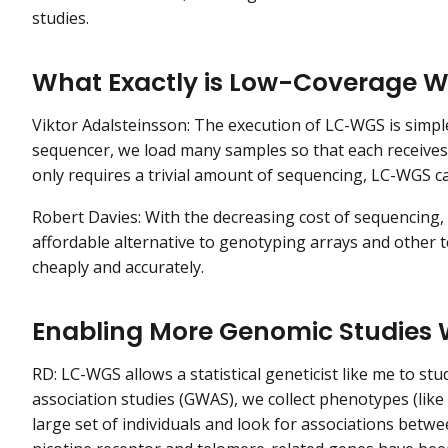
studies.
What Exactly is Low-Coverage 
Viktor Adalsteinsson: The execution of LC-WGS is simple
sequencer, we load many samples so that each receives
only requires a trivial amount of sequencing, LC-WGS c
Robert Davies: With the decreasing cost of sequencin
affordable alternative to genotyping arrays and other 
cheaply and accurately.
Enabling More Genomic Studies
RD: LC-WGS allows a statistical geneticist like me to s
association studies (GWAS), we collect phenotypes (lik
large set of individuals and look for associations betwe