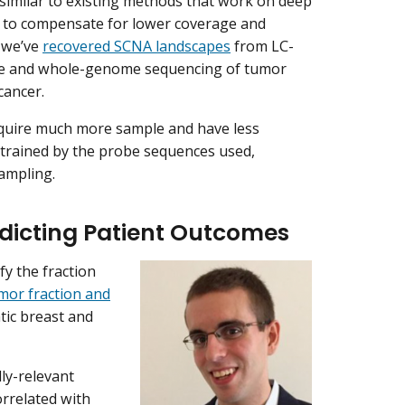
s similar to existing methods that work on deep
) to compensate for lower coverage and
, we’ve
recovered SCNA landscapes
from LC-
me and whole-genome sequencing of tumor
cancer.
equire much more sample and have less
strained by the probe sequences used,
ampling.
dicting Patient Outcomes
fy the fraction
mor fraction and
tic breast and
lly-relevant
orrelated with