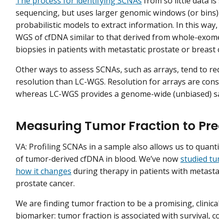
The process for identifying SCNAs
from so little data i
sequencing, but uses larger genomic windows (or bins
probabilistic models to extract information. In this way
WGS of cfDNA similar to that derived from whole-exo
biopsies in patients with metastatic prostate or breast 
Other ways to assess SCNAs, such as arrays, tend to r
resolution than LC-WGS. Resolution for arrays are con
whereas LC-WGS provides a genome-wide (unbiased) s
Measuring Tumor Fraction to Pre
VA: Profiling SCNAs in a sample also allows us to quanti
of tumor-derived cfDNA in blood. We’ve now
studied tu
how it changes
during therapy in patients with metasta
prostate cancer.
We are finding tumor fraction to be a promising, clinica
biomarker: tumor fraction is associated with survival, c