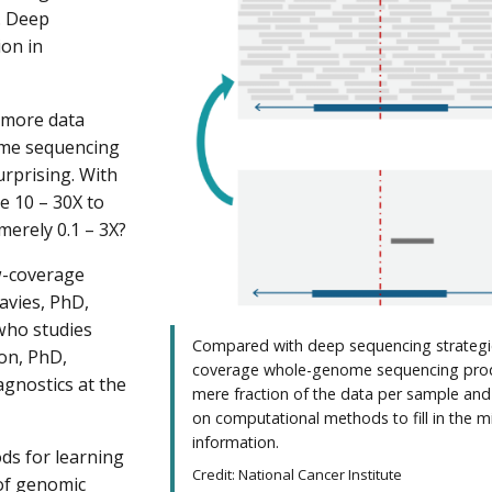
. Deep
ion in
 more data
ome sequencing
rprising. With
e 10 – 30X to
merely 0.1 – 3X?
w-coverage
avies, PhD,
 who studies
Compared with deep sequencing strategi
son, PhD,
coverage whole-genome sequencing pro
agnostics at the
mere fraction of the data per sample and 
on computational methods to fill in the m
information.
ds for learning
Credit: National Cancer Institute
 of genomic