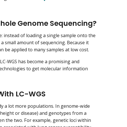
Whole Genome Sequencing?
: instead of loading a single sample onto the
 a small amount of sequencing. Because it
an be applied to many samples at low cost.
g, LC-WGS has become a promising and
technologies to get molecular information
 With LC-WGS
tudy a lot more populations. In genome-wide
e height or disease) and genotypes from a
en the two. For example, genetic loci within