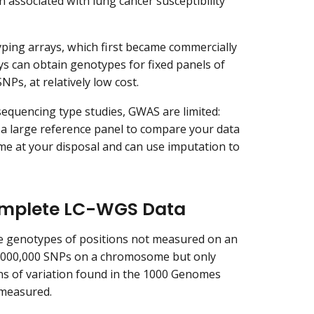
 associated with lung cancer susceptibility
ping arrays, which first became commercially
ays can obtain genotypes for fixed panels of
Ps, at relatively low cost.
uencing type studies, GWAS are limited:
d a large reference panel to compare your data
e at your disposal and can use imputation to
Complete LC-WGS Data
 the genotypes of positions not measured on an
e 1,000,000 SNPs on a chromosome but only
ns of variation found in the 1000 Genomes
 measured.