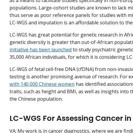
as a means to facilitate studies specifically in non-Eur
populations. Large-cohort studies are known to lack mi
thus serve as poor reference panels for studies with mi
LC-WGS and imputation is an affordable solution to th
LC-WGS has great potential for genetic research in Afri
genetic diversity is greater than out-of-African populat
initiative has been launched
to study psychiatric geneti
35,000 African individuals, for which it is considering 
LC-WGS of fetal cell-free DNA (cfDNA) from non-invasiv
testing is another promising avenue of research. For 
with 140,000 Chinese women
has identified associatio
traits, such as height and BMI, as well as insights into 
the Chinese population.
LC-WGS For Assessing Cancer in
VA: My work is in cancer diagnostics, where we are find