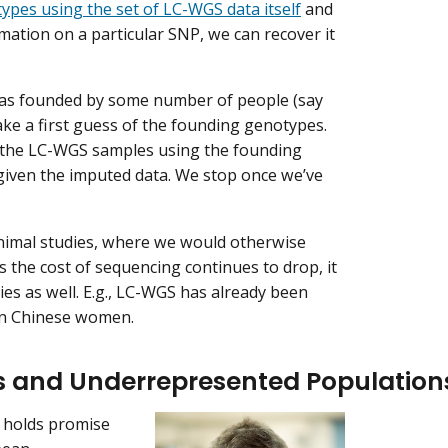
ypes using the set of LC-WGS data itself
and
rmation on a particular SNP, we can recover it
was founded by some number of people (say
e a first guess of the founding genotypes.
f the LC-WGS samples using the founding
given the imputed data. We stop once we’ve
nimal studies, where we would otherwise
 the cost of sequencing continues to drop, it
s as well. E.g., LC-WGS has already been
n Chinese women.
es and Underrepresented Population
 holds promise