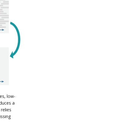
es, low-
duces a
relies
issing