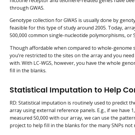
nicotine receptor and telomere-related genes have been
through GWAS.
Genotype collection for GWAS is usually done by genoty
feasible for this type of study around 2005. Today, arr
500,000 common single-nucleotide polymorphisms, or SN
Though affordable when compared to whole-genome seq
you’re restricted to the sites on the array and you nee
with. With LC-WGS, however, you have the whole genom
fill in the blanks.
Statistical Imputation to Help 
RD: Statistical imputation is routinely used to predict
array using external reference panels. E.g., if we hav
measured 50,000 with our array, we can use the patter
project to help fill in the blanks for the many SNPs not