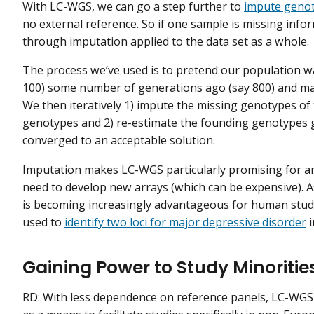
With LC-WGS, we can go a step further to
impute genot
no external reference. So if one sample is missing info
through imputation applied to the data set as a whole.
The process we’ve used is to pretend our population 
100) some number of generations ago (say 800) and mak
We then iteratively 1) impute the missing genotypes o
genotypes and 2) re-estimate the founding genotypes 
converged to an acceptable solution.
Imputation makes LC-WGS particularly promising for a
need to develop new arrays (which can be expensive). As
is becoming increasingly advantageous for human studie
used to
identify two loci for major depressive disorder
i
Gaining Power to Study Minoriti
RD: With less dependence on reference panels, LC-WGS