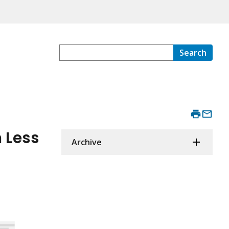
Search
 Less
Archive