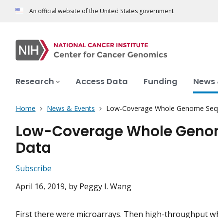
An official website of the United States government
Research
Access Data
Funding
News 
Home
News & Events
Low-Coverage Whole Genome Sequ
Low-Coverage Whole Genom
Data
Subscribe
April 16, 2019
, by Peggy I. Wang
First there were microarrays. Then high-throughput 