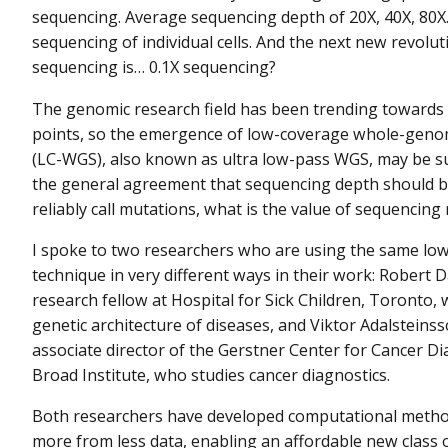
sequencing. Average sequencing depth of 20X, 40X, 80X
sequencing of individual cells. And the next new revolut
sequencing is… 0.1X sequencing?
The genomic research field has been trending towards
points, so the emergence of low-coverage whole-gen
(LC-WGS), also known as ultra low-pass WGS, may be su
the general agreement that sequencing depth should b
reliably call mutations, what is the value of sequencing 
I spoke to two researchers who are using the same lo
technique in very different ways in their work: Robert D
research fellow at Hospital for Sick Children, Toronto,
genetic architecture of diseases, and Viktor Adalsteins
associate director of the Gerstner Center for Cancer Di
Broad Institute, who studies cancer diagnostics.
Both researchers have developed computational metho
more from less data, enabling an affordable new class