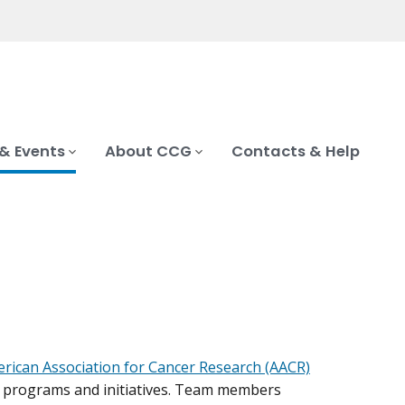
& Events
About CCG
Contacts & Help
rican Association for Cancer Research (AACR)
h programs and initiatives. Team members