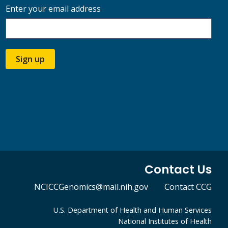
Enter your email address
Sign up
Contact Us
NCICCGenomics@mail.nih.gov
Contact CCG
U.S. Department of Health and Human Services
National Institutes of Health