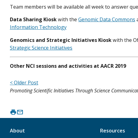
Team members will be available all week to answer qu
Data Sharing Kiosk
with the
Genomic Data Commons
Information Technology
Genomics and Strategic Initiatives Kiosk
with
the O
Strategic Science Initiatives
Other NCI sessions and activities at AACR 2019
< Older Post
Promoting Scientific Initiatives Through Science Communica
About
Resources