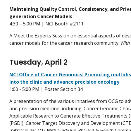
Maintaining Quality Control, Consistency, and Pri
generation Cancer Models
4:30 – 5:00 PM | NCI Booth #2111
A Meet the Experts Session on essential aspects of de
cancer models for the cancer research community.
With
Tuesday, April 2
NCI Office of Cancer Genomics: Promoting multidisc
into the clinic and advance precision oncology
1:00 - 5:00 PM | Poster Section 34
A presentation of the various initatives from OCG to a
and precision medicine, including: Cancer Genome Charac
Applicable Research to Generate Effective Treatments 
(PGDI), Cancer Target Discovery and Development (CT
Initiative (HCMI).
With Cindy Kyi, PhD (OCG Health Commun