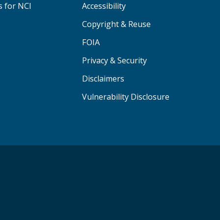
s for NCI
Accessibility
Copyright & Reuse
FOIA
Privacy & Security
Disclaimers
Vulnerability Disclosure