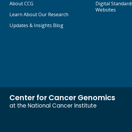
About CCG
Digital Standard
Websites
Learn About Our Research
Updates & Insights Blog
Center for Cancer Genomics
at the National Cancer Institute