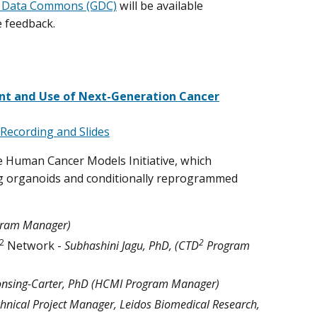
 Data Commons (GDC)
will be available
 feedback.
nt and Use of Next-Generation Cancer
Recording and Slides
e Human Cancer Models Initiative, which
ng organoids and conditionally reprogrammed
gram Manager)
2
2
Network -
Subhashini Jagu, PhD, (CTD
Program
onsing-Carter, PhD (HCMI Program Manager)
nical Project Manager, Leidos Biomedical Research,