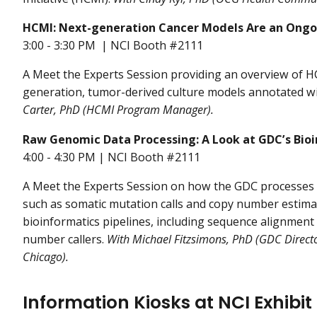
HCMI: Next-generation Cancer Models Are an Ong
3:00 - 3:30 PM | NCI Booth #2111
A Meet the Experts Session providing an overview of 
generation, tumor-derived culture models annotated wit
Carter, PhD (HCMI Program Manager).
Raw Genomic Data Processing: A Look at GDC’s Bioi
4:00 - 4:30 PM | NCI Booth #2111
A Meet the Experts Session on how the GDC processes r
such as somatic mutation calls and copy number estima
bioinformatics pipelines, including sequence alignment
number callers.
With Michael Fitzsimons, PhD (GDC Director
Chicago).
Information Kiosks at NCI Exhibit