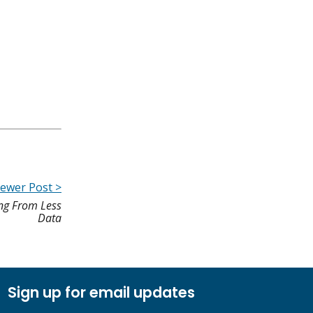
ewer Post >
ng From Less
Data
Sign up for email updates