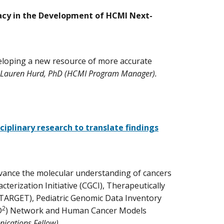
vacy in the Development of HCMI Next-
veloping a new resource of more accurate
 Lauren Hurd, PhD (HCMI Program Manager).
iplinary research to translate findings
dvance the molecular understanding of cancers
terization Initiative (CGCI), Therapeutically
(TARGET), Pediatric Genomic Data Inventory
2
D
) Network and Human Cancer Models
ications Fellow).