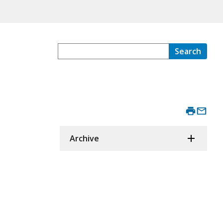
Search
Archive