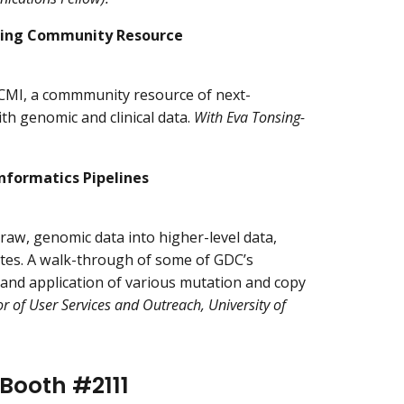
oing Community Resource
HCMI, a commmunity resource of next-
h genomic and clinical data.
With Eva Tonsing-
nformatics Pipelines
aw, genomic data into higher-level data,
tes. A walk-through of some of GDC’s
 and application of various mutation and copy
 of User Services and Outreach, University of
 Booth #2111