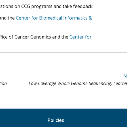
estions on CCG programs and take feedback:
and the
Center for Biomedical Informatics &
ffice of Cancer Genomics and the
Center for
N
tion
Low-Coverage Whole Genome Sequencing: Learni
Policies