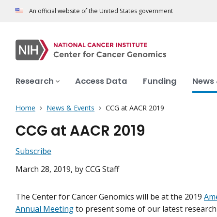
An official website of the United States government
Research
Access Data
Funding
News 
Home
News & Events
CCG at AACR 2019
CCG at AACR 2019
Subscribe
March 28, 2019
, by CCG Staff
The Center for Cancer Genomics will be at the 2019
Ame
Annual Meeting
to present some of our latest researc