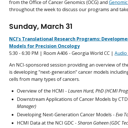
from the Office of Cancer Genomics (OCG) and
Genomic
throughout the week to discuss our programs and take
Sunday, March 31
NCI’s Translational Research Programs: Developme
Models for Precision Oncology
5:30 - 6:30 PM | Room A406 - Georgia World CC |
Audio 
An NCI-sponsored session providing an overview of th
is developing "next-generation" cancer models includi
cells from many types of cancers.
Overview of the HCMI -
Lauren Hurd, PhD (HCMI Pro
Downstream Applications of Cancer Models by CTD
Manager)
Developing Next-Generation Cancer Models -
Eva T
HCMI Data at the NCI GDC -
Sharon Gaheen (GDC Tech