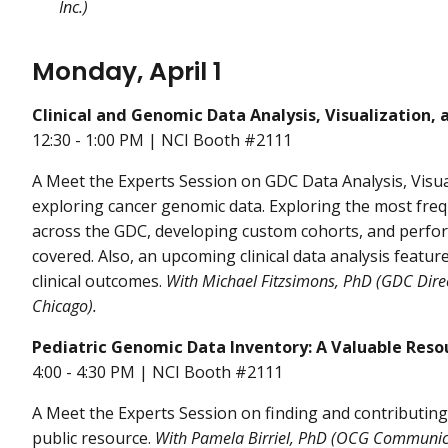
Inc.)
Monday, April 1
Clinical and Genomic Data Analysis, Visualization, 
12:30 - 1:00 PM | NCI Booth #2111
A Meet the Experts Session on GDC Data Analysis, Visual
exploring cancer genomic data. Exploring the most f
across the GDC, developing custom cohorts, and perfor
covered. Also, an upcoming clinical data analysis featur
clinical outcomes.
With
Michael Fitzsimons, PhD (GDC Direc
Chicago).
Pediatric Genomic Data Inventory: A Valuable Resou
4:00 - 4:30 PM | NCI Booth #2111
A Meet the Experts Session on finding and contributing
public resource.
With Pamela Birriel, PhD (OCG Communic