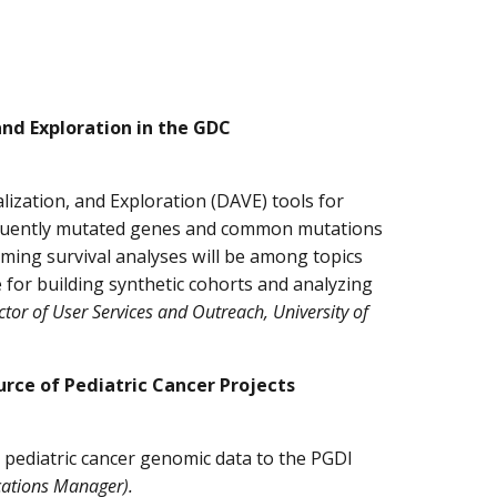
and Exploration in the GDC
ization, and Exploration (DAVE) tools for
requently mutated genes and common mutations
ming survival analyses will be among topics
e for building synthetic cohorts and analyzing
tor of User Services and Outreach, University of
rce of Pediatric Cancer Projects
 pediatric cancer genomic data to the PGDI
ations Manager).